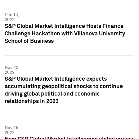
Dec 13,
2022
S&P Global Market Intelligence Hosts Finance
Challenge Hackathon with Villanova University
School of Business
Nov 22,
2022
S&P Global Market Intelligence expects
accumulating geopolitical shocks to continue
driving global political and economic
relationships in 2023
Nov 15,
2022