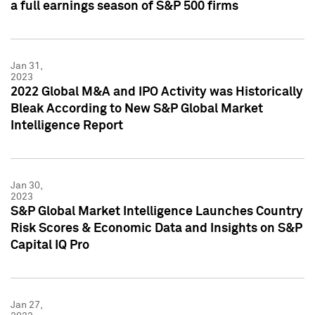
a full earnings season of S&P 500 firms
Jan 31,
2023
2022 Global M&A and IPO Activity was Historically
Bleak According to New S&P Global Market
Intelligence Report
Jan 30,
2023
S&P Global Market Intelligence Launches Country
Risk Scores & Economic Data and Insights on S&P
Capital IQ Pro
Jan 27,