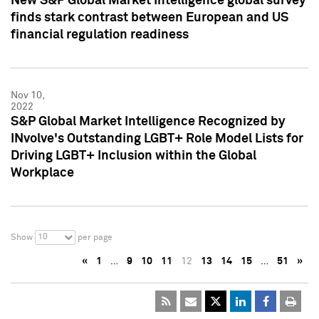
New S&P Global Market Intelligence global survey
finds stark contrast between European and US
financial regulation readiness
Nov 10,
2022
S&P Global Market Intelligence Recognized by
INvolve's Outstanding LGBT+ Role Model Lists for
Driving LGBT+ Inclusion within the Global
Workplace
10
Show
per page
«
1
…
9
10
11
12
13
14
15
…
51
»