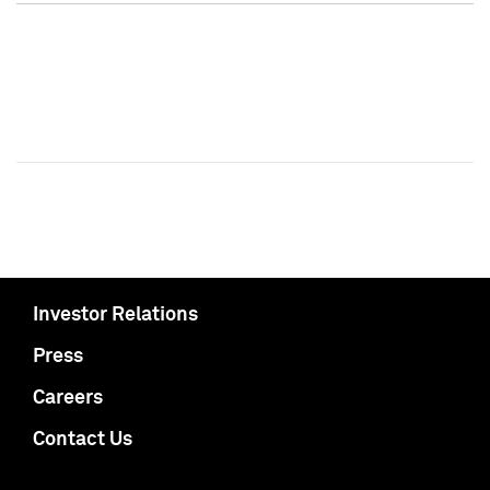
Investor Relations
Press
Careers
Contact Us