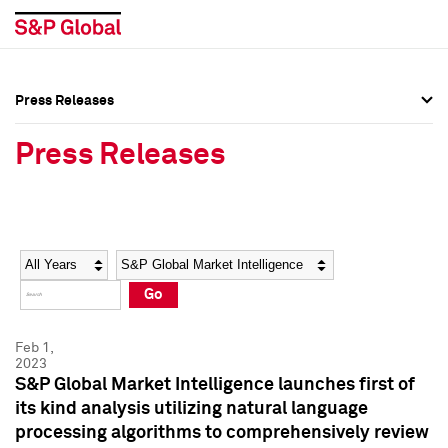
Press Releases
Press Overview
Press Overview
Press Releases
Press Releases
Press Releases
Media Contacts
Media Contacts
Year
Category
Keywords
Social Media Directory
Social Media Directory
Go
Press Kit
Press Kit
Feb 1,
2023
S&P Global Market Intelligence launches first of
its kind analysis utilizing natural language
processing algorithms to comprehensively review