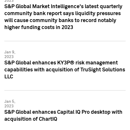
2023
S&P Global Market Intelligence's latest quarterly
community bank report says liquidity pressures
will cause community banks to record notably
higher funding costs in 2023
Jan 9,
2023
S&P Global enhances KY3P® risk management
capabilities with acquisition of TruSight Solutions
LLC
Jan 5,
2023
S&P Global enhances Capital IQ Pro desktop with
acquisition of ChartIQ