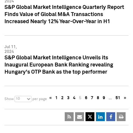
2024
S&P Global Market Intelligence Quarterly Report
Finds Value of Global M&A Transactions
Increased Nearly 12% Year-Over-Year in H1
Jul 11,
2024
S&P Global Market Intelligence Unveils its
Inaugural European Bank Ranking revealing
Hungary's OTP Bank as the top performer
«
1
2
3
4
5
6
7
8
9
…
51
»
10
Show
per page