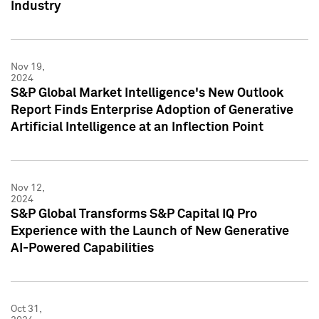
Industry
Nov 19,
2024
S&P Global Market Intelligence's New Outlook
Report Finds Enterprise Adoption of Generative
Artificial Intelligence at an Inflection Point
Nov 12,
2024
S&P Global Transforms S&P Capital IQ Pro
Experience with the Launch of New Generative
AI-Powered Capabilities
Oct 31,