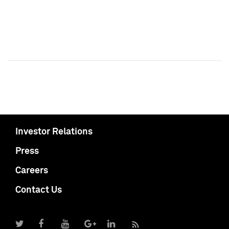
Investor Relations
Press
Careers
Contact Us