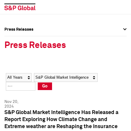
Press Releases
Press Overview
Press Overview
Press Releases
Press Releases
Press Releases
Media Contacts
Media Contacts
Year
Category
Keywords
Social Media Directory
Social Media Directory
Go
Press Kit
Press Kit
Nov 20,
2024
S&P Global Market Intelligence Has Released a
Report Exploring How Climate Change and
Extreme weather are Reshaping the Insurance