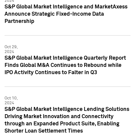
2024
S&P Global Market Intelligence and MarketAxess
Announce Strategic Fixed-Income Data
Partnership
Oct 29,
2024
S&P Global Market Intelligence Quarterly Report
Finds Global M&A Continues to Rebound while
IPO Activity Continues to Falter in Q3
Oct 10,
2024
S&P Global Market Intelligence Lending Solutions
Driving Market Innovation and Connectivity
through an Expanded Product Suite, Enabling
Shorter Loan Settlement Times