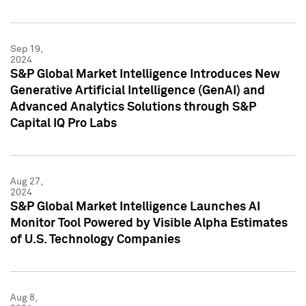
Sep 19,
2024
S&P Global Market Intelligence Introduces New
Generative Artificial Intelligence (GenAI) and
Advanced Analytics Solutions through S&P
Capital IQ Pro Labs
Aug 27,
2024
S&P Global Market Intelligence Launches AI
Monitor Tool Powered by Visible Alpha Estimates
of U.S. Technology Companies
Aug 8,