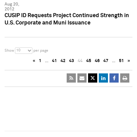
Aug 20,
2012
CUSIP ID Requests Project Continued Strength in
U.S. Corporate and Muni Issuance
10
Show
per page
«
1
…
41
42
43
44
45
46
47
…
51
»