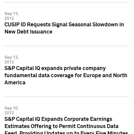
Sep 13,
2012
CUSIP ID Requests Signal Seasonal Slowdown in
New Debt Issuance
Sep 12,
2012
S&P Capital IQ expands private company
fundamental data coverage for Europe and North
America
Sep 10,
2012
S&P Capital IQ Expands Corporate Earnings
Estimates Offering to Permit Continuous Data
Feed, Providing Updates up to Every Five Minutes