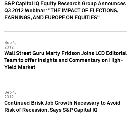
S&P Capital IQ Equity Research Group Announces
Q3 2012 Webinar: "THE IMPACT OF ELECTIONS,
EARNINGS, AND EUROPE ON EQUITIES"
Sep 4,
2012
Wall Street Guru Marty Fridson Joins LCD Editorial
Team to offer Insights and Commentary on High-
Yield Market
Sep 4,
2012
Continued Brisk Job Growth Necessary to Avoid
Risk of Recession, Says S&P Capital IQ