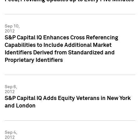
Sep 10,
2012
S&P Capital IQ Enhances Cross Referencing
Capabilities to Include Additional Market
Identifiers Derived from Standardized and
Proprietary Identifiers
Sep 6,
2012
S&P Capital IQ Adds Equity Veterans in New York
and London
Sep 4,
2012