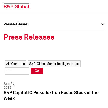
Press Releases
Press Overview
Press Overview
Press Releases
Press Releases
Press Releases
Media Contacts
Media Contacts
Year
Category
Keywords
Social Media Directory
Social Media Directory
Go
Press Kit
Press Kit
Sep 24,
2012
S&P Capital IQ Picks Textron Focus Stock of the
Week