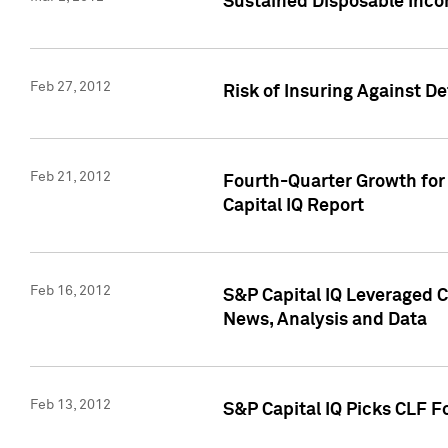
Sustained Disposable Inco
Feb 27, 2012
Risk of Insuring Against D
Feb 21, 2012
Fourth-Quarter Growth for 
Capital IQ Report
Feb 16, 2012
S&P Capital IQ Leveraged 
News, Analysis and Data
Feb 13, 2012
S&P Capital IQ Picks CLF F