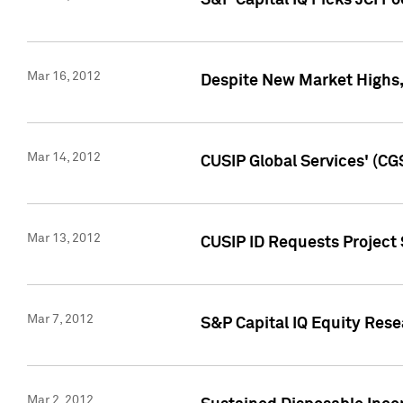
S&P Capital IQ Picks JCI F
Mar 16, 2012
Despite New Market Highs, S
Mar 14, 2012
CUSIP Global Services' (CG
Mar 13, 2012
CUSIP ID Requests Project 
Mar 7, 2012
S&P Capital IQ Equity Res
Mar 2, 2012