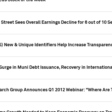
ocus Stock of the Week
treet Sees Overall Earnings Decline for 6 out of 10 Se
S) New & Unique Identifiers Help Increase Transparen
Surge in Muni Debt Issuance, Recovery in Internation
earch Group Announces Q1 2012 Webinar: "Where Are