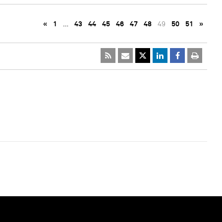
«
1
…
43
44
45
46
47
48
49
50
51
»