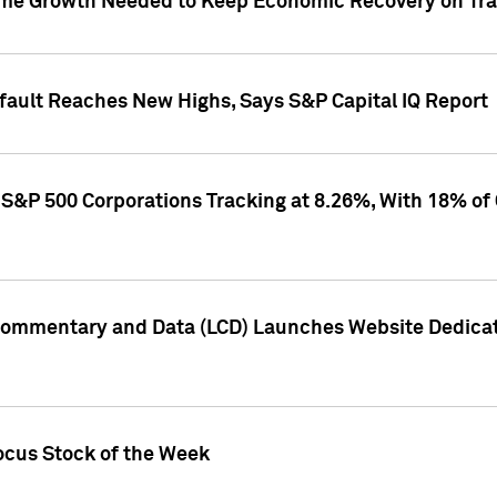
me Growth Needed to Keep Economic Recovery on Trac
efault Reaches New Highs, Says S&P Capital IQ Report
S&P 500 Corporations Tracking at 8.26%, With 18% of
Commentary and Data (LCD) Launches Website Dedicat
ocus Stock of the Week