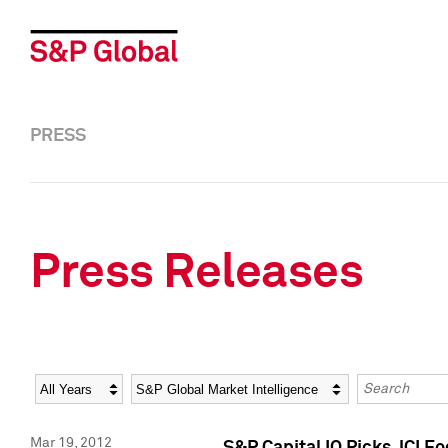
PRESS
Press Releases
Year
Category
Keywords
Mar 19, 2012