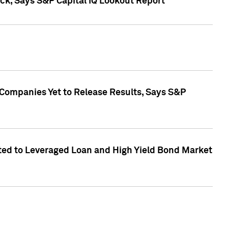
k, Says S&P Capital IQ Lookout Report
 Companies Yet to Release Results, Says S&P
ed to Leveraged Loan and High Yield Bond Market