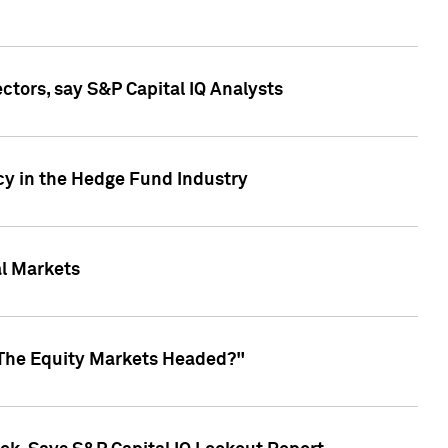
ctors, say S&P Capital IQ Analysts
cy in the Hedge Fund Industry
al Markets
 The Equity Markets Headed?"