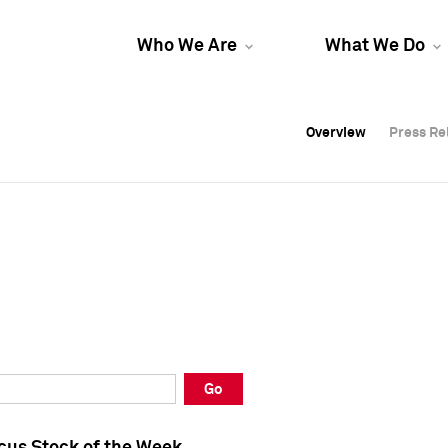
Who We Are
What We Do
Overview
Overview
Press Re
Press Re
Overview
Press Re
Go