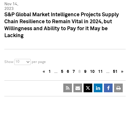
Nov 14,
2023
S&P Global Market Intelligence Projects Supply
Chain Resilience to Remain Vital in 2024, but
Willingness and Ability to Pay for it May be
Lacking
10
Show
per page
«
1
…
5
6
7
8
9
10
11
…
51
»