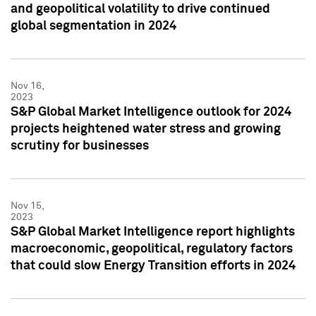
and geopolitical volatility to drive continued
global segmentation in 2024
Nov 16,
2023
S&P Global Market Intelligence outlook for 2024
projects heightened water stress and growing
scrutiny for businesses
Nov 15,
2023
S&P Global Market Intelligence report highlights
macroeconomic, geopolitical, regulatory factors
that could slow Energy Transition efforts in 2024