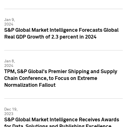
Jan 9,
2024
S&P Global Market Intelligence Forecasts Global
Real GDP Growth of 2.3 percent in 2024
Jan 8,
2024
TPM, S&P Global's Premier Shipping and Supply
Chain Conference, to Focus on Extreme
Normalization Fallout
Dec 19,
2023
S&P Global Market Intelligence Receives Awards
for Data, Solutions and Publishing Excellence