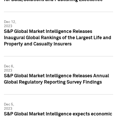
Dec 12,
2023
S&P Global Market Intelligence Releases
Inaugural Global Rankings of the Largest Life and
Property and Casualty Insurers
Dec 6,
2023
S&P Global Market Intelligence Releases Annual
Global Regulatory Reporting Survey Findings
Dec 5,
2023
S&P Global Market Intelligence expects economic