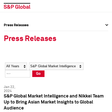
Press Releases
Press Overview
Press Overview
Press Releases
Press Releases
Press Releases
Media Contacts
Media Contacts
Year
Category
Keywords
Social Media Directory
Social Media Directory
Go
Press Kit
Press Kit
Jan 22,
2024
S&P Global Market Intelligence and Nikkei Team
Up to Bring Asian Market Insights to Global
Audience