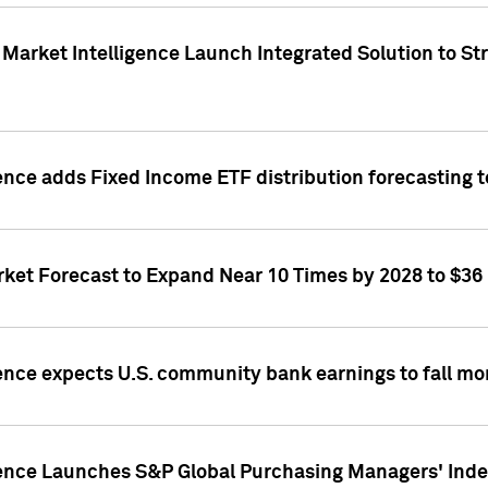
Market Intelligence Launch Integrated Solution to S
ence adds Fixed Income ETF distribution forecasting to
ket Forecast to Expand Near 10 Times by 2028 to $36 B
ence expects U.S. community bank earnings to fall mor
gence Launches S&P Global Purchasing Managers' Index