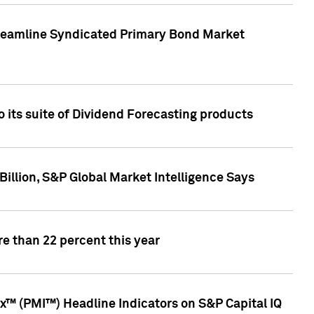
treamline Syndicated Primary Bond Market
 its suite of Dividend Forecasting products
illion, S&P Global Market Intelligence Says
e than 22 percent this year
™ (PMI™) Headline Indicators on S&P Capital IQ