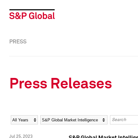
PRESS
Press Releases
Year
Category
Keywords
Jul 25, 2023