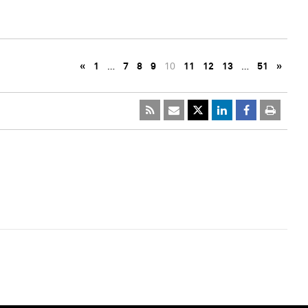
«
1
…
7
8
9
10
11
12
13
…
51
»