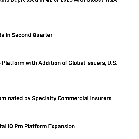
ains Depressed in Q2 of 2023 with Global M&A
ds in Second Quarter
latform with Addition of Global Issuers, U.S.
Dominated by Specialty Commercial Insurers
tal IQ Pro Platform Expansion