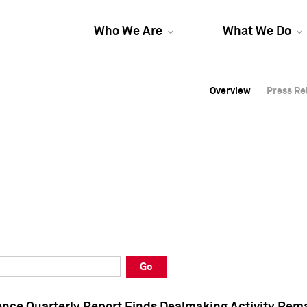
Who We Are
What We Do
Overview
Overview
Press Re
Press Re
Overview
Press Re
Go