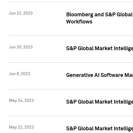
Jun 22, 2023
Bloomberg and S&P Global 
Workflows
Jun 20, 2023
S&P Global Market Intellig
Jun 8, 2023
Generative AI Software Mar
May 24, 2023
S&P Global Market Intellig
May 22, 2023
S&P Global Market Intelli