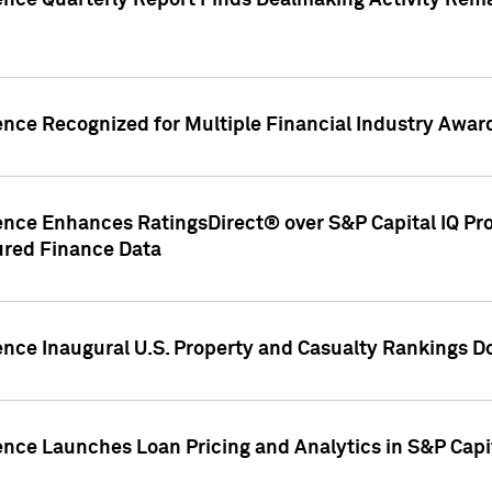
gence Quarterly Report Finds Dealmaking Activity Rem
ence Recognized for Multiple Financial Industry Awar
ence Enhances RatingsDirect® over S&P Capital IQ Pro P
ured Finance Data
gence Inaugural U.S. Property and Casualty Rankings 
ence Launches Loan Pricing and Analytics in S&P Capi