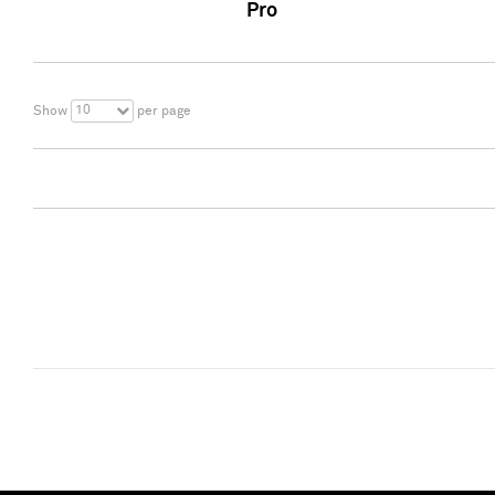
Pro
10
Show
per page