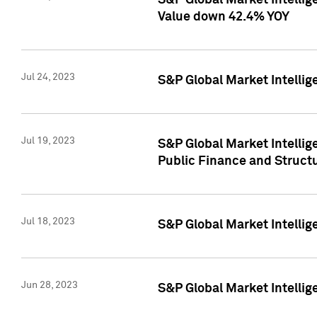
S&P Global Market Intelli
Value down 42.4% YOY
Jul 24, 2023
S&P Global Market Intellig
Jul 19, 2023
S&P Global Market Intellig
Public Finance and Struct
Jul 18, 2023
S&P Global Market Intelli
Jun 28, 2023
S&P Global Market Intellig