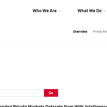
Who We Are
What We Do
Overview
Overview
Press Re
Press Re
Overview
Press Re
Go