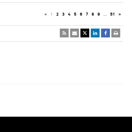
«
1
2
3
4
5
6
7
8
9
…
51
»