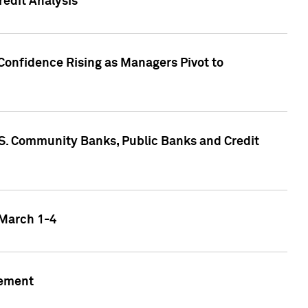
edit Analysis
Confidence Rising as Managers Pivot to
.S. Community Banks, Public Banks and Credit
 March 1-4
gement