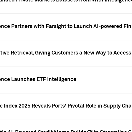
nded Private Markets Datasets from With Intelligence
ence Partners with Farsight to Launch AI-powered Fina
ive Retrieval, Giving Customers a New Way to Access
ence Launches ETF Intelligence
 Index 2025 Reveals Ports' Pivotal Role in Supply Chai