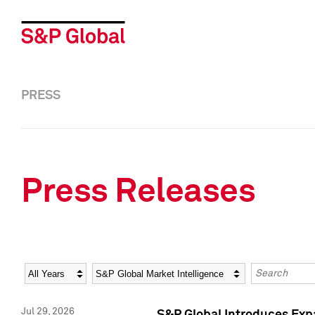
PRESS
Press Releases
Year
Category
Keywords
Jul 29, 2026