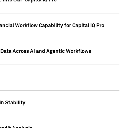
 into S&P Capital IQ Pro
ncial Workflow Capability for Capital IQ Pro
 Data Across AI and Agentic Workflows
n Stability