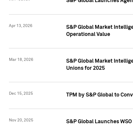
S&P Global Launches Agent
Apr 13, 2026
S&P Global Market Intellig
Operational Value
Mar 18, 2026
S&P Global Market Intelli
Unions for 2025
Dec 15, 2025
TPM by S&P Global to Conv
Nov 20, 2025
S&P Global Launches WSO 