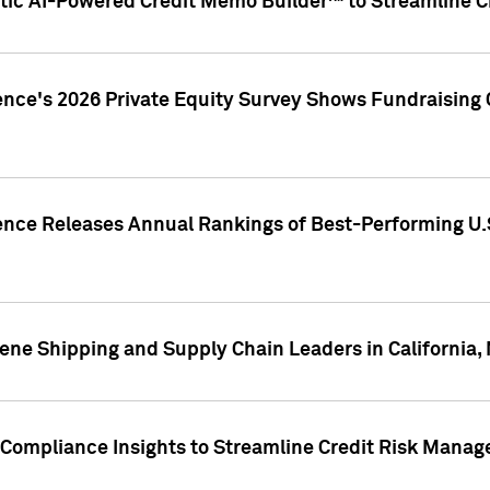
ic AI-Powered Credit Memo Builder™ to Streamline Cr
ence's 2026 Private Equity Survey Shows Fundraising 
gence Releases Annual Rankings of Best-Performing U
ene Shipping and Supply Chain Leaders in California,
Compliance Insights to Streamline Credit Risk Mana