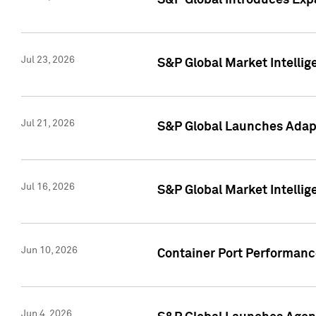
S&P Global Introduces Expa
Jul 23, 2026
S&P Global Market Intellig
Jul 21, 2026
S&P Global Launches Adapt
Jul 16, 2026
S&P Global Market Intellig
Jun 10, 2026
Container Port Performance
Jun 4, 2026