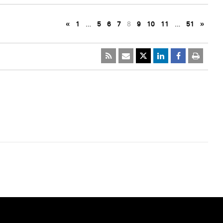
«
1
…
5
6
7
8
9
10
11
…
51
»