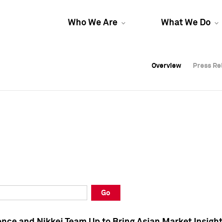
Who We Are
What We Do
Overview
Overview
Press Re
Press Re
Overview
Press Re
Go