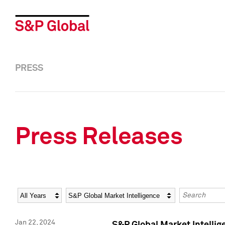
PRESS
Press Releases
Year
Category
Keywords
Jan 22, 2024