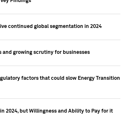
rvey Findings
rive continued global segmentation in 2024
s and growing scrutiny for businesses
gulatory factors that could slow Energy Transition
 2024, but Willingness and Ability to Pay for it