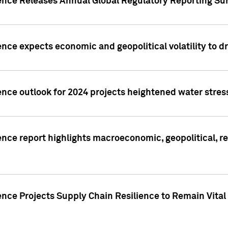
gence Releases Annual Global Regulatory Reporting Su
ence expects economic and geopolitical volatility to d
ence outlook for 2024 projects heightened water stres
ence report highlights macroeconomic, geopolitical, re
nce Projects Supply Chain Resilience to Remain Vital in