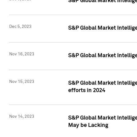
S&P Global Market Intelli
Dec 5, 2023
S&P Global Market Intellig
Nov 16, 2023
S&P Global Market Intellig
Nov 15, 2023
S&P Global Market Intellig
efforts in 2024
Nov 14, 2023
S&P Global Market Intellige
May be Lacking