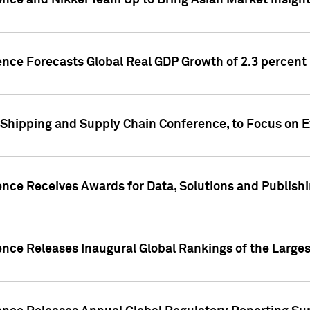
ence and Nikkei Team Up to Bring Asian Market Insigh
ence Forecasts Global Real GDP Growth of 2.3 percent 
 Shipping and Supply Chain Conference, to Focus on E
ence Receives Awards for Data, Solutions and Publish
ence Releases Inaugural Global Rankings of the Larges