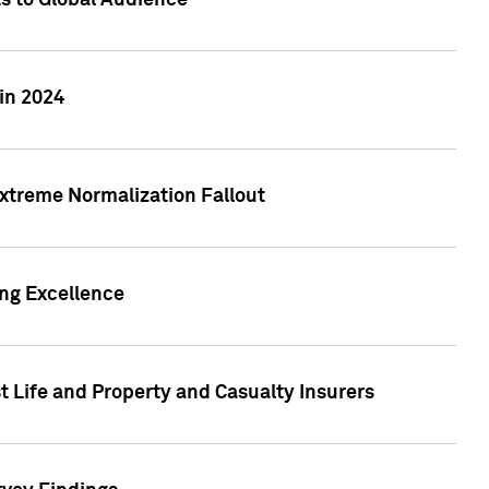
ts to Global Audience
in 2024
xtreme Normalization Fallout
ing Excellence
t Life and Property and Casualty Insurers