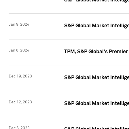
S&P Global Market Intellig
Jan 9, 2024
S&P Global Market Intellig
Jan 8, 2024
TPM, S&P Global's Premier
Dec 19, 2023
S&P Global Market Intellig
Dec 12, 2023
S&P Global Market Intellig
Dec 6, 2023