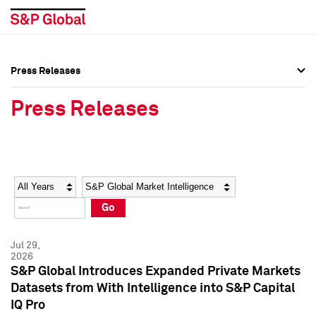
Press Releases
Press Overview
Press Overview
Press Releases
Press Releases
Press Releases
Media Contacts
Media Contacts
Year
Category
Keywords
Social Media Directory
Social Media Directory
Go
Press Kit
Press Kit
Jul 29,
2026
S&P Global Introduces Expanded Private Markets
Datasets from With Intelligence into S&P Capital
IQ Pro