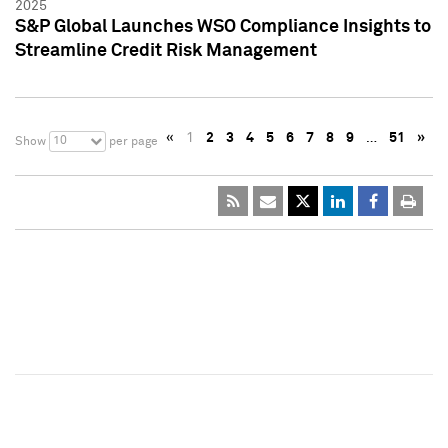
2025
S&P Global Launches WSO Compliance Insights to
Streamline Credit Risk Management
«
1
2
3
4
5
6
7
8
9
…
51
»
10
Show
per page