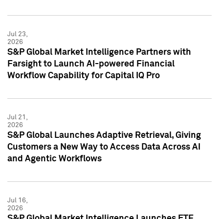
Jul 23,
2026
S&P Global Market Intelligence Partners with
Farsight to Launch AI-powered Financial
Workflow Capability for Capital IQ Pro
Jul 21,
2026
S&P Global Launches Adaptive Retrieval, Giving
Customers a New Way to Access Data Across AI
and Agentic Workflows
Jul 16,
2026
S&P Global Market Intelligence Launches ETF