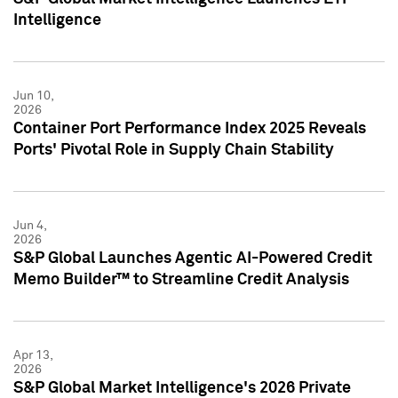
Intelligence
Jun 10,
2026
Container Port Performance Index 2025 Reveals
Ports' Pivotal Role in Supply Chain Stability
Jun 4,
2026
S&P Global Launches Agentic AI-Powered Credit
Memo Builder™ to Streamline Credit Analysis
Apr 13,
2026
S&P Global Market Intelligence's 2026 Private