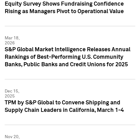
Equity Survey Shows Fundraising Confidence
Rising as Managers Pivot to Operational Value
Mar 18,
2026
S&P Global Market Intelligence Releases Annual
Rankings of Best-Performing U.S. Community
Banks, Public Banks and Credit Unions for 2025
Dec 15,
2025
TPM by S&P Global to Convene Shipping and
Supply Chain Leaders in California, March 1-4
Nov 20,