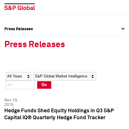
Press Releases
Press Overview
Press Overview
Press Releases
Press Releases
Press Releases
Media Contacts
Media Contacts
Year
Category
Keywords
Social Media Directory
Social Media Directory
Go
Press Kit
Press Kit
Nov 19,
2015
Hedge Funds Shed Equity Holdings in Q3 S&P
Capital IQ® Quarterly Hedge Fund Tracker