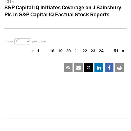
2015
S&P Capital IQ Initiates Coverage on J Sainsbury
Plc in S&P Capital IQ Factual Stock Reports
10
Show
per page
«
1
…
18
19
20
21
22
23
24
…
51
»