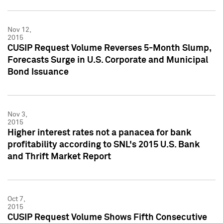
Nov 12,
2015
CUSIP Request Volume Reverses 5-Month Slump,
Forecasts Surge in U.S. Corporate and Municipal
Bond Issuance
Nov 3,
2015
Higher interest rates not a panacea for bank
profitability according to SNL's 2015 U.S. Bank
and Thrift Market Report
Oct 7,
2015
CUSIP Request Volume Shows Fifth Consecutive