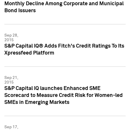
Monthly Decline Among Corporate and Municipal
Bond Issuers
Sep 28,
2015
S&P Capital IQ® Adds Fitch's Credit Ratings To Its
Xpressfeed Platform
Sep 21,
2015
S&P Capital IQ launches Enhanced SME
Scorecard to Measure Credit Risk for Women-led
SMEs in Emerging Markets
Sep 17,