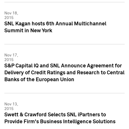
Nov 18,
2015
SNL Kagan hosts 6th Annual Multichannel
Summit in New York
Nov 17,
2015
S&P Capital IQ and SNL Announce Agreement for
Delivery of Credit Ratings and Research to Central
Banks of the European Union
Nov 13,
2015
Swett & Crawford Selects SNL iPartners to
Provide Firm's Business Intelligence Solutions