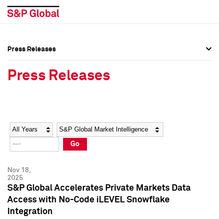
Press Releases
Press Overview
Press Overview
Press Releases
Press Releases
Press Releases
Media Contacts
Media Contacts
Year
Category
Keywords
Social Media Directory
Social Media Directory
Go
Press Kit
Press Kit
Nov 18,
2025
S&P Global Accelerates Private Markets Data
Access with No-Code iLEVEL Snowflake
Integration