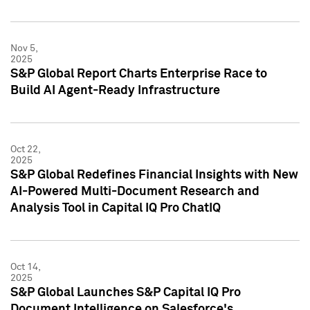
Nov 5,
2025
S&P Global Report Charts Enterprise Race to
Build AI Agent-Ready Infrastructure
Oct 22,
2025
S&P Global Redefines Financial Insights with New
AI-Powered Multi-Document Research and
Analysis Tool in Capital IQ Pro ChatIQ
Oct 14,
2025
S&P Global Launches S&P Capital IQ Pro
Document Intelligence on Salesforce's