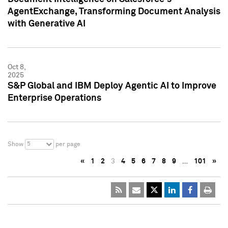
AgentExchange, Transforming Document Analysis
with Generative AI
Oct 8,
2025
S&P Global and IBM Deploy Agentic AI to Improve
Enterprise Operations
5
Show
per page
«
1
2
3
4
5
6
7
8
9
…
101
»