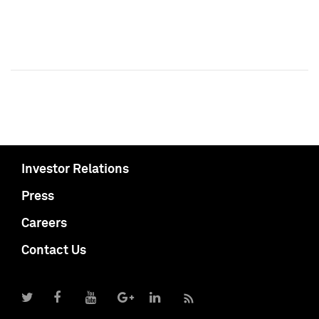
Investor Relations
Press
Careers
Contact Us