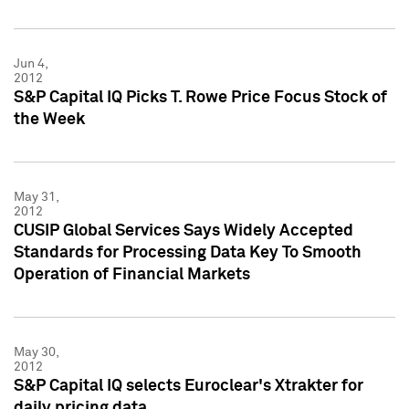
Jun 4,
2012
S&P Capital IQ Picks T. Rowe Price Focus Stock of
the Week
May 31,
2012
CUSIP Global Services Says Widely Accepted
Standards for Processing Data Key To Smooth
Operation of Financial Markets
May 30,
2012
S&P Capital IQ selects Euroclear's Xtrakter for
daily pricing data