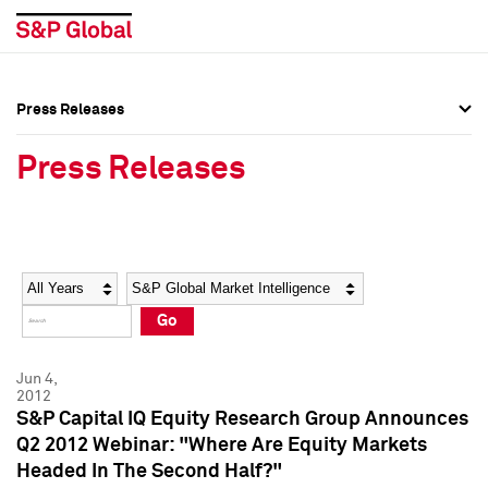
Press Releases
Press Overview
Press Overview
Press Releases
Press Releases
Press Releases
Media Contacts
Media Contacts
Year
Category
Keywords
Social Media Directory
Social Media Directory
Go
Press Kit
Press Kit
Jun 4,
2012
S&P Capital IQ Equity Research Group Announces
Q2 2012 Webinar: "Where Are Equity Markets
Headed In The Second Half?"