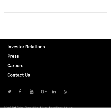
Investor Relations
Press
Careers
Contact Us
© 2017 S&P Global
Terms of Use
Privacy
Report Piracy
Site Map