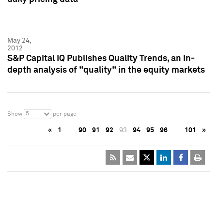
May 24,
2012
S&P Capital IQ Publishes Quality Trends, an in-
depth analysis of "quality" in the equity markets
5
Show
per page
«
1
…
90
91
92
93
94
95
96
…
101
»