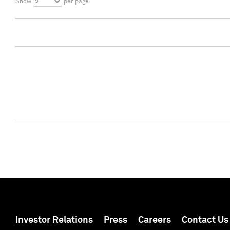
5
Show
per page
Investor Relations
Press
Careers
Contact Us