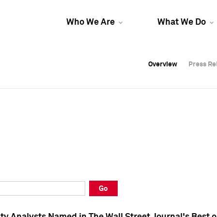
Who We Are
What We Do
Overview
Overview
Press Re
Press Re
Overview
Press Re
Go