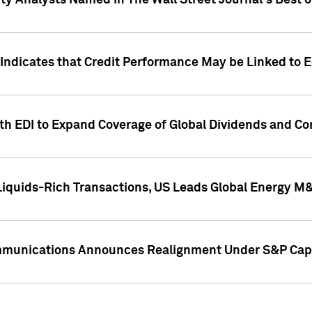
ity Analysts Named in The Wall Street Journal's Best o
 Indicates that Credit Performance May be Linked to 
th EDI to Expand Coverage of Global Dividends and Co
iquids-Rich Transactions, US Leads Global Energy M
mmunications Announces Realignment Under S&P Capi