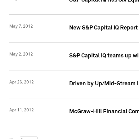
S&P Capital IQ Has Six Equ
May 7, 2012
New S&P Capital IQ Report
May 2, 2012
S&P Capital IQ teams up wi
Apr 26, 2012
Driven by Up/Mid-Stream L
Apr 11, 2012
McGraw-Hill Financial Co