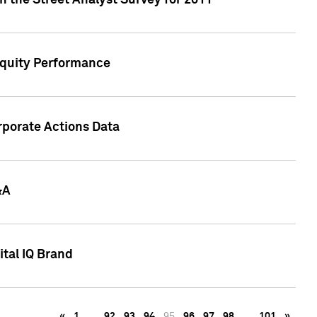
n the Street Analyst Survey for 2011
Equity Performance
rporate Actions Data
&A
tal IQ Brand
«
1
…
92
93
94
95
96
97
98
…
101
»