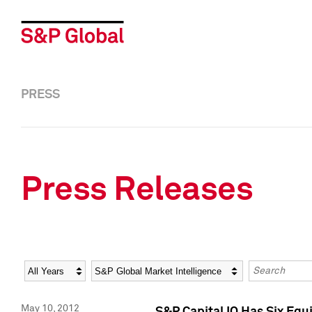
PRESS
Press Releases
Year
Category
Keywords
May 10, 2012