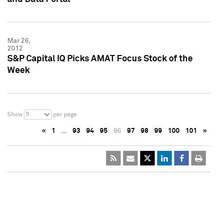
Mar 26,
2012
S&P Capital IQ Picks AMAT Focus Stock of the
Week
5
Show
per page
«
1
…
93
94
95
96
97
98
99
100
101
»