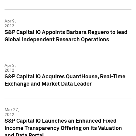
Apr 9,
2012
S&P Capital IQ Appoints Barbara Reguero to lead
Global Independent Research Operations
Apr 3,
2012
S&P Capital IQ Acquires QuantHouse, Real-Time
Exchange and Market Data Leader
Mar 27,
2012
S&P Capital IQ Launches an Enhanced Fixed
Income Transparency Offering on its Valuation
and Data Portal