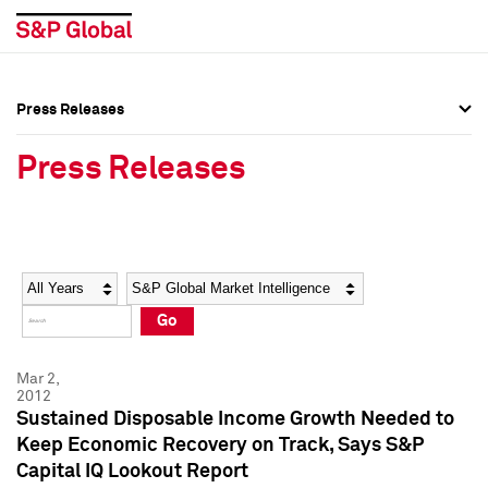
Press Releases
Press Overview
Press Overview
Press Releases
Press Releases
Press Releases
Media Contacts
Media Contacts
Year
Category
Keywords
Social Media Directory
Social Media Directory
Go
Press Kit
Press Kit
Mar 2,
2012
Sustained Disposable Income Growth Needed to
Keep Economic Recovery on Track, Says S&P
Capital IQ Lookout Report