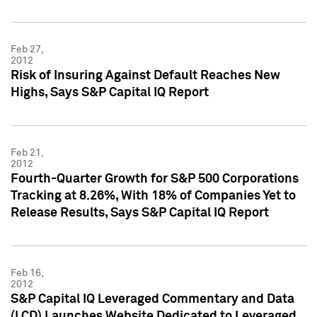
Feb 27,
2012
Risk of Insuring Against Default Reaches New
Highs, Says S&P Capital IQ Report
Feb 21,
2012
Fourth-Quarter Growth for S&P 500 Corporations
Tracking at 8.26%, With 18% of Companies Yet to
Release Results, Says S&P Capital IQ Report
Feb 16,
2012
S&P Capital IQ Leveraged Commentary and Data
(LCD) Launches Website Dedicated to Leveraged