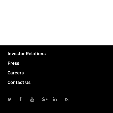
Investor Relations
Press
Careers
Contact Us