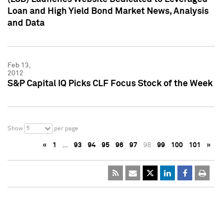
Loan and High Yield Bond Market News, Analysis
and Data
Feb 13,
2012
S&P Capital IQ Picks CLF Focus Stock of the Week
5
Show
per page
«
1
…
93
94
95
96
97
98
99
100
101
»