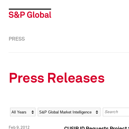
PRESS
Press Releases
Year
Category
Keywords
Feb 9, 2012