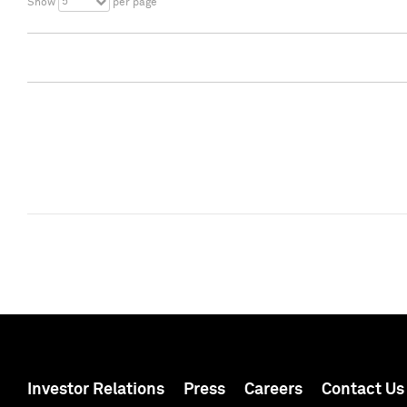
5
Show
per page
Investor Relations
Press
Careers
Contact Us