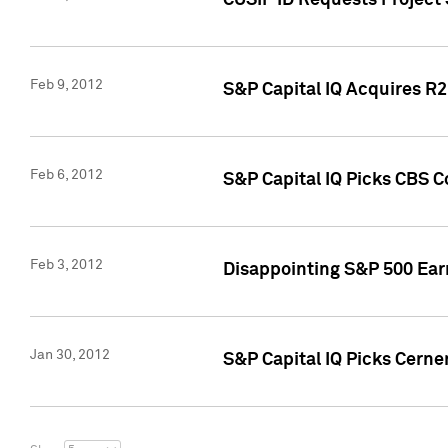
CUSIP ID Requests Project
Feb 9, 2012
S&P Capital IQ Acquires R2 
Feb 6, 2012
S&P Capital IQ Picks CBS C
Feb 3, 2012
Disappointing S&P 500 Ear
Jan 30, 2012
S&P Capital IQ Picks Cerne