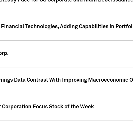
 Steady Pace for US Corporate and Muni Debt Issuance
Financial Technologies, Adding Capabilities in Portfol
orp.
nings Data Contrast With Improving Macroeconomic Ou
r Corporation Focus Stock of the Week