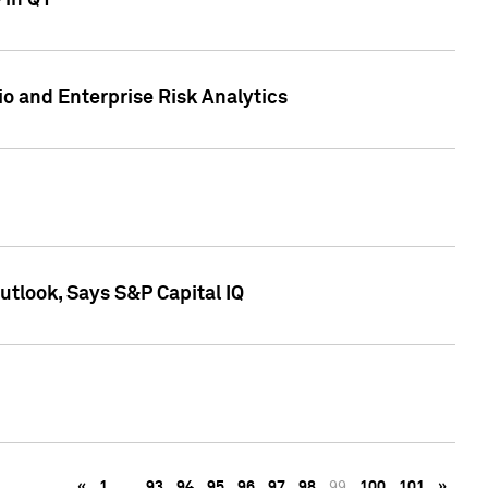
 in Q1
io and Enterprise Risk Analytics
tlook, Says S&P Capital IQ
«
1
…
93
94
95
96
97
98
99
100
101
»