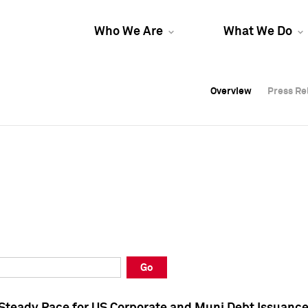
Who We Are
What We Do
Overview
Overview
Press Re
Press Re
Overview
Press Re
Go