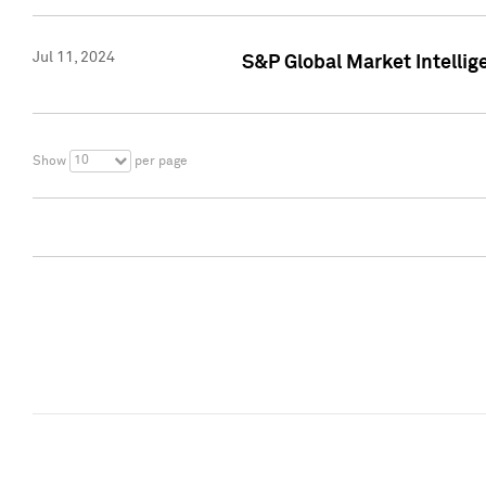
Jul 11, 2024
S&P Global Market Intellig
10
Show
per page