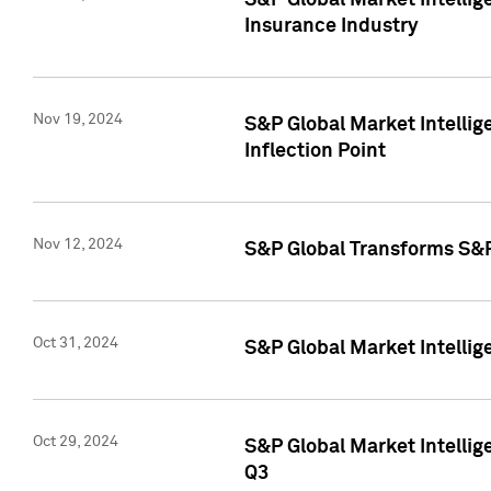
S&P Global Market Intelli
Insurance Industry
Nov 19, 2024
S&P Global Market Intellige
Inflection Point
Nov 12, 2024
S&P Global Transforms S&P
Oct 31, 2024
S&P Global Market Intelli
Oct 29, 2024
S&P Global Market Intellig
Q3