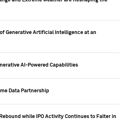
hange and Extreme weather are Reshaping the
 Generative Artificial Intelligence at an
nerative AI-Powered Capabilities
ome Data Partnership
ebound while IPO Activity Continues to Falter in