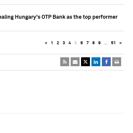
ealing Hungary's OTP Bank as the top performer
«
1
2
3
4
5
6
7
8
9
…
51
»