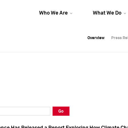
Who We Are
What We Do
Overview
Overview
Press Re
Press Re
Overview
Press Re
Go