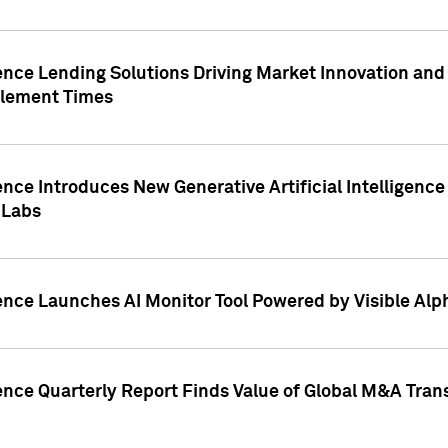
ence Lending Solutions Driving Market Innovation and
tlement Times
ence Introduces New Generative Artificial Intelligenc
 Labs
ence Launches AI Monitor Tool Powered by Visible Al
ence Quarterly Report Finds Value of Global M&A Tran