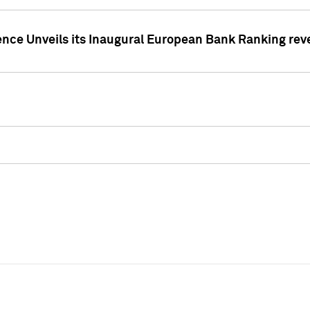
ence Unveils its Inaugural European Bank Ranking rev