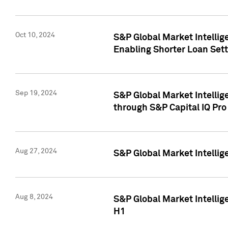
Oct 10, 2024
S&P Global Market Intellig
Enabling Shorter Loan Set
Sep 19, 2024
S&P Global Market Intellig
through S&P Capital IQ Pro
Aug 27, 2024
S&P Global Market Intellig
Aug 8, 2024
S&P Global Market Intellig
H1