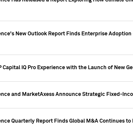
gence Has Released a Report Exploring How Climate C
nce's New Outlook Report Finds Enterprise Adoption of
 Capital IQ Pro Experience with the Launch of New Ge
gence and MarketAxess Announce Strategic Fixed-Inc
ence Quarterly Report Finds Global M&A Continues to R