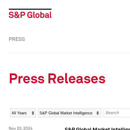
PRESS
Press Releases
Year
Category
Keywords
Nov 20, 2024