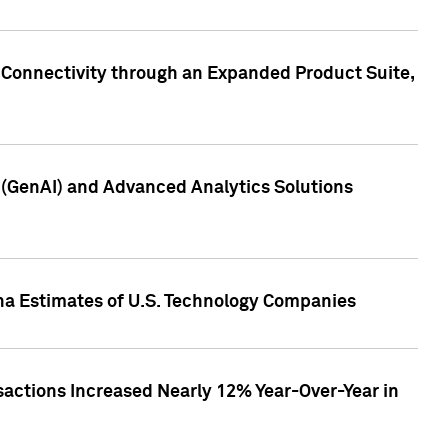
 Connectivity through an Expanded Product Suite,
e (GenAI) and Advanced Analytics Solutions
pha Estimates of U.S. Technology Companies
sactions Increased Nearly 12% Year-Over-Year in