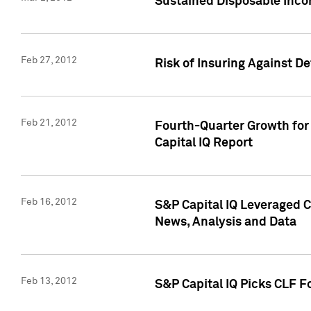
Sustained Disposable Inco
Feb 27, 2012
Risk of Insuring Against D
Feb 21, 2012
Fourth-Quarter Growth for 
Capital IQ Report
Feb 16, 2012
S&P Capital IQ Leveraged 
News, Analysis and Data
Feb 13, 2012
S&P Capital IQ Picks CLF F