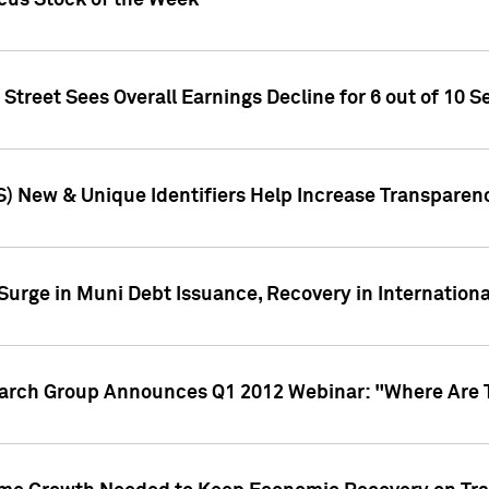
ocus Stock of the Week
treet Sees Overall Earnings Decline for 6 out of 10 Se
S) New & Unique Identifiers Help Increase Transparen
Surge in Muni Debt Issuance, Recovery in Internation
earch Group Announces Q1 2012 Webinar: "Where Are