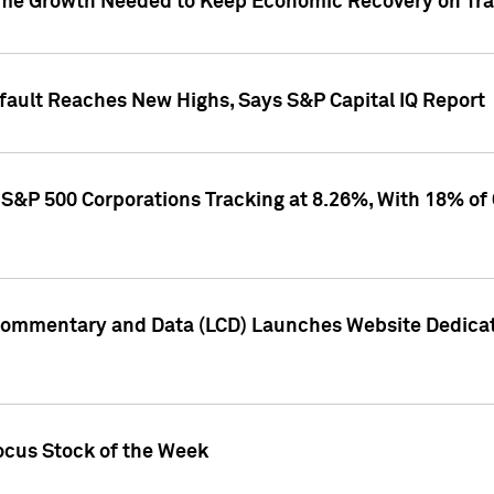
me Growth Needed to Keep Economic Recovery on Trac
efault Reaches New Highs, Says S&P Capital IQ Report
S&P 500 Corporations Tracking at 8.26%, With 18% of
Commentary and Data (LCD) Launches Website Dedicat
ocus Stock of the Week