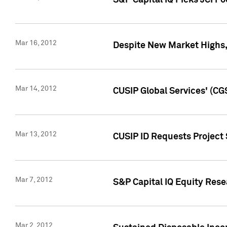
S&P Capital IQ Picks JCI F
Mar 16, 2012
Despite New Market Highs, S
Mar 14, 2012
CUSIP Global Services' (CG
Mar 13, 2012
CUSIP ID Requests Project 
Mar 7, 2012
S&P Capital IQ Equity Res
Mar 2, 2012