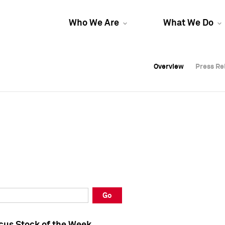
Who We Are
What We Do
Overview
Overview
Press Re
Press Re
Overview
Press Re
Go