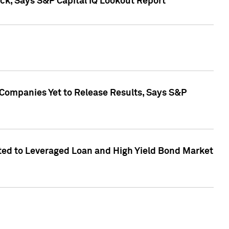
k, Says S&P Capital IQ Lookout Report
 Companies Yet to Release Results, Says S&P
ed to Leveraged Loan and High Yield Bond Market