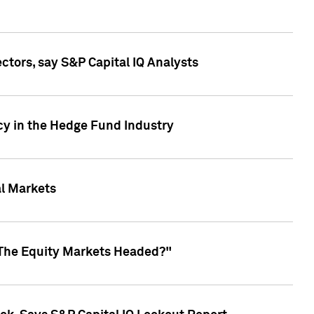
ctors, say S&P Capital IQ Analysts
cy in the Hedge Fund Industry
al Markets
 The Equity Markets Headed?"