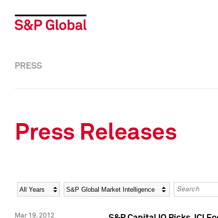
PRESS
Press Releases
Year
Category
Keywords
Mar 19, 2012