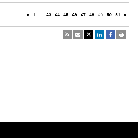
«
1
…
43
44
45
46
47
48
49
50
51
»