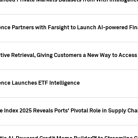
nded Private Markets Datasets from With Intelligence
ence Partners with Farsight to Launch AI-powered Fina
ive Retrieval, Giving Customers a New Way to Access
ence Launches ETF Intelligence
 Index 2025 Reveals Ports' Pivotal Role in Supply Chai