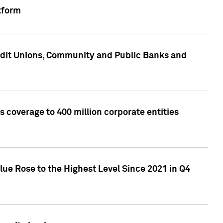
tform
edit Unions, Community and Public Banks and
 coverage to 400 million corporate entities
lue Rose to the Highest Level Since 2021 in Q4