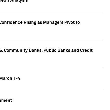
edit Analysis
Confidence Rising as Managers Pivot to
.S. Community Banks, Public Banks and Credit
 March 1-4
gement