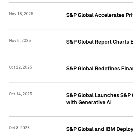
Nov 18, 2025
S&P Global Accelerates Pr
Nov 5, 2025
S&P Global Report Charts E
Oct 22, 2025
S&P Global Redefines Finan
Oct 14, 2025
S&P Global Launches S&P C
with Generative AI
Oct 8, 2025
S&P Global and IBM Deploy 