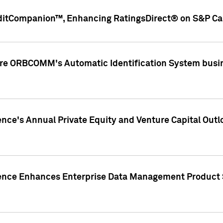
ditCompanion™, Enhancing RatingsDirect® on S&P Cap
ire ORBCOMM's Automatic Identification System busin
gence's Annual Private Equity and Venture Capital O
gence Enhances Enterprise Data Management Product 