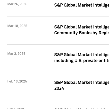
Mar 25, 2025
S&P Global Market Intellig
Mar 18, 2025
S&P Global Market Intelli
Community Banks by Regio
Mar 3, 2025
S&P Global Market Intellig
including U.S. private entit
Feb 13, 2025
S&P Global Market Intellig
2024