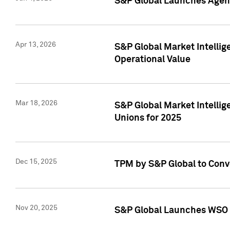
S&P Global Launches Agent
Apr 13, 2026
S&P Global Market Intellig
Operational Value
Mar 18, 2026
S&P Global Market Intelli
Unions for 2025
Dec 15, 2025
TPM by S&P Global to Conv
Nov 20, 2025
S&P Global Launches WSO 