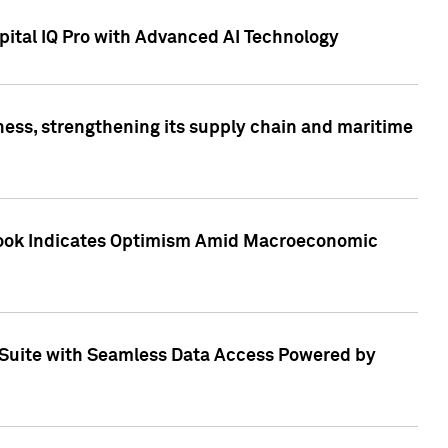
ital IQ Pro with Advanced AI Technology
ess, strengthening its supply chain and maritime
utlook Indicates Optimism Amid Macroeconomic
Suite with Seamless Data Access Powered by