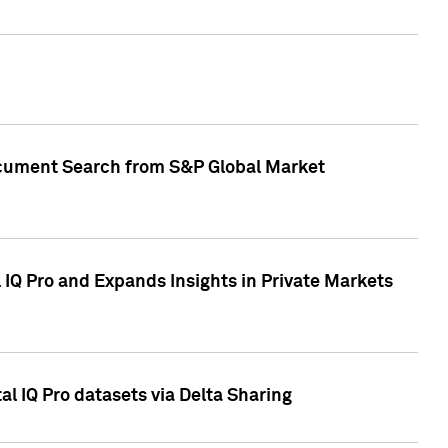
Document Search from S&P Global Market
IQ Pro and Expands Insights in Private Markets
l IQ Pro datasets via Delta Sharing