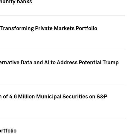
mmunity banks
Transforming Private Markets Portfolio
ternative Data and AI to Address Potential Trump
of 4.6 Million Municipal Securities on S&P
rtfolio