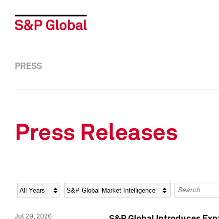
PRESS
Press Releases
Year
Category
Keywords
Jul 29, 2026