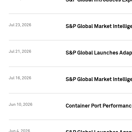
S&P Global Introduces Expa
Jul 23, 2026
S&P Global Market Intellig
Jul 21, 2026
S&P Global Launches Adapt
Jul 16, 2026
S&P Global Market Intellig
Jun 10, 2026
Container Port Performance
Jun 4, 2026