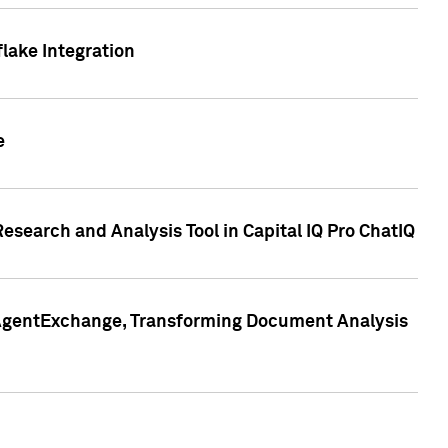
lake Integration
e
search and Analysis Tool in Capital IQ Pro ChatIQ
s AgentExchange, Transforming Document Analysis