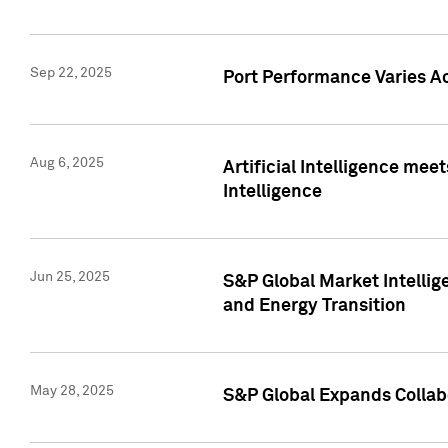
Sep 22, 2025
Port Performance Varies A
Aug 6, 2025
Artificial Intelligence m
Intelligence
Jun 25, 2025
S&P Global Market Intellig
and Energy Transition
May 28, 2025
S&P Global Expands Collabo