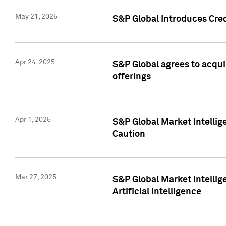
May 21, 2025
S&P Global Introduces Cre
Apr 24, 2025
S&P Global agrees to acqu
offerings
Apr 1, 2025
S&P Global Market Intelli
Caution
Mar 27, 2025
S&P Global Market Intelli
Artificial Intelligence