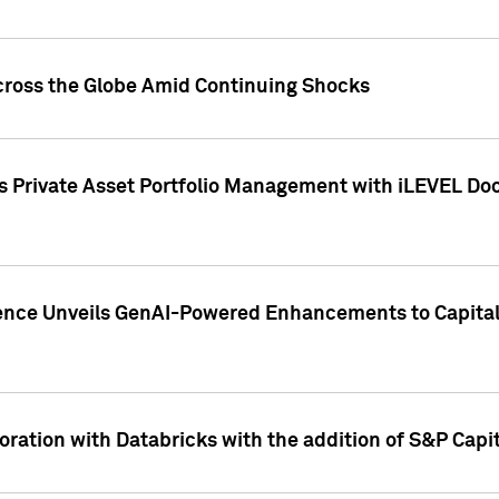
cross the Globe Amid Continuing Shocks
eets Private Asset Portfolio Management with iLEVEL 
ence Unveils GenAI-Powered Enhancements to Capital 
ration with Databricks with the addition of S&P Capita