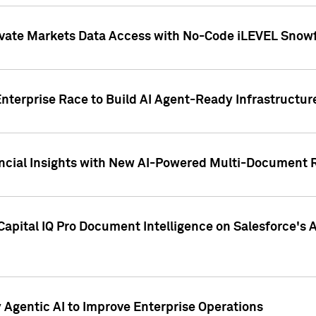
ivate Markets Data Access with No-Code iLEVEL Snowf
nterprise Race to Build AI Agent-Ready Infrastructur
cial Insights with New AI-Powered Multi-Document Re
apital IQ Pro Document Intelligence on Salesforce'
Agentic AI to Improve Enterprise Operations