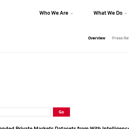
Who We Are
What We Do
Overview
Overview
Press Re
Press Re
Overview
Press Re
Go