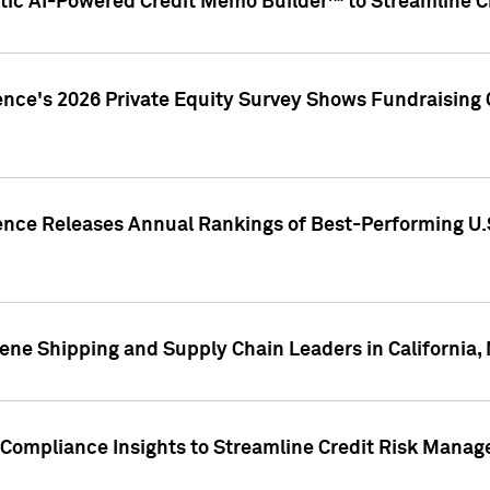
ic AI-Powered Credit Memo Builder™ to Streamline Cr
ence's 2026 Private Equity Survey Shows Fundraising 
gence Releases Annual Rankings of Best-Performing U
ene Shipping and Supply Chain Leaders in California,
Compliance Insights to Streamline Credit Risk Mana