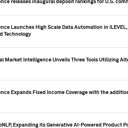
ence releases inaugural deposit rankings for U.S. co
ence Launches High Scale Data Automation in iLEVEL, 
ed Technology
 Market Intelligence Unveils Three Tools Utilizing Al
ence Expands Fixed Income Coverage with the addition 
NLP, Expanding its Generative AI-Powered Product Po