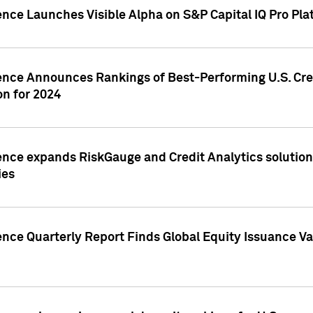
ence Launches Visible Alpha on S&P Capital IQ Pro Pla
gence Announces Rankings of Best-Performing U.S. Cr
n for 2024
ence expands RiskGauge and Credit Analytics solutions
ies
ence Quarterly Report Finds Global Equity Issuance Va