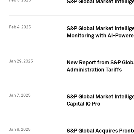
Feb 5, 2025
S&P Global Market Intellig
Feb 4, 2025
S&P Global Market Intellig
Monitoring with AI-Power
Jan 29, 2025
New Report from S&P Global
Administration Tariffs
Jan 7, 2025
S&P Global Market Intellig
Capital IQ Pro
Jan 6, 2025
S&P Global Acquires Pronto