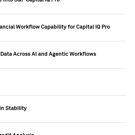
 into S&P Capital IQ Pro
ncial Workflow Capability for Capital IQ Pro
 Data Across AI and Agentic Workflows
n Stability