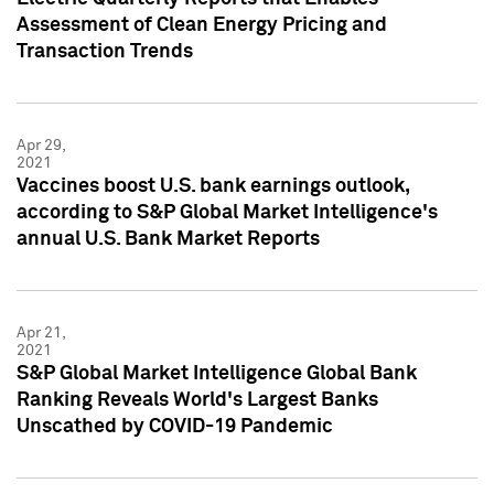
Assessment of Clean Energy Pricing and
Transaction Trends
Apr 29,
2021
Vaccines boost U.S. bank earnings outlook,
according to S&P Global Market Intelligence's
annual U.S. Bank Market Reports
Apr 21,
2021
S&P Global Market Intelligence Global Bank
Ranking Reveals World's Largest Banks
Unscathed by COVID-19 Pandemic