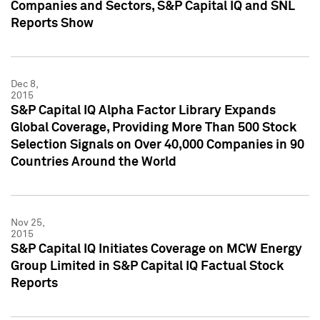
Companies and Sectors, S&P Capital IQ and SNL
Reports Show
Dec 8,
2015
S&P Capital IQ Alpha Factor Library Expands
Global Coverage, Providing More Than 500 Stock
Selection Signals on Over 40,000 Companies in 90
Countries Around the World
Nov 25,
2015
S&P Capital IQ Initiates Coverage on MCW Energy
Group Limited in S&P Capital IQ Factual Stock
Reports