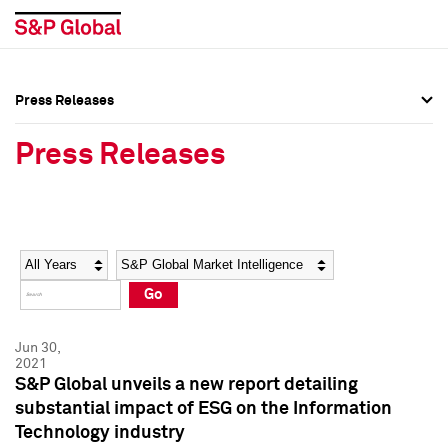
Press Releases
Press Overview
Press Overview
Press Releases
Press Releases
Press Releases
Media Contacts
Media Contacts
Year
Category
Keywords
Social Media Directory
Social Media Directory
Go
Press Kit
Press Kit
Jun 30,
2021
S&P Global unveils a new report detailing
substantial impact of ESG on the Information
Technology industry