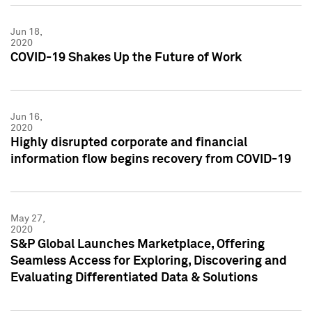
Jun 18,
2020
COVID-19 Shakes Up the Future of Work
Jun 16,
2020
Highly disrupted corporate and financial
information flow begins recovery from COVID-19
May 27,
2020
S&P Global Launches Marketplace, Offering
Seamless Access for Exploring, Discovering and
Evaluating Differentiated Data & Solutions