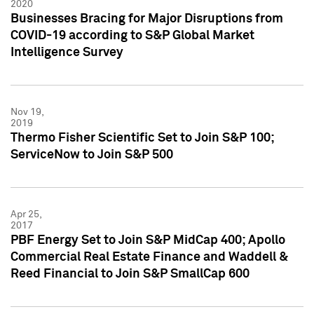
2020
Businesses Bracing for Major Disruptions from
COVID-19 according to S&P Global Market
Intelligence Survey
Nov 19,
2019
Thermo Fisher Scientific Set to Join S&P 100;
ServiceNow to Join S&P 500
Apr 25,
2017
PBF Energy Set to Join S&P MidCap 400; Apollo
Commercial Real Estate Finance and Waddell &
Reed Financial to Join S&P SmallCap 600