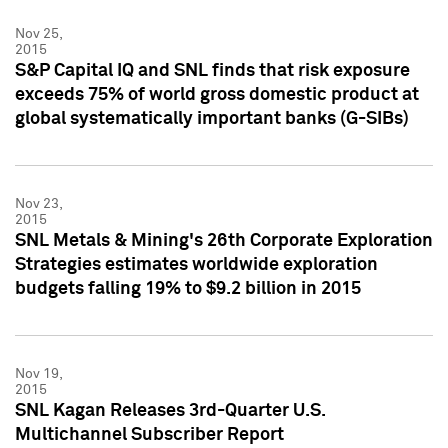
Nov 25,
2015
S&P Capital IQ and SNL finds that risk exposure
exceeds 75% of world gross domestic product at
global systematically important banks (G-SIBs)
Nov 23,
2015
SNL Metals & Mining's 26th Corporate Exploration
Strategies estimates worldwide exploration
budgets falling 19% to $9.2 billion in 2015
Nov 19,
2015
SNL Kagan Releases 3rd-Quarter U.S.
Multichannel Subscriber Report