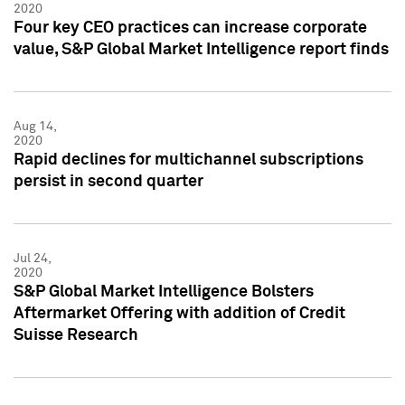
2020
Four key CEO practices can increase corporate
value, S&P Global Market Intelligence report finds
Aug 14,
2020
Rapid declines for multichannel subscriptions
persist in second quarter
Jul 24,
2020
S&P Global Market Intelligence Bolsters
Aftermarket Offering with addition of Credit
Suisse Research