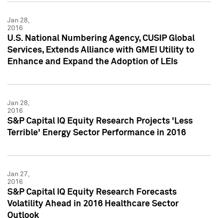
Jan 28,
2016
U.S. National Numbering Agency, CUSIP Global
Services, Extends Alliance with GMEI Utility to
Enhance and Expand the Adoption of LEIs
Jan 28,
2016
S&P Capital IQ Equity Research Projects 'Less
Terrible' Energy Sector Performance in 2016
Jan 27,
2016
S&P Capital IQ Equity Research Forecasts
Volatility Ahead in 2016 Healthcare Sector
Outlook