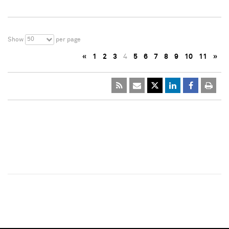
50
Show
per page
«
1
2
3
4
5
6
7
8
9
10
11
»