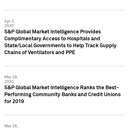
Apr 2,
2020
S&P Global Market Intelligence Provides
Complimentary Access to Hospitals and
State/Local Governments to Help Track Supply
Chains of Ventilators and PPE
Mar 26,
2020
S&P Global Market Intelligence Ranks the Best-
Performing Community Banks and Credit Unions
for 2019
Mar 26,