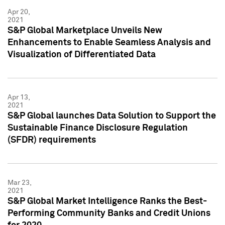
Apr 20,
2021
S&P Global Marketplace Unveils New
Enhancements to Enable Seamless Analysis and
Visualization of Differentiated Data
Apr 13,
2021
S&P Global launches Data Solution to Support the
Sustainable Finance Disclosure Regulation
(SFDR) requirements
Mar 23,
2021
S&P Global Market Intelligence Ranks the Best-
Performing Community Banks and Credit Unions