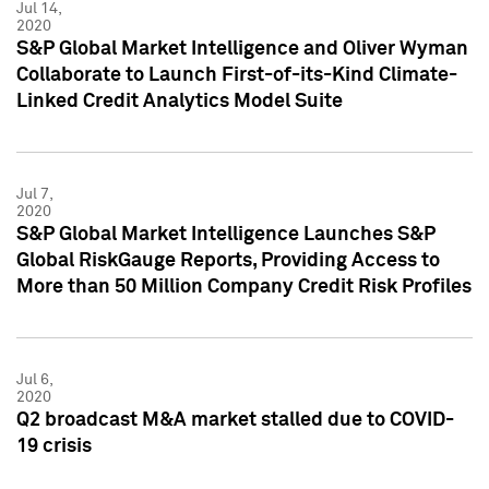
Jul 14,
2020
S&P Global Market Intelligence and Oliver Wyman
Collaborate to Launch First-of-its-Kind Climate-
Linked Credit Analytics Model Suite
Jul 7,
2020
S&P Global Market Intelligence Launches S&P
Global RiskGauge Reports, Providing Access to
More than 50 Million Company Credit Risk Profiles
Jul 6,
2020
Q2 broadcast M&A market stalled due to COVID-
19 crisis