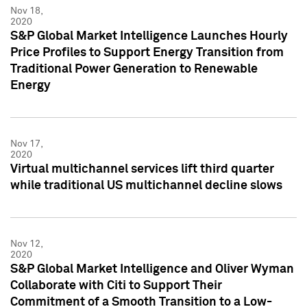
Nov 18,
2020
S&P Global Market Intelligence Launches Hourly
Price Profiles to Support Energy Transition from
Traditional Power Generation to Renewable
Energy
Nov 17,
2020
Virtual multichannel services lift third quarter
while traditional US multichannel decline slows
Nov 12,
2020
S&P Global Market Intelligence and Oliver Wyman
Collaborate with Citi to Support Their
Commitment of a Smooth Transition to a Low-