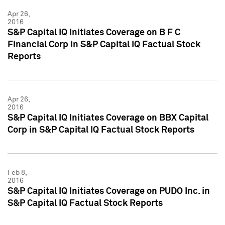
Apr 26,
2016
S&P Capital IQ Initiates Coverage on B F C
Financial Corp in S&P Capital IQ Factual Stock
Reports
Apr 26,
2016
S&P Capital IQ Initiates Coverage on BBX Capital
Corp in S&P Capital IQ Factual Stock Reports
Feb 8,
2016
S&P Capital IQ Initiates Coverage on PUDO Inc. in
S&P Capital IQ Factual Stock Reports