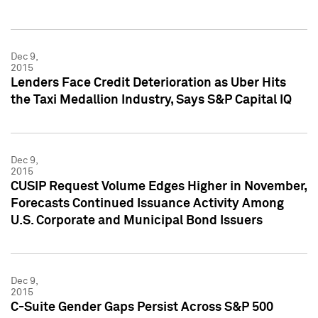
Dec 9,
2015
Lenders Face Credit Deterioration as Uber Hits
the Taxi Medallion Industry, Says S&P Capital IQ
Dec 9,
2015
CUSIP Request Volume Edges Higher in November,
Forecasts Continued Issuance Activity Among
U.S. Corporate and Municipal Bond Issuers
Dec 9,
2015
C-Suite Gender Gaps Persist Across S&P 500