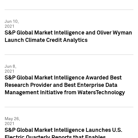
Jun 10,
2021
S&P Global Market Intelligence and Oliver Wyman
Launch Climate Credit Analytics
Jun 8,
2021
S&P Global Market Intelligence Awarded Best
Research Provider and Best Enterprise Data
Management Initiative from WatersTechnology
May 26,
2021
S&P Global Market Intelligence Launches U.S.
Electric Quarterly Reports that Enables