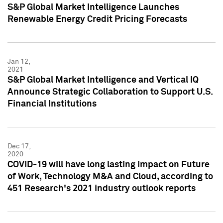
S&P Global Market Intelligence Launches
Renewable Energy Credit Pricing Forecasts
Jan 12,
2021
S&P Global Market Intelligence and Vertical IQ
Announce Strategic Collaboration to Support U.S.
Financial Institutions
Dec 17,
2020
COVID-19 will have long lasting impact on Future
of Work, Technology M&A and Cloud, according to
451 Research's 2021 industry outlook reports