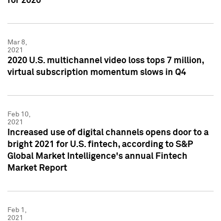
for 2020
Mar 8,
2021
2020 U.S. multichannel video loss tops 7 million,
virtual subscription momentum slows in Q4
Feb 10,
2021
Increased use of digital channels opens door to a
bright 2021 for U.S. fintech, according to S&P
Global Market Intelligence's annual Fintech
Market Report
Feb 1,
2021