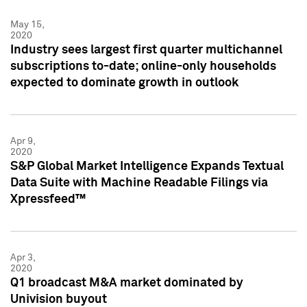
May 15,
2020
Industry sees largest first quarter multichannel
subscriptions to-date; online-only households
expected to dominate growth in outlook
Apr 9,
2020
S&P Global Market Intelligence Expands Textual
Data Suite with Machine Readable Filings via
Xpressfeed™
Apr 3,
2020
Q1 broadcast M&A market dominated by
Univision buyout