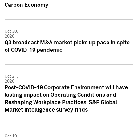
Carbon Economy
Oct 30,
2020
Q3 broadcast M&A market picks up pace in spite
of COVID-19 pandemic
Oct 21,
2020
Post-COVID-19 Corporate Environment will have
lasting impact on Operating Conditions and
Reshaping Workplace Practices, S&P Global
Market Intelligence survey finds
Oct 19,