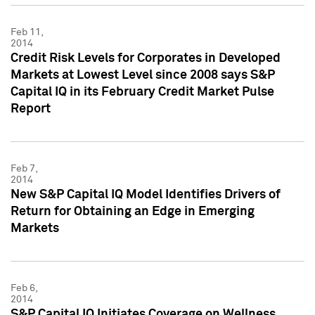
Feb 11,
2014
Credit Risk Levels for Corporates in Developed
Markets at Lowest Level since 2008 says S&P
Capital IQ in its February Credit Market Pulse
Report
Feb 7,
2014
New S&P Capital IQ Model Identifies Drivers of
Return for Obtaining an Edge in Emerging
Markets
Feb 6,
2014
S&P Capital IQ Initiates Coverage on Wellness