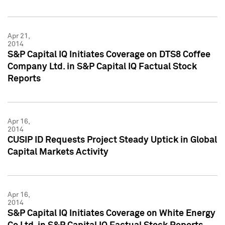
Apr 21,
2014
S&P Capital IQ Initiates Coverage on DTS8 Coffee
Company Ltd. in S&P Capital IQ Factual Stock
Reports
Apr 16,
2014
CUSIP ID Requests Project Steady Uptick in Global
Capital Markets Activity
Apr 16,
2014
S&P Capital IQ Initiates Coverage on White Energy