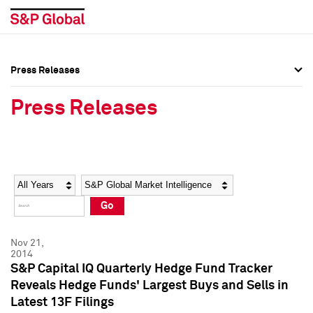
Press Releases
Press Overview
Press Overview
Press Releases
Press Releases
Press Releases
Media Contacts
Media Contacts
Year
Category
Keywords
Social Media Directory
Social Media Directory
Go
Press Kit
Press Kit
Nov 21,
2014
S&P Capital IQ Quarterly Hedge Fund Tracker
Reveals Hedge Funds' Largest Buys and Sells in
Latest 13F Filings