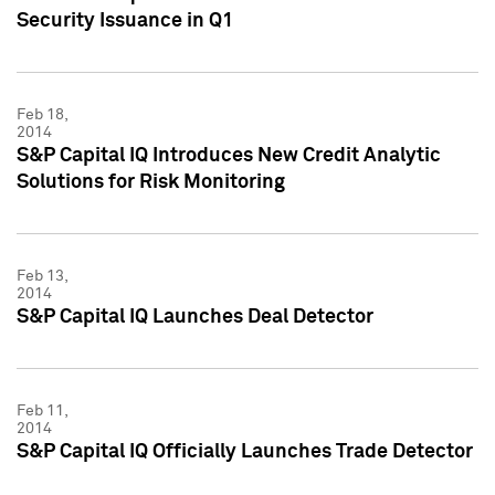
Security Issuance in Q1
Feb 18,
2014
S&P Capital IQ Introduces New Credit Analytic
Solutions for Risk Monitoring
Feb 13,
2014
S&P Capital IQ Launches Deal Detector
Feb 11,
2014
S&P Capital IQ Officially Launches Trade Detector