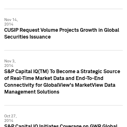
Nov 14,
2014
CUSIP Request Volume Projects Growth in Global
Securities Issuance
Nov 3,
2014
S&P Capital IQ(TM) To Become a Strategic Source
of Real-Time Market Data and End-To-End
Connectivity for GlobalView's MarketView Data
Management Solutions
Oct 27,
2014
S&P Capital IQ Initiates Coverage on GWR Global