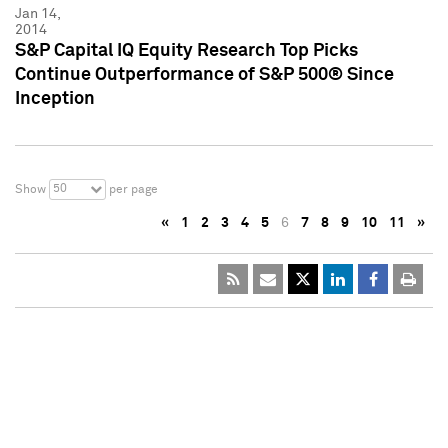
Jan 14,
2014
S&P Capital IQ Equity Research Top Picks
Continue Outperformance of S&P 500® Since
Inception
50
Show
per page
«
1
2
3
4
5
6
7
8
9
10
11
»