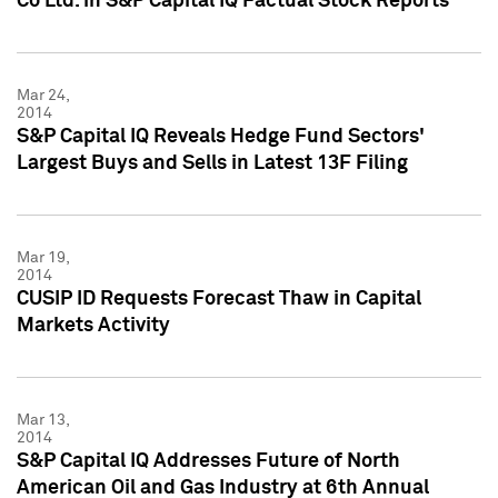
Co Ltd. in S&P Capital IQ Factual Stock Reports
Mar 24,
2014
S&P Capital IQ Reveals Hedge Fund Sectors'
Largest Buys and Sells in Latest 13F Filing
Mar 19,
2014
CUSIP ID Requests Forecast Thaw in Capital
Markets Activity
Mar 13,
2014
S&P Capital IQ Addresses Future of North
American Oil and Gas Industry at 6th Annual