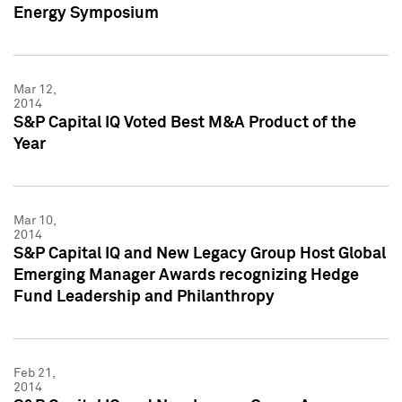
Energy Symposium
Mar 12,
2014
S&P Capital IQ Voted Best M&A Product of the
Year
Mar 10,
2014
S&P Capital IQ and New Legacy Group Host Global
Emerging Manager Awards recognizing Hedge
Fund Leadership and Philanthropy
Feb 21,
2014