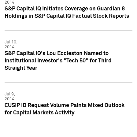
2014
S&P Capital IQ Initiates Coverage on Guardian 8
Holdings in S&P Capital IQ Factual Stock Reports
Jul 10,
2014
S&P Capital IQ's Lou Eccleston Named to
Institutional Investor's "Tech 50" for Third
Straight Year
Jul 9,
2014
CUSIP ID Request Volume Paints Mixed Outlook
for Capital Markets Activity