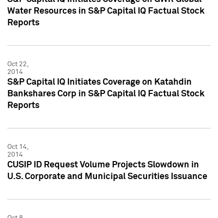
Water Resources in S&P Capital IQ Factual Stock
Reports
Oct 22,
2014
S&P Capital IQ Initiates Coverage on Katahdin
Bankshares Corp in S&P Capital IQ Factual Stock
Reports
Oct 14,
2014
CUSIP ID Request Volume Projects Slowdown in
U.S. Corporate and Municipal Securities Issuance
Oct 8,