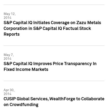
May 12,
2014
S&P Capital IQ Initiates Coverage on Zazu Metals
Corporation in S&P Capital IQ Factual Stock
Reports
May 7,
2014
S&P Capital IQ Improves Price Transparency In
Fixed Income Markets
Apr 30,
2014
CUSIP Global Services, WealthForge to Collaborate
on Crowdfunding