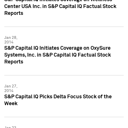
Center USA Inc. in S&P Capital IQ Factual Stock
Reports
Jan 28,
2014
S&P Capital IQ Initiates Coverage on OxySure
Systems, Inc. in S&P Capital IQ Factual Stock
Reports
Jan 27,
2014
S&P Capital IQ Picks Delta Focus Stock of the
Week
Jan 23,