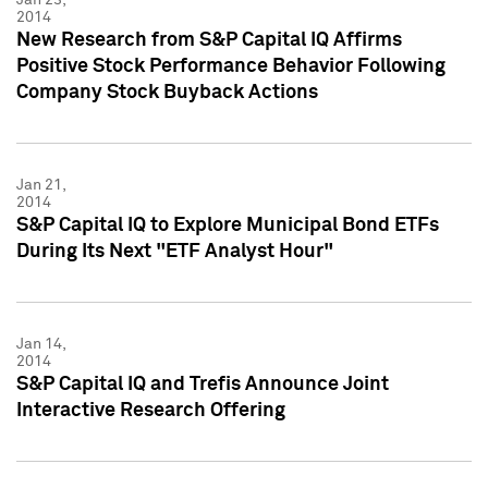
2014
New Research from S&P Capital IQ Affirms
Positive Stock Performance Behavior Following
Company Stock Buyback Actions
Jan 21,
2014
S&P Capital IQ to Explore Municipal Bond ETFs
During Its Next "ETF Analyst Hour"
Jan 14,
2014
S&P Capital IQ and Trefis Announce Joint
Interactive Research Offering