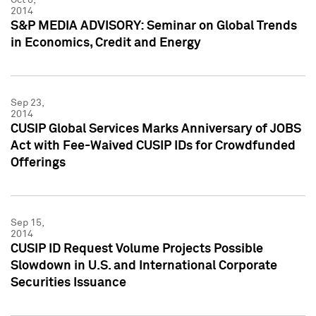
2014
S&P MEDIA ADVISORY: Seminar on Global Trends
in Economics, Credit and Energy
Sep 23,
2014
CUSIP Global Services Marks Anniversary of JOBS
Act with Fee-Waived CUSIP IDs for Crowdfunded
Offerings
Sep 15,
2014
CUSIP ID Request Volume Projects Possible
Slowdown in U.S. and International Corporate
Securities Issuance