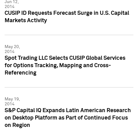
Jun 12,
2014
CUSIP ID Requests Forecast Surge in U.S. Capital
Markets Activity
May 20,
2014
Spot Trading LLC Selects CUSIP Global Services
for Options Tracking, Mapping and Cross-
Referencing
May 19,
2014
S&P Capital IQ Expands Latin American Research
on Desktop Platform as Part of Continued Focus
on Region