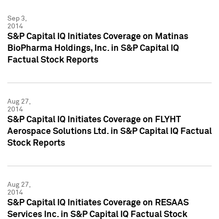
Sep 3,
2014
S&P Capital IQ Initiates Coverage on Matinas
BioPharma Holdings, Inc. in S&P Capital IQ
Factual Stock Reports
Aug 27,
2014
S&P Capital IQ Initiates Coverage on FLYHT
Aerospace Solutions Ltd. in S&P Capital IQ Factual
Stock Reports
Aug 27,
2014
S&P Capital IQ Initiates Coverage on RESAAS
Services Inc. in S&P Capital IQ Factual Stock