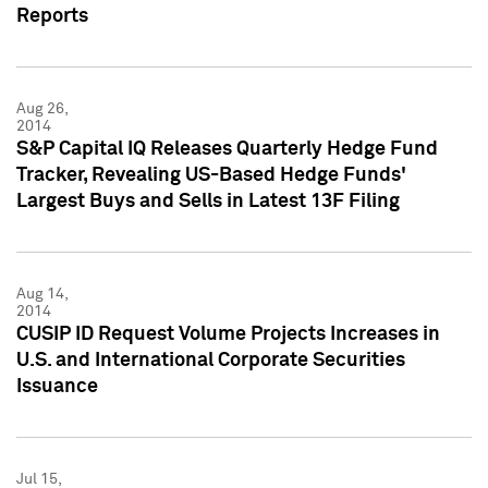
Reports
Aug 26,
2014
S&P Capital IQ Releases Quarterly Hedge Fund
Tracker, Revealing US-Based Hedge Funds'
Largest Buys and Sells in Latest 13F Filing
Aug 14,
2014
CUSIP ID Request Volume Projects Increases in
U.S. and International Corporate Securities
Issuance
Jul 15,