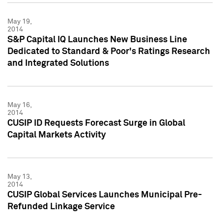
May 19,
2014
S&P Capital IQ Launches New Business Line
Dedicated to Standard & Poor's Ratings Research
and Integrated Solutions
May 16,
2014
CUSIP ID Requests Forecast Surge in Global
Capital Markets Activity
May 13,
2014
CUSIP Global Services Launches Municipal Pre-
Refunded Linkage Service