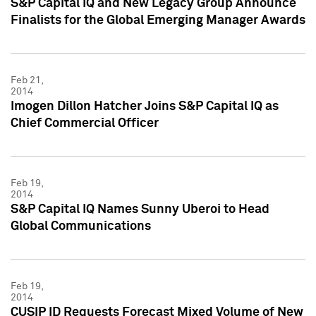
S&P Capital IQ and New Legacy Group Announce
Finalists for the Global Emerging Manager Awards
Feb 21,
2014
Imogen Dillon Hatcher Joins S&P Capital IQ as
Chief Commercial Officer
Feb 19,
2014
S&P Capital IQ Names Sunny Uberoi to Head
Global Communications
Feb 19,
2014
CUSIP ID Requests Forecast Mixed Volume of New