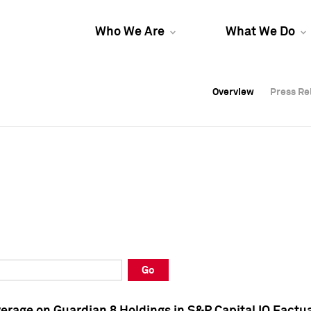
Who We Are
What We Do
Overview
Overview
Press Re
Press Re
Overview
Press Re
Go