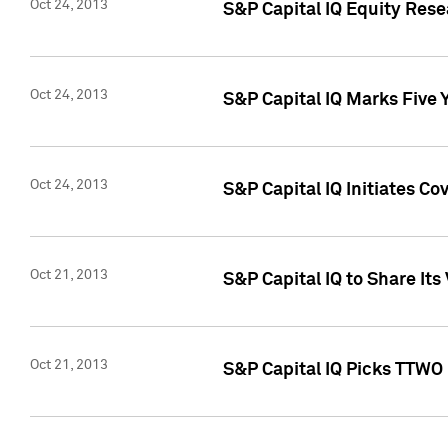
Oct 24, 2013
S&P Capital IQ Equity Res
Oct 24, 2013
S&P Capital IQ Marks Five 
Oct 24, 2013
S&P Capital IQ Initiates C
Oct 21, 2013
S&P Capital IQ to Share It
Oct 21, 2013
S&P Capital IQ Picks TTWO