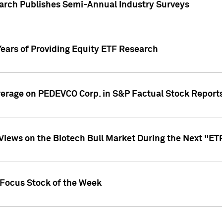
earch Publishes Semi-Annual Industry Surveys
Years of Providing Equity ETF Research
overage on PEDEVCO Corp. in S&P Factual Stock Report
s Views on the Biotech Bull Market During the Next "E
 Focus Stock of the Week