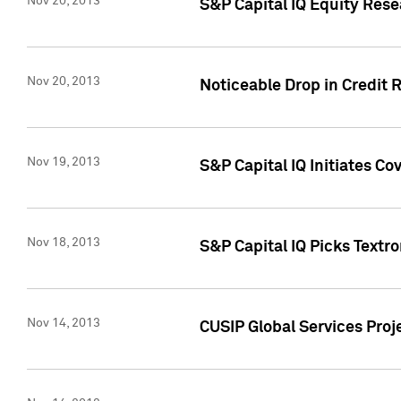
Nov 20, 2013
S&P Capital IQ Equity Res
Nov 20, 2013
Noticeable Drop in Credit 
Nov 19, 2013
S&P Capital IQ Initiates C
Nov 18, 2013
S&P Capital IQ Picks Textr
Nov 14, 2013
CUSIP Global Services Proje