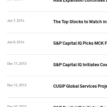
Asia Expansion Continues 
Jan 7, 2014
The Top Stocks to Watch in
Jan 6, 2014
S&P Capital IQ Picks MCK 
Dec 17, 2013
S&P Capital IQ Initiates C
Dec 12, 2013
CUSIP Global Services Proje
Dec 10, 2013