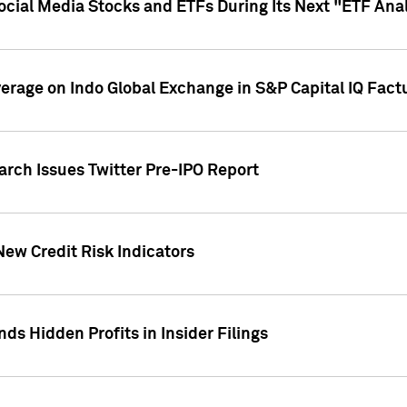
Social Media Stocks and ETFs During Its Next "ETF Ana
overage on Indo Global Exchange in S&P Capital IQ Fact
arch Issues Twitter Pre-IPO Report
New Credit Risk Indicators
ds Hidden Profits in Insider Filings