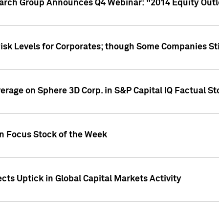
earch Group Announces Q4 Webinar: "2014 Equity Out
Risk Levels for Corporates; though Some Companies Sti
overage on Sphere 3D Corp. in S&P Capital IQ Factual S
on Focus Stock of the Week
cts Uptick in Global Capital Markets Activity