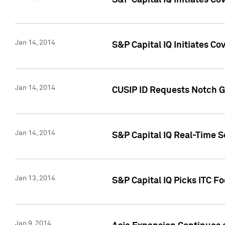
S&P Capital IQ Initiates C
Jan 14, 2014
S&P Capital IQ Initiates Co
Jan 14, 2014
CUSIP ID Requests Notch G
Jan 14, 2014
S&P Capital IQ Real-Time 
Jan 13, 2014
S&P Capital IQ Picks ITC F
Jan 9, 2014