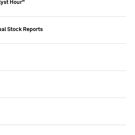
lyst Hour"
ual Stock Reports