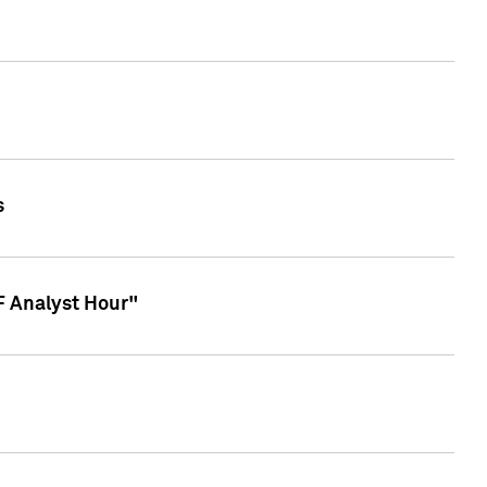
s
TF Analyst Hour"