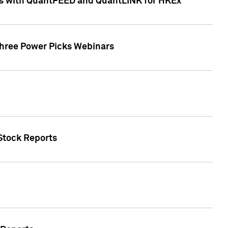
ces with QuantFEED and QuantLINK for HKEx
Three Power Picks Webinars
 Stock Reports