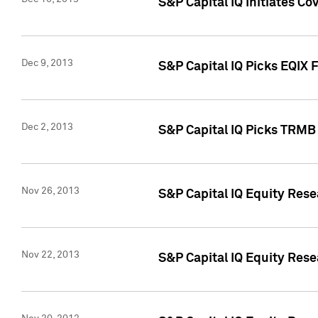
S&P Capital IQ Initiates Co
Dec 9, 2013
S&P Capital IQ Picks EQIX 
Dec 2, 2013
S&P Capital IQ Picks TRMB
Nov 26, 2013
S&P Capital IQ Equity Res
Nov 22, 2013
S&P Capital IQ Equity Rese