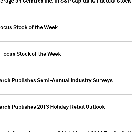
verage on Cemtrex Inc. in S&P Capital IQ Factual Stock
Focus Stock of the Week
 Focus Stock of the Week
earch Publishes Semi-Annual Industry Surveys
arch Publishes 2013 Holiday Retail Outlook