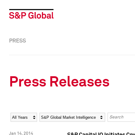
PRESS
Press Releases
Year
Category
Keywords
Jan 14, 2014