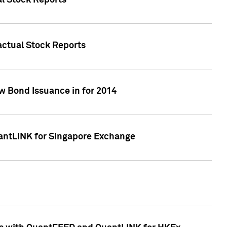
al Stock Reports
Factual Stock Reports
w Bond Issuance in for 2014
uantLINK for Singapore Exchange