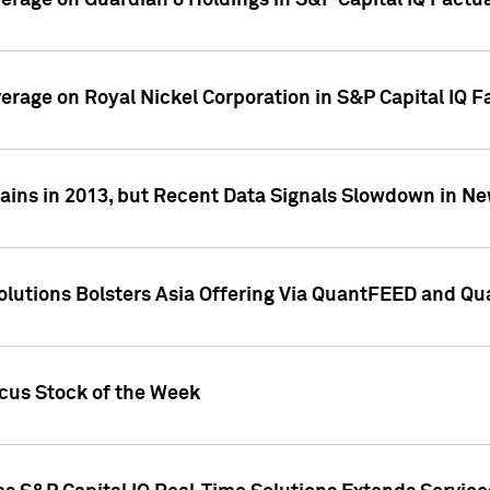
overage on Guardian 8 Holdings in S&P Capital IQ Factu
verage on Royal Nickel Corporation in S&P Capital IQ 
ains in 2013, but Recent Data Signals Slowdown in Ne
Solutions Bolsters Asia Offering Via QuantFEED and Q
ocus Stock of the Week