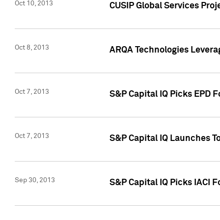
Oct 10, 2013
CUSIP Global Services Proj
Oct 8, 2013
ARQA Technologies Leverag
Oct 7, 2013
S&P Capital IQ Picks EPD F
Oct 7, 2013
S&P Capital IQ Launches To
Sep 30, 2013
S&P Capital IQ Picks IACI 