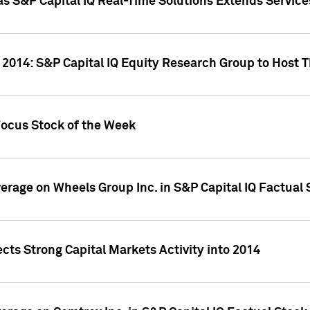
as S&P Capital IQ Real-Time Solutions Extends Servi
 2014: S&P Capital IQ Equity Research Group to Host 
Focus Stock of the Week
overage on Wheels Group Inc. in S&P Capital IQ Factual
cts Strong Capital Markets Activity into 2014