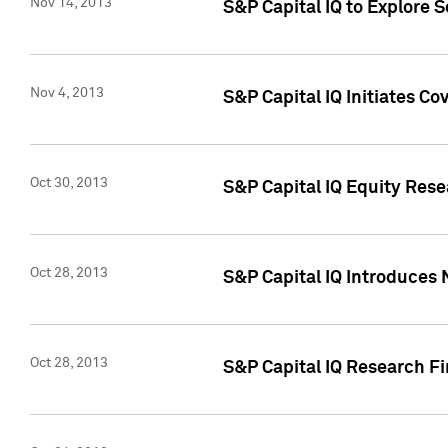
Nov 14, 2013
S&P Capital IQ to Explore 
Nov 4, 2013
S&P Capital IQ Initiates C
Oct 30, 2013
S&P Capital IQ Equity Rese
Oct 28, 2013
S&P Capital IQ Introduces 
Oct 28, 2013
S&P Capital IQ Research Fin