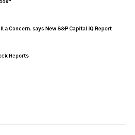
look"
ll a Concern, says New S&P Capital IQ Report
tock Reports