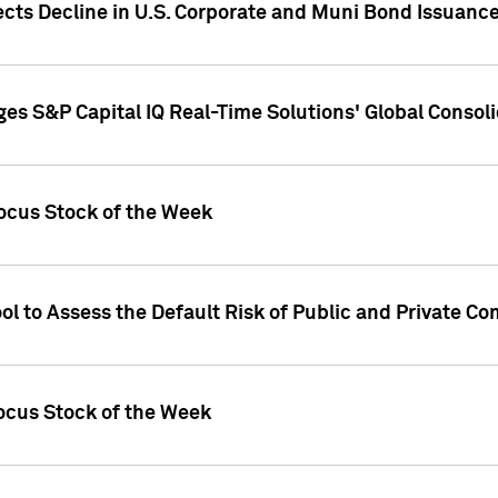
ects Decline in U.S. Corporate and Muni Bond Issuanc
es S&P Capital IQ Real-Time Solutions' Global Conso
ocus Stock of the Week
ol to Assess the Default Risk of Public and Private C
Focus Stock of the Week