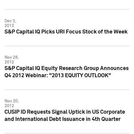
Dec 3,
2012
S&P Capital IQ Picks URI Focus Stock of the Week
Nov 28,
2012
S&P Capital IQ Equity Research Group Announces
Q4 2012 Webinar: "2013 EQUITY OUTLOOK"
Nov 20,
2012
CUSIP ID Requests Signal Uptick in US Corporate
and International Debt Issuance in 4th Quarter