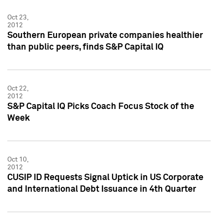
Oct 23,
2012
Southern European private companies healthier
than public peers, finds S&P Capital IQ
Oct 22,
2012
S&P Capital IQ Picks Coach Focus Stock of the
Week
Oct 10,
2012
CUSIP ID Requests Signal Uptick in US Corporate
and International Debt Issuance in 4th Quarter