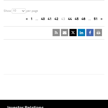
10
Show
per page
«
1
…
40
41
42
43
44
45
46
…
51
»
Investor Relations