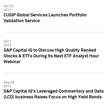
Oct 10,
2012
CUSIP Global Services Launches Portfolio
Validation Service
Oct 1,
2012
S&P Capital IQ to Discuss High Quality Ranked
Stocks & ETFs During Its Next ETF Analyst Hour
Webinar
Sep 26,
2012
S&P Capital IQ's Leveraged Commentary and Data
(LCD) business Raises Focus on High Yield Bonds