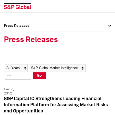
Press Releases
Press Overview
Press Overview
Press Releases
Press Releases
Press Releases
Media Contacts
Media Contacts
Year
Category
Keywords
Social Media Directory
Social Media Directory
Go
Press Kit
Press Kit
Dec 7,
2012
S&P Capital IQ Strengthens Leading Financial
Information Platform for Assessing Market Risks
and Opportunities