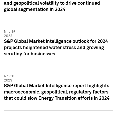
and geopolitical volatility to drive continued
global segmentation in 2024
Nov 16,
2023
S&P Global Market Intelligence outlook for 2024
projects heightened water stress and growing
scrutiny for businesses
Nov 15,
2023
S&P Global Market Intelligence report highlights
macroeconomic, geopolitical, regulatory factors
that could slow Energy Transition efforts in 2024