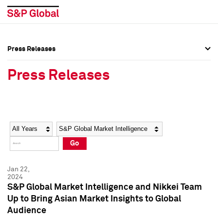
Press Releases
Press Overview
Press Overview
Press Releases
Press Releases
Press Releases
Media Contacts
Media Contacts
Year
Category
Keywords
Social Media Directory
Social Media Directory
Go
Press Kit
Press Kit
Jan 22,
2024
S&P Global Market Intelligence and Nikkei Team
Up to Bring Asian Market Insights to Global
Audience