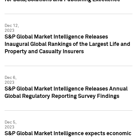
Dec 12,
2023
S&P Global Market Intelligence Releases
Inaugural Global Rankings of the Largest Life and
Property and Casualty Insurers
Dec 6,
2023
S&P Global Market Intelligence Releases Annual
Global Regulatory Reporting Survey Findings
Dec 5,
2023
S&P Global Market Intelligence expects economic