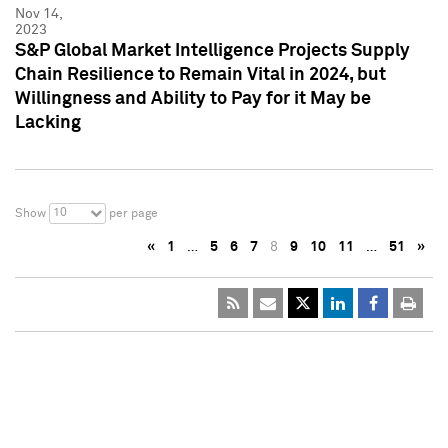
Nov 14,
2023
S&P Global Market Intelligence Projects Supply
Chain Resilience to Remain Vital in 2024, but
Willingness and Ability to Pay for it May be
Lacking
10
Show
per page
«
1
…
5
6
7
8
9
10
11
…
51
»