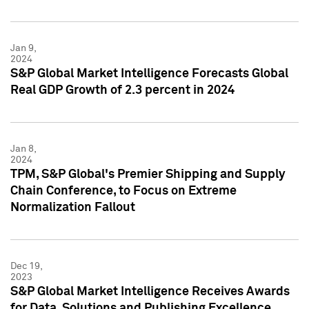
Jan 9,
2024
S&P Global Market Intelligence Forecasts Global
Real GDP Growth of 2.3 percent in 2024
Jan 8,
2024
TPM, S&P Global's Premier Shipping and Supply
Chain Conference, to Focus on Extreme
Normalization Fallout
Dec 19,
2023
S&P Global Market Intelligence Receives Awards
for Data, Solutions and Publishing Excellence