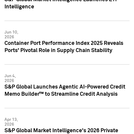
Intelligence
Jun 10,
2026
Container Port Performance Index 2025 Reveals
Ports' Pivotal Role in Supply Chain Stability
Jun 4,
2026
S&P Global Launches Agentic AI-Powered Credit
Memo Builder™ to Streamline Credit Analysis
Apr 13,
2026
S&P Global Market Intelligence's 2026 Private