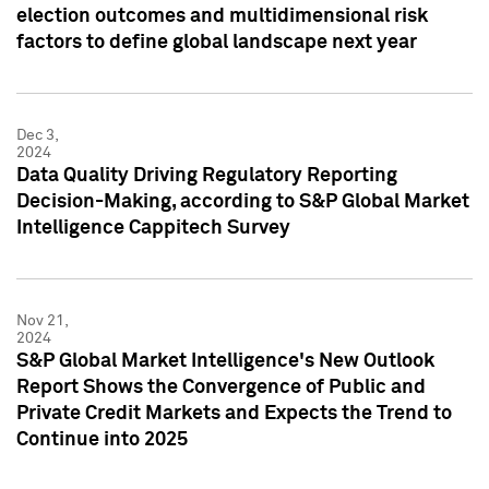
election outcomes and multidimensional risk
factors to define global landscape next year
Dec 3,
2024
Data Quality Driving Regulatory Reporting
Decision-Making, according to S&P Global Market
Intelligence Cappitech Survey
Nov 21,
2024
S&P Global Market Intelligence's New Outlook
Report Shows the Convergence of Public and
Private Credit Markets and Expects the Trend to
Continue into 2025