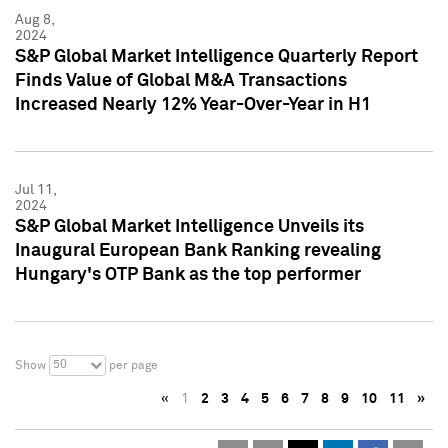
Aug 8,
2024
S&P Global Market Intelligence Quarterly Report
Finds Value of Global M&A Transactions
Increased Nearly 12% Year-Over-Year in H1
Jul 11,
2024
S&P Global Market Intelligence Unveils its
Inaugural European Bank Ranking revealing
Hungary's OTP Bank as the top performer
50
Show
per page
«
1
2
3
4
5
6
7
8
9
10
11
»