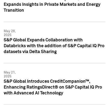
Expands Insights in Private Markets and Energy
Transition
May 28,
2025
S&P Global Expands Collaboration with
Databricks with the addition of S&P Capital IQ Pro
datasets via Delta Sharing
May 21,
2025
S&P Global Introduces CreditCompanion™,
Enhancing RatingsDirect® on S&P Capital IQ Pro
with Advanced AI Technology