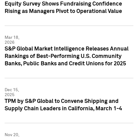
Equity Survey Shows Fundraising Confidence
Rising as Managers Pivot to Operational Value
Mar 18,
2026
S&P Global Market Intelligence Releases Annual
Rankings of Best-Performing U.S. Community
Banks, Public Banks and Credit Unions for 2025
Dec 15,
2025
TPM by S&P Global to Convene Shipping and
Supply Chain Leaders in California, March 1-4
Nov 20,