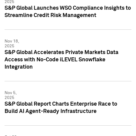
2025
S&P Global Launches WSO Compliance Insights to
Streamline Credit Risk Management
Nov 18,
2025
S&P Global Accelerates Private Markets Data
Access with No-Code iLEVEL Snowflake
Integration
Nov 5,
2025
S&P Global Report Charts Enterprise Race to
Build AI Agent-Ready Infrastructure