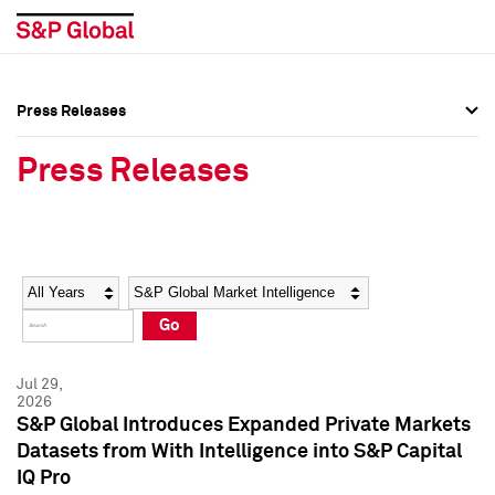
Press Releases
Press Overview
Press Overview
Press Releases
Press Releases
Press Releases
Media Contacts
Media Contacts
Year
Category
Keywords
Social Media Directory
Social Media Directory
Go
Press Kit
Press Kit
Jul 29,
2026
S&P Global Introduces Expanded Private Markets
Datasets from With Intelligence into S&P Capital
IQ Pro