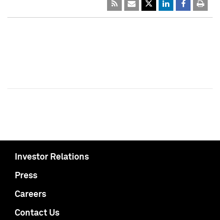
Investor Relations
Press
Careers
Contact Us