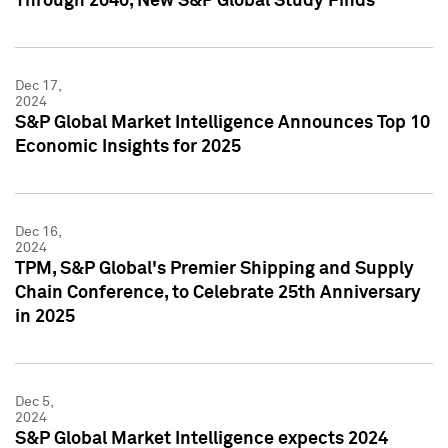
Through 2040, New S&P Global Study Finds
Dec 17,
2024
S&P Global Market Intelligence Announces Top 10
Economic Insights for 2025
Dec 16,
2024
TPM, S&P Global's Premier Shipping and Supply
Chain Conference, to Celebrate 25th Anniversary
in 2025
Dec 5,
2024
S&P Global Market Intelligence expects 2024