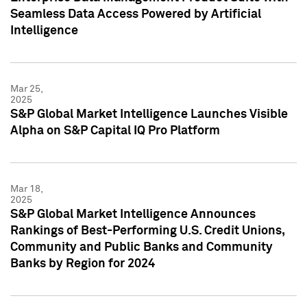
Seamless Data Access Powered by Artificial
Intelligence
Mar 25,
2025
S&P Global Market Intelligence Launches Visible
Alpha on S&P Capital IQ Pro Platform
Mar 18,
2025
S&P Global Market Intelligence Announces
Rankings of Best-Performing U.S. Credit Unions,
Community and Public Banks and Community
Banks by Region for 2024