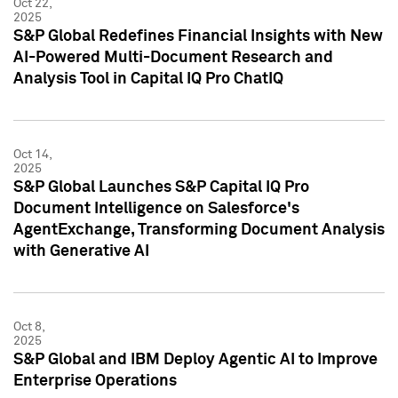
Oct 22,
2025
S&P Global Redefines Financial Insights with New
AI-Powered Multi-Document Research and
Analysis Tool in Capital IQ Pro ChatIQ
Oct 14,
2025
S&P Global Launches S&P Capital IQ Pro
Document Intelligence on Salesforce's
AgentExchange, Transforming Document Analysis
with Generative AI
Oct 8,
2025
S&P Global and IBM Deploy Agentic AI to Improve
Enterprise Operations