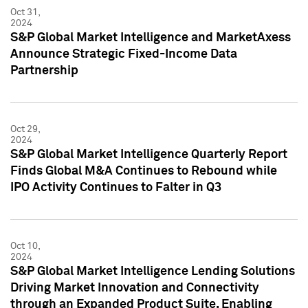
Oct 31,
2024
S&P Global Market Intelligence and MarketAxess
Announce Strategic Fixed-Income Data
Partnership
Oct 29,
2024
S&P Global Market Intelligence Quarterly Report
Finds Global M&A Continues to Rebound while
IPO Activity Continues to Falter in Q3
Oct 10,
2024
S&P Global Market Intelligence Lending Solutions
Driving Market Innovation and Connectivity
through an Expanded Product Suite, Enabling