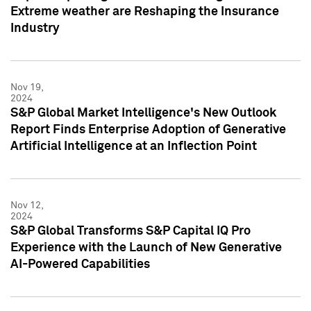
Extreme weather are Reshaping the Insurance
Industry
Nov 19,
2024
S&P Global Market Intelligence's New Outlook
Report Finds Enterprise Adoption of Generative
Artificial Intelligence at an Inflection Point
Nov 12,
2024
S&P Global Transforms S&P Capital IQ Pro
Experience with the Launch of New Generative
AI-Powered Capabilities