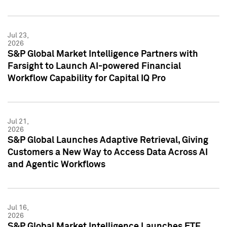
Jul 23,
2026
S&P Global Market Intelligence Partners with
Farsight to Launch AI-powered Financial
Workflow Capability for Capital IQ Pro
Jul 21,
2026
S&P Global Launches Adaptive Retrieval, Giving
Customers a New Way to Access Data Across AI
and Agentic Workflows
Jul 16,
2026
S&P Global Market Intelligence Launches ETF