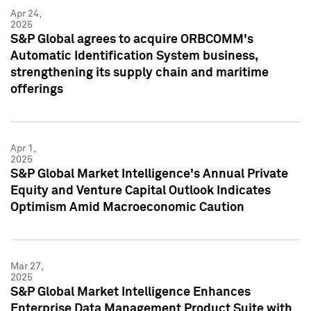
Apr 24,
2025
S&P Global agrees to acquire ORBCOMM's
Automatic Identification System business,
strengthening its supply chain and maritime
offerings
Apr 1,
2025
S&P Global Market Intelligence's Annual Private
Equity and Venture Capital Outlook Indicates
Optimism Amid Macroeconomic Caution
Mar 27,
2025
S&P Global Market Intelligence Enhances
Enterprise Data Management Product Suite with