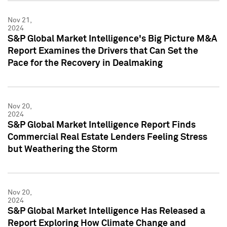
Nov 21,
2024
S&P Global Market Intelligence's Big Picture M&A
Report Examines the Drivers that Can Set the
Pace for the Recovery in Dealmaking
Nov 20,
2024
S&P Global Market Intelligence Report Finds
Commercial Real Estate Lenders Feeling Stress
but Weathering the Storm
Nov 20,
2024
S&P Global Market Intelligence Has Released a
Report Exploring How Climate Change and