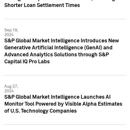
Shorter Loan Settlement Times
Sep 19,
2024
S&P Global Market Intelligence Introduces New
Generative Artificial Intelligence (GenAI) and
Advanced Analytics Solutions through S&P
Capital IQ Pro Labs
Aug 27,
2024
S&P Global Market Intelligence Launches AI
Monitor Tool Powered by Visible Alpha Estimates
of U.S. Technology Companies