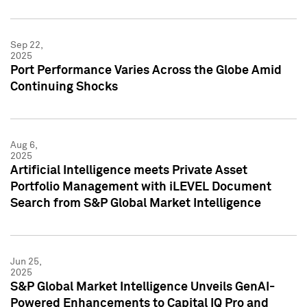
Sep 22,
2025
Port Performance Varies Across the Globe Amid
Continuing Shocks
Aug 6,
2025
Artificial Intelligence meets Private Asset
Portfolio Management with iLEVEL Document
Search from S&P Global Market Intelligence
Jun 25,
2025
S&P Global Market Intelligence Unveils GenAI-
Powered Enhancements to Capital IQ Pro and