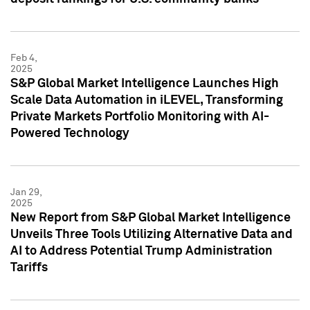
Feb 4,
2025
S&P Global Market Intelligence Launches High
Scale Data Automation in iLEVEL, Transforming
Private Markets Portfolio Monitoring with AI-
Powered Technology
Jan 29,
2025
New Report from S&P Global Market Intelligence
Unveils Three Tools Utilizing Alternative Data and
AI to Address Potential Trump Administration
Tariffs