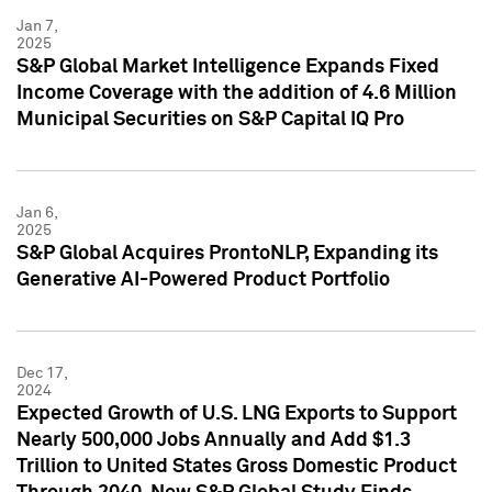
Jan 7,
2025
S&P Global Market Intelligence Expands Fixed
Income Coverage with the addition of 4.6 Million
Municipal Securities on S&P Capital IQ Pro
Jan 6,
2025
S&P Global Acquires ProntoNLP, Expanding its
Generative AI-Powered Product Portfolio
Dec 17,
2024
Expected Growth of U.S. LNG Exports to Support
Nearly 500,000 Jobs Annually and Add $1.3
Trillion to United States Gross Domestic Product