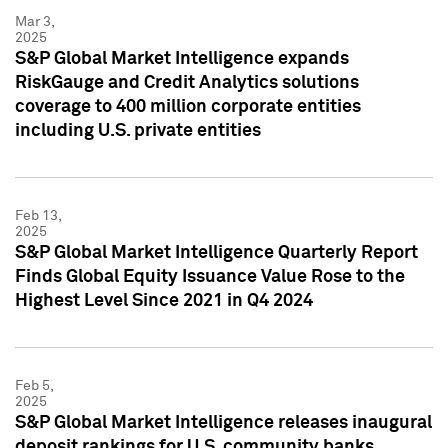
Mar 3,
2025
S&P Global Market Intelligence expands
RiskGauge and Credit Analytics solutions
coverage to 400 million corporate entities
including U.S. private entities
Feb 13,
2025
S&P Global Market Intelligence Quarterly Report
Finds Global Equity Issuance Value Rose to the
Highest Level Since 2021 in Q4 2024
Feb 5,
2025
S&P Global Market Intelligence releases inaugural
deposit rankings for U.S. community banks