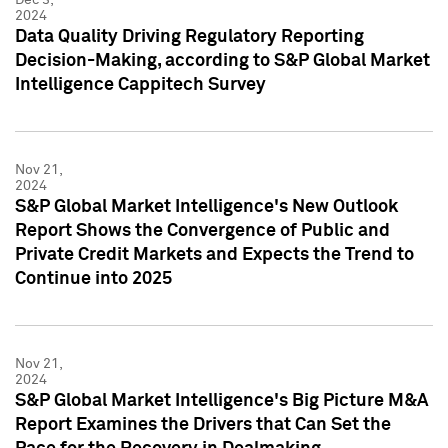
2024
Data Quality Driving Regulatory Reporting
Decision-Making, according to S&P Global Market
Intelligence Cappitech Survey
Nov 21,
2024
S&P Global Market Intelligence's New Outlook
Report Shows the Convergence of Public and
Private Credit Markets and Expects the Trend to
Continue into 2025
Nov 21,
2024
S&P Global Market Intelligence's Big Picture M&A
Report Examines the Drivers that Can Set the