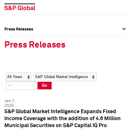
Press Releases
Press Overview
Press Overview
Press Releases
Press Releases
Press Releases
Media Contacts
Media Contacts
Year
Category
Keywords
Social Media Directory
Social Media Directory
Go
Press Kit
Press Kit
Jan 7,
2025
S&P Global Market Intelligence Expands Fixed
Income Coverage with the addition of 4.6 Million
Municipal Securities on S&P Capital IQ Pro