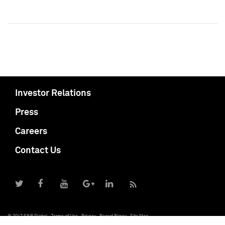
Investor Relations
Press
Careers
Contact Us
© 2017 S&P Global
Terms of Use
Privacy
Report Piracy
Site Map