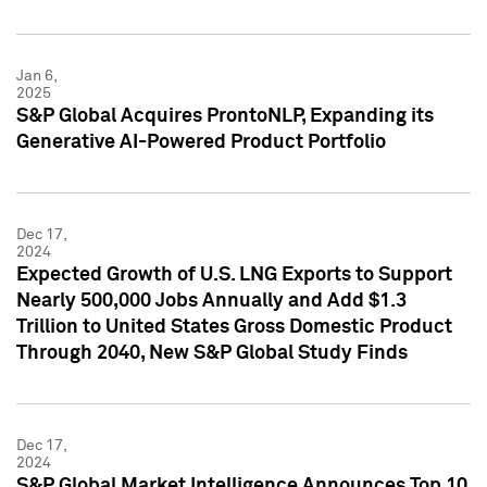
Jan 6,
2025
S&P Global Acquires ProntoNLP, Expanding its
Generative AI-Powered Product Portfolio
Dec 17,
2024
Expected Growth of U.S. LNG Exports to Support
Nearly 500,000 Jobs Annually and Add $1.3
Trillion to United States Gross Domestic Product
Through 2040, New S&P Global Study Finds
Dec 17,
2024
S&P Global Market Intelligence Announces Top 10