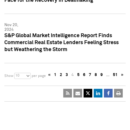
Pace for the Recovery in Dealmaking
Nov 20,
2024
S&P Global Market Intelligence Report Finds
Commercial Real Estate Lenders Feeling Stress
but Weathering the Storm
«
1
2
3
4
5
6
7
8
9
…
51
»
10
Show
per page