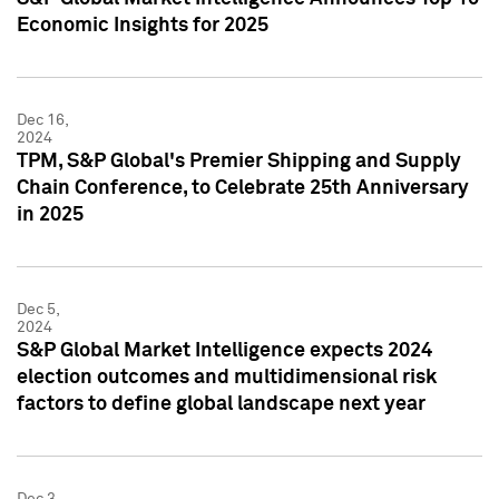
Economic Insights for 2025
Dec 16,
2024
TPM, S&P Global's Premier Shipping and Supply
Chain Conference, to Celebrate 25th Anniversary
in 2025
Dec 5,
2024
S&P Global Market Intelligence expects 2024
election outcomes and multidimensional risk
factors to define global landscape next year
Dec 3,