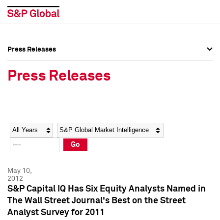
Press Releases
Press Overview
Press Overview
Press Releases
Press Releases
Press Releases
Media Contacts
Media Contacts
Year
Category
Keywords
Social Media Directory
Social Media Directory
Go
Press Kit
Press Kit
May 10,
2012
S&P Capital IQ Has Six Equity Analysts Named in
The Wall Street Journal's Best on the Street
Analyst Survey for 2011