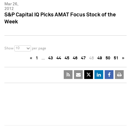
Mar 26,
2012
S&P Capital IQ Picks AMAT Focus Stock of the
Week
10
Show
per page
«
1
…
43
44
45
46
47
48
49
50
51
»