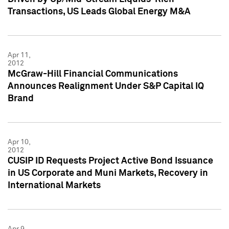
Transactions, US Leads Global Energy M&A
Apr 11,
2012
McGraw-Hill Financial Communications
Announces Realignment Under S&P Capital IQ
Brand
Apr 10,
2012
CUSIP ID Requests Project Active Bond Issuance
in US Corporate and Muni Markets, Recovery in
International Markets
Apr 9,