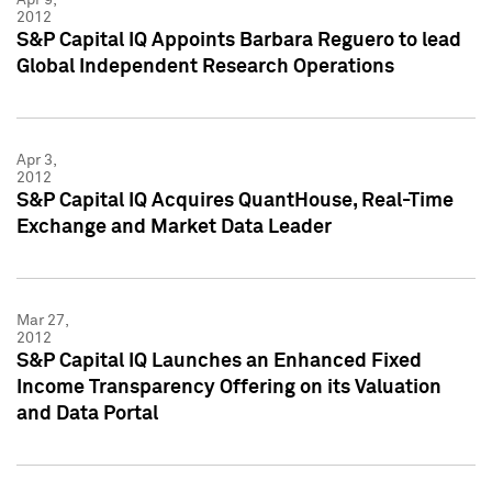
2012
S&P Capital IQ Appoints Barbara Reguero to lead
Global Independent Research Operations
Apr 3,
2012
S&P Capital IQ Acquires QuantHouse, Real-Time
Exchange and Market Data Leader
Mar 27,
2012
S&P Capital IQ Launches an Enhanced Fixed
Income Transparency Offering on its Valuation
and Data Portal