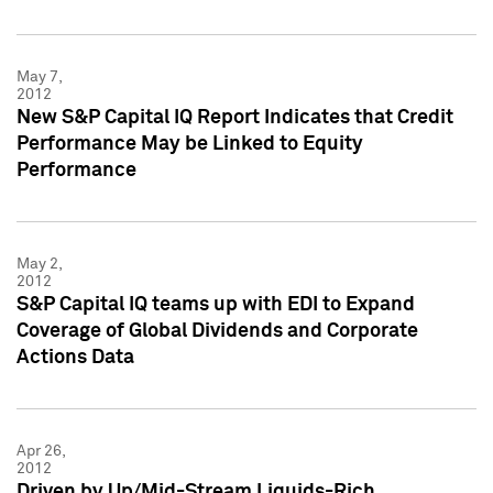
May 7,
2012
New S&P Capital IQ Report Indicates that Credit
Performance May be Linked to Equity
Performance
May 2,
2012
S&P Capital IQ teams up with EDI to Expand
Coverage of Global Dividends and Corporate
Actions Data
Apr 26,
2012
Driven by Up/Mid-Stream Liquids-Rich