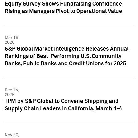
Equity Survey Shows Fundraising Confidence
Rising as Managers Pivot to Operational Value
Mar 18,
2026
S&P Global Market Intelligence Releases Annual
Rankings of Best-Performing U.S. Community
Banks, Public Banks and Credit Unions for 2025
Dec 15,
2025
TPM by S&P Global to Convene Shipping and
Supply Chain Leaders in California, March 1-4
Nov 20,