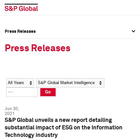
Press Releases
Press Overview
Press Overview
Press Releases
Press Releases
Press Releases
Media Contacts
Media Contacts
Year
Category
Keywords
Social Media Directory
Social Media Directory
Go
Press Kit
Press Kit
Jun 30,
2021
S&P Global unveils a new report detailing
substantial impact of ESG on the Information
Technology industry