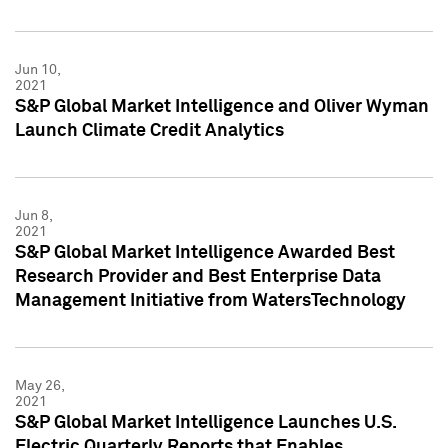
Jun 10,
2021
S&P Global Market Intelligence and Oliver Wyman
Launch Climate Credit Analytics
Jun 8,
2021
S&P Global Market Intelligence Awarded Best
Research Provider and Best Enterprise Data
Management Initiative from WatersTechnology
May 26,
2021
S&P Global Market Intelligence Launches U.S.
Electric Quarterly Reports that Enables