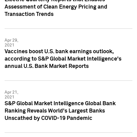
Assessment of Clean Energy Pricing and
Transaction Trends
Apr 29,
2021
Vaccines boost U.S. bank earnings outlook,
according to S&P Global Market Intelligence's
annual U.S. Bank Market Reports
Apr 21,
2021
S&P Global Market Intelligence Global Bank
Ranking Reveals World's Largest Banks
Unscathed by COVID-19 Pandemic