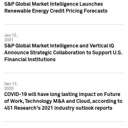
S&P Global Market Intelligence Launches
Renewable Energy Credit Pricing Forecasts
Jan 12,
2021
S&P Global Market Intelligence and Vertical IQ
Announce Strategic Collaboration to Support U.S.
Financial Institutions
Dec 17,
2020
COVID-19 will have long lasting impact on Future
of Work, Technology M&A and Cloud, according to
451 Research's 2021 industry outlook reports