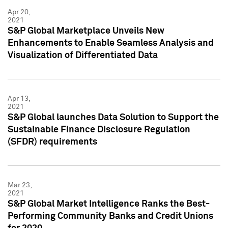
Apr 20,
2021
S&P Global Marketplace Unveils New
Enhancements to Enable Seamless Analysis and
Visualization of Differentiated Data
Apr 13,
2021
S&P Global launches Data Solution to Support the
Sustainable Finance Disclosure Regulation
(SFDR) requirements
Mar 23,
2021
S&P Global Market Intelligence Ranks the Best-
Performing Community Banks and Credit Unions