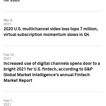
for 2020
Mar 8,
2021
2020 U.S. multichannel video loss tops 7 million,
virtual subscription momentum slows in Q4
Feb 10,
2021
Increased use of digital channels opens door to a
bright 2021 for U.S. fintech, according to S&P
Global Market Intelligence's annual Fintech
Market Report
Feb 1,
2021