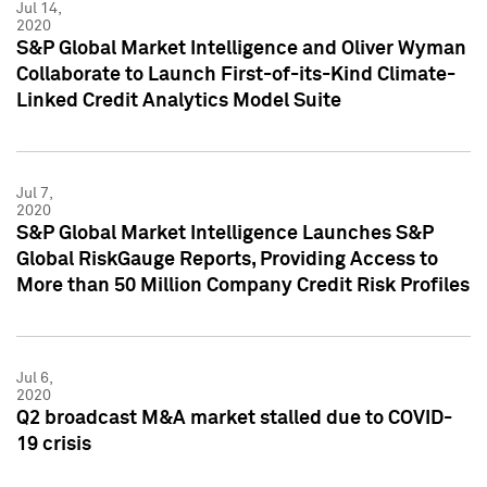
Jul 14,
2020
S&P Global Market Intelligence and Oliver Wyman
Collaborate to Launch First-of-its-Kind Climate-
Linked Credit Analytics Model Suite
Jul 7,
2020
S&P Global Market Intelligence Launches S&P
Global RiskGauge Reports, Providing Access to
More than 50 Million Company Credit Risk Profiles
Jul 6,
2020
Q2 broadcast M&A market stalled due to COVID-
19 crisis