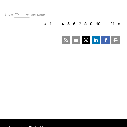
25
Show
per page
«
1
…
4
5
6
7
8
9
10
…
21
»