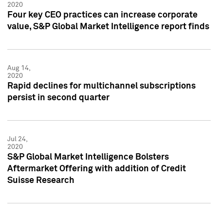
2020
Four key CEO practices can increase corporate
value, S&P Global Market Intelligence report finds
Aug 14,
2020
Rapid declines for multichannel subscriptions
persist in second quarter
Jul 24,
2020
S&P Global Market Intelligence Bolsters
Aftermarket Offering with addition of Credit
Suisse Research