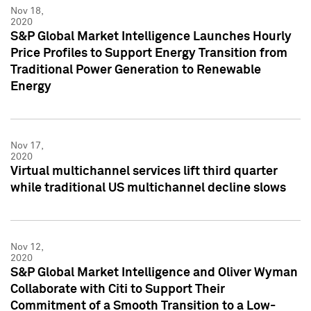
Nov 18,
2020
S&P Global Market Intelligence Launches Hourly
Price Profiles to Support Energy Transition from
Traditional Power Generation to Renewable
Energy
Nov 17,
2020
Virtual multichannel services lift third quarter
while traditional US multichannel decline slows
Nov 12,
2020
S&P Global Market Intelligence and Oliver Wyman
Collaborate with Citi to Support Their
Commitment of a Smooth Transition to a Low-