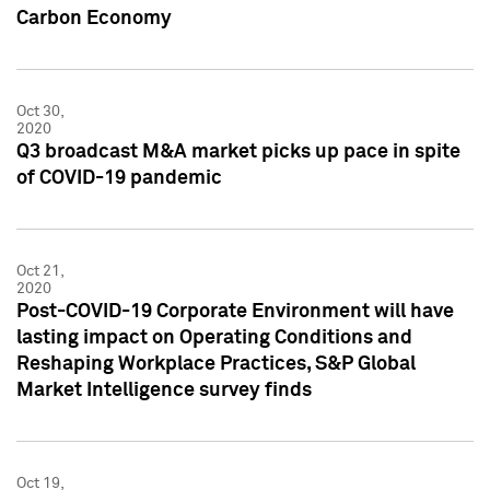
Carbon Economy
Oct 30,
2020
Q3 broadcast M&A market picks up pace in spite
of COVID-19 pandemic
Oct 21,
2020
Post-COVID-19 Corporate Environment will have
lasting impact on Operating Conditions and
Reshaping Workplace Practices, S&P Global
Market Intelligence survey finds
Oct 19,