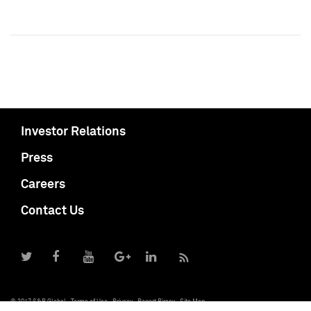
Investor Relations
Press
Careers
Contact Us
© 2017 S&P Global
Terms of Use
Privacy
Report Piracy
Site Map