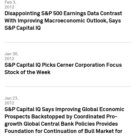
Feb 3,
2012
Disappointing S&P 500 Earnings Data Contrast
With Improving Macroeconomic Outlook, Says
S&P Capital IQ
Jan 30,
2012
S&P Capital IQ Picks Cerner Corporation Focus
Stock of the Week
Jan 23,
2012
S&P Capital IQ Says Improving Global Economic
Prospects Backstopped by Coordinated Pro-
growth Global Central Bank Policies Provides
Foundation for Continuation of Bull Market for