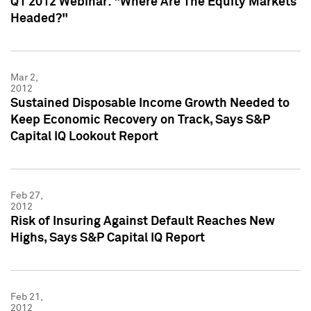
Q1 2012 Webinar: "Where Are The Equity Markets
Headed?"
Mar 2,
2012
Sustained Disposable Income Growth Needed to
Keep Economic Recovery on Track, Says S&P
Capital IQ Lookout Report
Feb 27,
2012
Risk of Insuring Against Default Reaches New
Highs, Says S&P Capital IQ Report
Feb 21,
2012