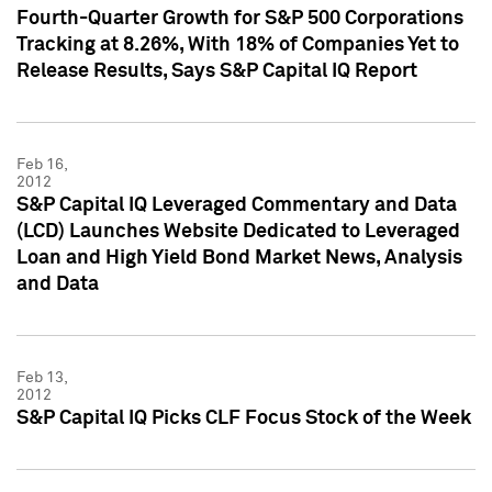
Fourth-Quarter Growth for S&P 500 Corporations
Tracking at 8.26%, With 18% of Companies Yet to
Release Results, Says S&P Capital IQ Report
Feb 16,
2012
S&P Capital IQ Leveraged Commentary and Data
(LCD) Launches Website Dedicated to Leveraged
Loan and High Yield Bond Market News, Analysis
and Data
Feb 13,
2012
S&P Capital IQ Picks CLF Focus Stock of the Week