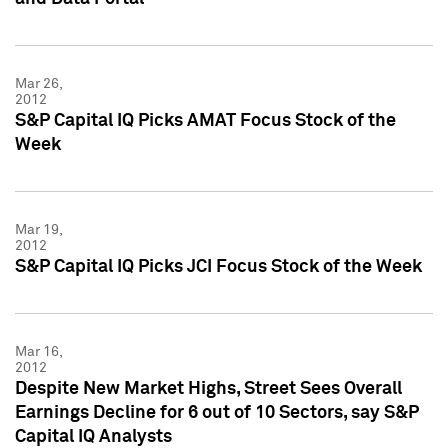
Mar 26,
2012
S&P Capital IQ Picks AMAT Focus Stock of the
Week
Mar 19,
2012
S&P Capital IQ Picks JCI Focus Stock of the Week
Mar 16,
2012
Despite New Market Highs, Street Sees Overall
Earnings Decline for 6 out of 10 Sectors, say S&P
Capital IQ Analysts