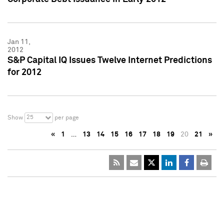
Jan 11,
2012
S&P Capital IQ Issues Twelve Internet Predictions
for 2012
25
Show
per page
«
1
…
13
14
15
16
17
18
19
20
21
»