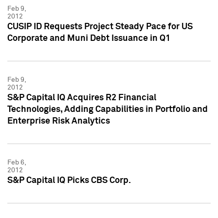
Feb 9,
2012
CUSIP ID Requests Project Steady Pace for US
Corporate and Muni Debt Issuance in Q1
Feb 9,
2012
S&P Capital IQ Acquires R2 Financial
Technologies, Adding Capabilities in Portfolio and
Enterprise Risk Analytics
Feb 6,
2012
S&P Capital IQ Picks CBS Corp.