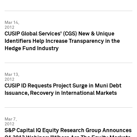
Mar 14,
2012
CUSIP Global Services' (CGS) New & Unique
Identifiers Help Increase Transparency in the
Hedge Fund Industry
Mar 13,
2012
CUSIP ID Requests Project Surge in Muni Debt
Issuance, Recovery in International Markets
Mar 7,
2012
S&P Capital IQ Equity Research Group Announces