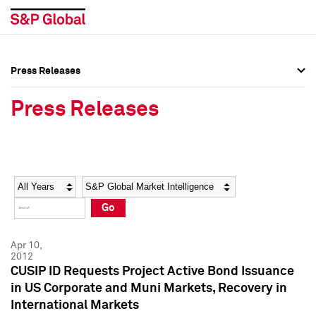
Press Releases
Press Overview
Press Overview
Press Releases
Press Releases
Press Releases
Media Contacts
Media Contacts
Year
Category
Keywords
Social Media Directory
Social Media Directory
Go
Press Kit
Press Kit
Apr 10,
2012
CUSIP ID Requests Project Active Bond Issuance
in US Corporate and Muni Markets, Recovery in
International Markets