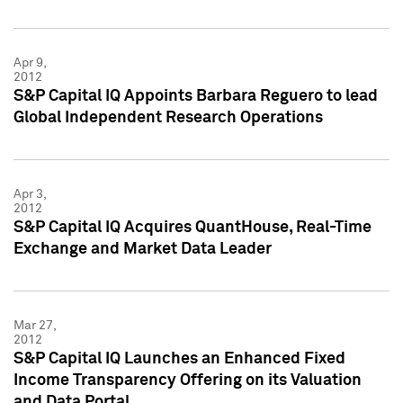
Apr 9,
2012
S&P Capital IQ Appoints Barbara Reguero to lead
Global Independent Research Operations
Apr 3,
2012
S&P Capital IQ Acquires QuantHouse, Real-Time
Exchange and Market Data Leader
Mar 27,
2012
S&P Capital IQ Launches an Enhanced Fixed
Income Transparency Offering on its Valuation
and Data Portal