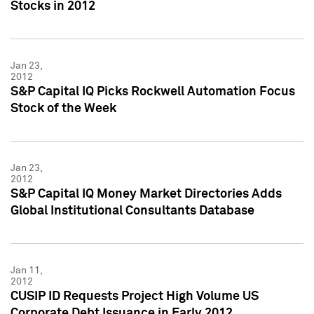
Stocks in 2012
Jan 23,
2012
S&P Capital IQ Picks Rockwell Automation Focus
Stock of the Week
Jan 23,
2012
S&P Capital IQ Money Market Directories Adds
Global Institutional Consultants Database
Jan 11,
2012
CUSIP ID Requests Project High Volume US
Corporate Debt Issuance in Early 2012