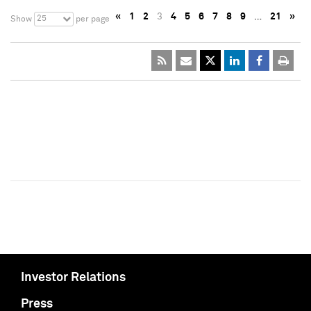
«
1
2
3
4
5
6
7
8
9
…
21
»
25
Show
per page
Investor Relations
Press