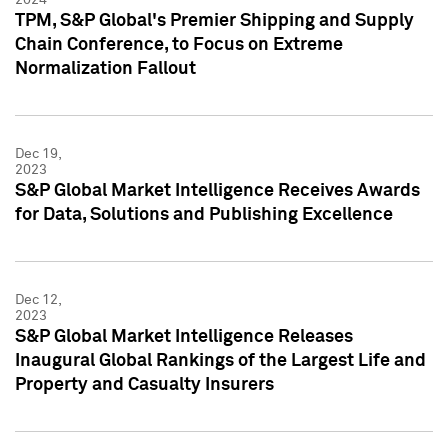
TPM, S&P Global's Premier Shipping and Supply
Chain Conference, to Focus on Extreme
Normalization Fallout
Dec 19,
2023
S&P Global Market Intelligence Receives Awards
for Data, Solutions and Publishing Excellence
Dec 12,
2023
S&P Global Market Intelligence Releases
Inaugural Global Rankings of the Largest Life and
Property and Casualty Insurers