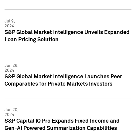
Jul 9,
2024
S&P Global Market Intelligence Unveils Expanded
Loan Pricing Solution
Jun 26,
2024
S&P Global Market Intelligence Launches Peer
Comparables for Private Markets Investors
Jun 20,
2024
S&P Capital IQ Pro Expands Fixed Income and
Gen-AI Powered Summarization Capabilities