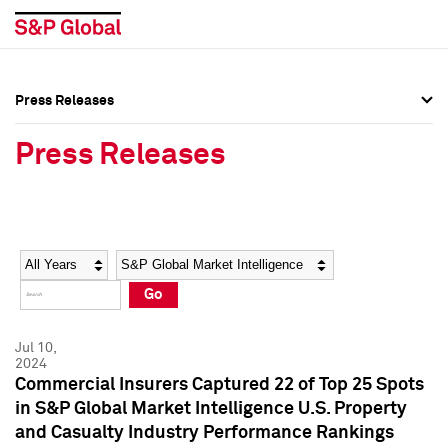
Press Releases
Press Overview
Press Overview
Press Releases
Press Releases
Press Releases
Media Contacts
Media Contacts
Year
Category
Keywords
Social Media Directory
Social Media Directory
Go
Press Kit
Press Kit
Jul 10,
2024
Commercial Insurers Captured 22 of Top 25 Spots
in S&P Global Market Intelligence U.S. Property
and Casualty Industry Performance Rankings