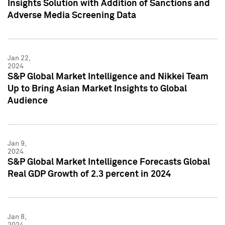
Insights Solution with Addition of Sanctions and
Adverse Media Screening Data
Jan 22,
2024
S&P Global Market Intelligence and Nikkei Team
Up to Bring Asian Market Insights to Global
Audience
Jan 9,
2024
S&P Global Market Intelligence Forecasts Global
Real GDP Growth of 2.3 percent in 2024
Jan 8,
2024