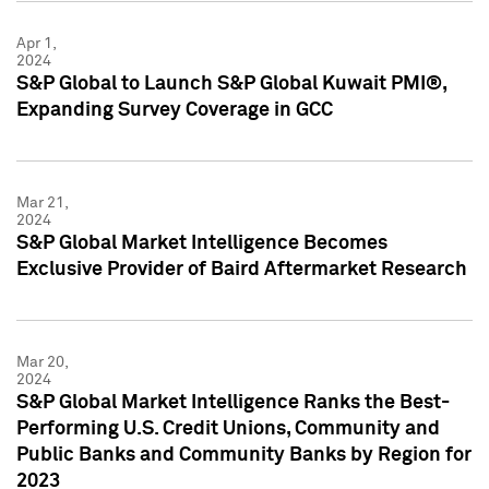
Apr 1,
2024
S&P Global to Launch S&P Global Kuwait PMI®,
Expanding Survey Coverage in GCC
Mar 21,
2024
S&P Global Market Intelligence Becomes
Exclusive Provider of Baird Aftermarket Research
Mar 20,
2024
S&P Global Market Intelligence Ranks the Best-
Performing U.S. Credit Unions, Community and
Public Banks and Community Banks by Region for
2023