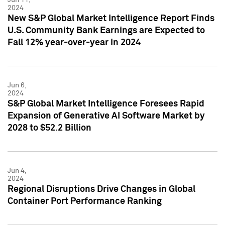
2024
New S&P Global Market Intelligence Report Finds
U.S. Community Bank Earnings are Expected to
Fall 12% year-over-year in 2024
Jun 6,
2024
S&P Global Market Intelligence Foresees Rapid
Expansion of Generative AI Software Market by
2028 to $52.2 Billion
Jun 4,
2024
Regional Disruptions Drive Changes in Global
Container Port Performance Ranking