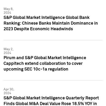
May 8,
2024
S&P Global Market Intelligence Global Bank
Ranking: Chinese Banks Maintain Dominance in
2023 Despite Economic Headwinds
May 2,
2024
Pirum and S&P Global Market Intelligence
Cappitech extend collaboration to cover
upcoming SEC 10c-1a regulation
Apr 30,
2024
S&P Global Market Intelligence Quarterly Report
Finds Global M&A Deal Value Rose 18.5% YOY in