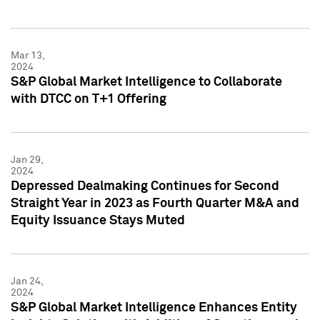
Mar 13,
2024
S&P Global Market Intelligence to Collaborate
with DTCC on T+1 Offering
Jan 29,
2024
Depressed Dealmaking Continues for Second
Straight Year in 2023 as Fourth Quarter M&A and
Equity Issuance Stays Muted
Jan 24,
2024
S&P Global Market Intelligence Enhances Entity