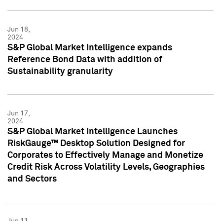
Jun 18,
2024
S&P Global Market Intelligence expands
Reference Bond Data with addition of
Sustainability granularity
Jun 17,
2024
S&P Global Market Intelligence Launches
RiskGauge™ Desktop Solution Designed for
Corporates to Effectively Manage and Monetize
Credit Risk Across Volatility Levels, Geographies
and Sectors
Jun 11,