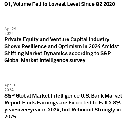
Q1, Volume Fell to Lowest Level Since Q2 2020
Apr 29,
2024
Private Equity and Venture Capital Industry
Shows Resilience and Optimism in 2024 Amidst
Shifting Market Dynamics according to S&P
Global Market Intelligence survey
Apr 16,
2024
S&P Global Market Intelligence U.S. Bank Market
Report Finds Earnings are Expected to Fall 2.8%
year-over-year in 2024, but Rebound Strongly in
2025