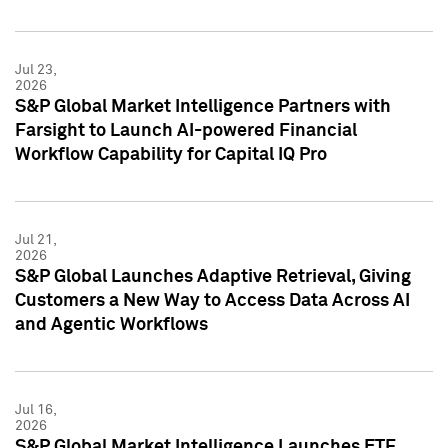
Jul 23,
2026
S&P Global Market Intelligence Partners with
Farsight to Launch AI-powered Financial
Workflow Capability for Capital IQ Pro
Jul 21,
2026
S&P Global Launches Adaptive Retrieval, Giving
Customers a New Way to Access Data Across AI
and Agentic Workflows
Jul 16,
2026
S&P Global Market Intelligence Launches ETF