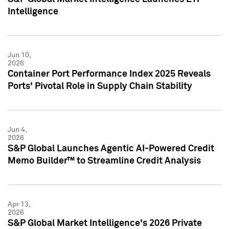
Intelligence
Jun 10,
2026
Container Port Performance Index 2025 Reveals
Ports' Pivotal Role in Supply Chain Stability
Jun 4,
2026
S&P Global Launches Agentic AI-Powered Credit
Memo Builder™ to Streamline Credit Analysis
Apr 13,
2026
S&P Global Market Intelligence's 2026 Private