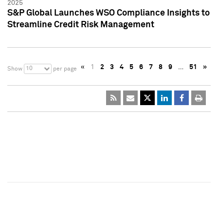
2025
S&P Global Launches WSO Compliance Insights to
Streamline Credit Risk Management
«
1
2
3
4
5
6
7
8
9
…
51
»
10
Show
per page