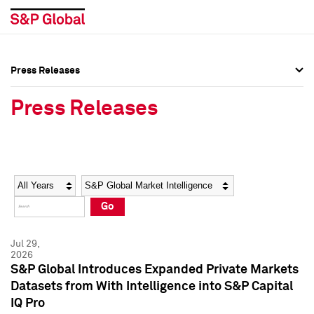
Press Releases
Press Overview
Press Overview
Press Releases
Press Releases
Press Releases
Media Contacts
Media Contacts
Year
Category
Keywords
Social Media Directory
Social Media Directory
Go
Press Kit
Press Kit
Jul 29,
2026
S&P Global Introduces Expanded Private Markets
Datasets from With Intelligence into S&P Capital
IQ Pro