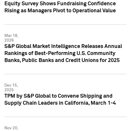
Equity Survey Shows Fundraising Confidence
Rising as Managers Pivot to Operational Value
Mar 18,
2026
S&P Global Market Intelligence Releases Annual
Rankings of Best-Performing U.S. Community
Banks, Public Banks and Credit Unions for 2025
Dec 15,
2025
TPM by S&P Global to Convene Shipping and
Supply Chain Leaders in California, March 1-4
Nov 20,