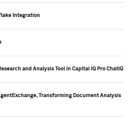
lake Integration
e
search and Analysis Tool in Capital IQ Pro ChatIQ
s AgentExchange, Transforming Document Analysis