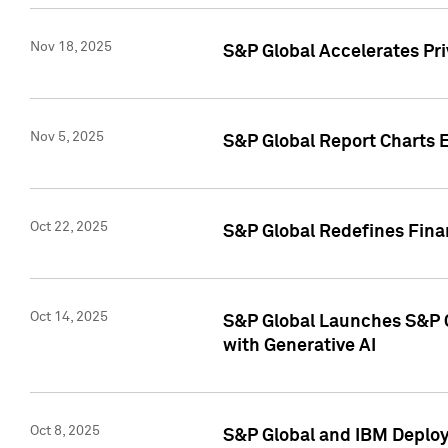
Nov 18, 2025
S&P Global Accelerates Pr
Nov 5, 2025
S&P Global Report Charts E
Oct 22, 2025
S&P Global Redefines Finan
Oct 14, 2025
S&P Global Launches S&P C
with Generative AI
Oct 8, 2025
S&P Global and IBM Deploy 