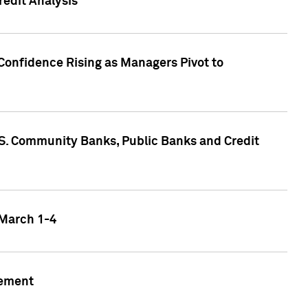
edit Analysis
Confidence Rising as Managers Pivot to
.S. Community Banks, Public Banks and Credit
 March 1-4
gement