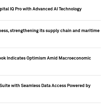
ital IQ Pro with Advanced AI Technology
ess, strengthening its supply chain and maritime
utlook Indicates Optimism Amid Macroeconomic
Suite with Seamless Data Access Powered by