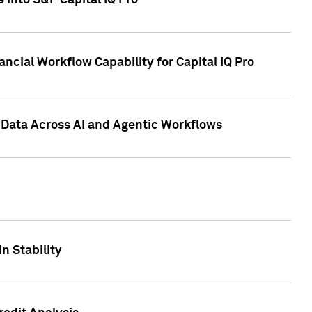
 into S&P Capital IQ Pro
ncial Workflow Capability for Capital IQ Pro
 Data Across AI and Agentic Workflows
n Stability