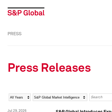
PRESS
Press Releases
Year
Category
Keywords
Jul 29, 2026