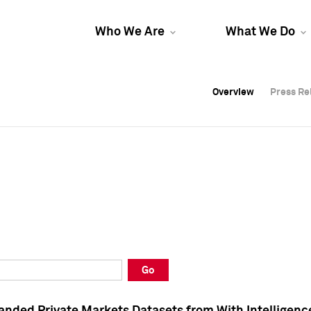
Who We Are
What We Do
Overview
Overview
Press Re
Press Re
Overview
Press Re
Go