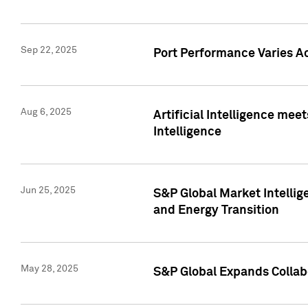
Sep 22, 2025
Port Performance Varies A
Aug 6, 2025
Artificial Intelligence m
Intelligence
Jun 25, 2025
S&P Global Market Intellig
and Energy Transition
May 28, 2025
S&P Global Expands Collabo