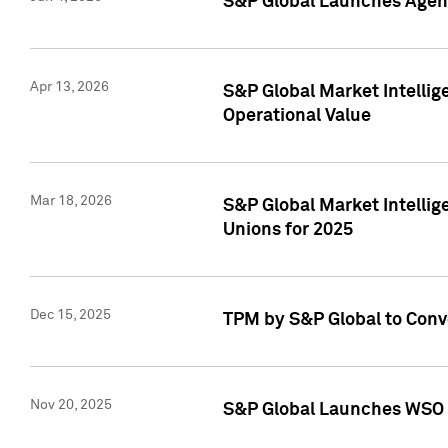
S&P Global Launches Agent
Apr 13, 2026
S&P Global Market Intellig
Operational Value
Mar 18, 2026
S&P Global Market Intelli
Unions for 2025
Dec 15, 2025
TPM by S&P Global to Conv
Nov 20, 2025
S&P Global Launches WSO 