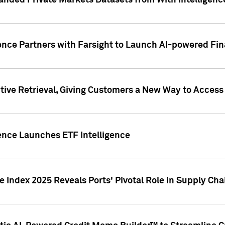
nded Private Markets Datasets from With Intelligence
ence Partners with Farsight to Launch AI-powered Fina
ive Retrieval, Giving Customers a New Way to Access
ence Launches ETF Intelligence
 Index 2025 Reveals Ports' Pivotal Role in Supply Chai