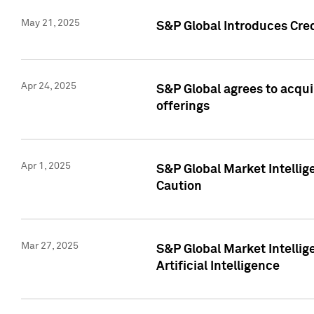
May 21, 2025
S&P Global Introduces Cre
Apr 24, 2025
S&P Global agrees to acqu
offerings
Apr 1, 2025
S&P Global Market Intelli
Caution
Mar 27, 2025
S&P Global Market Intelli
Artificial Intelligence