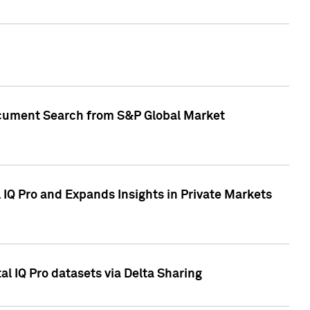
Document Search from S&P Global Market
IQ Pro and Expands Insights in Private Markets
l IQ Pro datasets via Delta Sharing