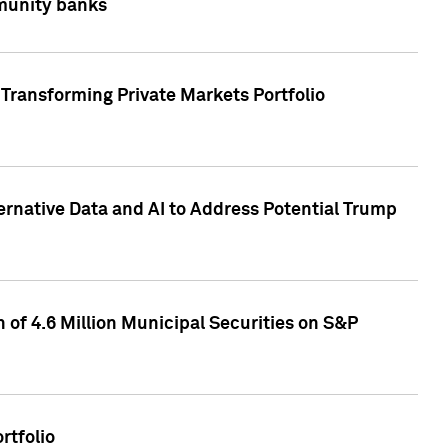
mmunity banks
Transforming Private Markets Portfolio
ternative Data and AI to Address Potential Trump
of 4.6 Million Municipal Securities on S&P
rtfolio