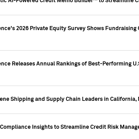
ic AI-Powered Credit Memo Builder™ to Streamline Cr
ence's 2026 Private Equity Survey Shows Fundraising 
gence Releases Annual Rankings of Best-Performing U
ene Shipping and Supply Chain Leaders in California,
Compliance Insights to Streamline Credit Risk Mana