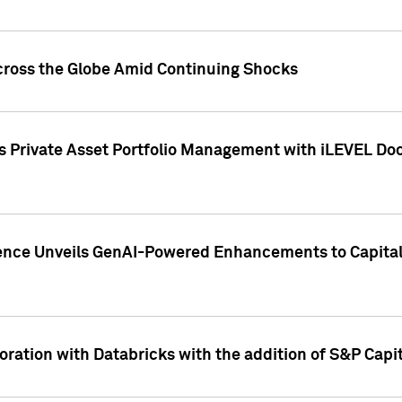
cross the Globe Amid Continuing Shocks
eets Private Asset Portfolio Management with iLEVEL 
ence Unveils GenAI-Powered Enhancements to Capital 
ration with Databricks with the addition of S&P Capita