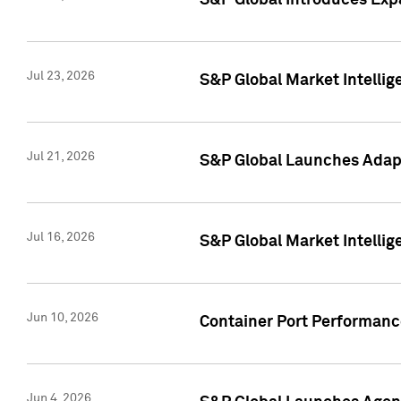
S&P Global Introduces Expa
Jul 23, 2026
S&P Global Market Intellig
Jul 21, 2026
S&P Global Launches Adapt
Jul 16, 2026
S&P Global Market Intellig
Jun 10, 2026
Container Port Performance
Jun 4, 2026