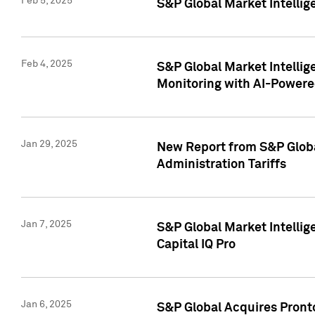
Feb 5, 2025
S&P Global Market Intellig
Feb 4, 2025
S&P Global Market Intellig
Monitoring with AI-Power
Jan 29, 2025
New Report from S&P Global
Administration Tariffs
Jan 7, 2025
S&P Global Market Intellig
Capital IQ Pro
Jan 6, 2025
S&P Global Acquires Pronto