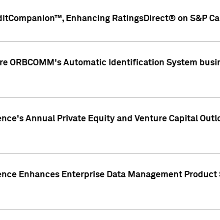
ditCompanion™, Enhancing RatingsDirect® on S&P Cap
ire ORBCOMM's Automatic Identification System busin
gence's Annual Private Equity and Venture Capital O
gence Enhances Enterprise Data Management Product 