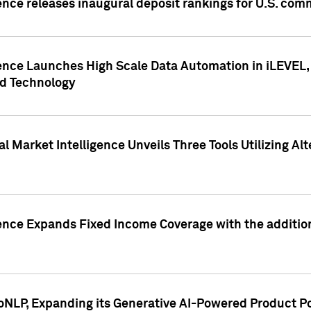
ence releases inaugural deposit rankings for U.S. co
ence Launches High Scale Data Automation in iLEVEL, 
ed Technology
 Market Intelligence Unveils Three Tools Utilizing Al
ence Expands Fixed Income Coverage with the addition 
NLP, Expanding its Generative AI-Powered Product Po