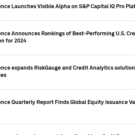
ence Launches Visible Alpha on S&P Capital IQ Pro Pla
gence Announces Rankings of Best-Performing U.S. Cr
n for 2024
ence expands RiskGauge and Credit Analytics solutions
ies
ence Quarterly Report Finds Global Equity Issuance Va