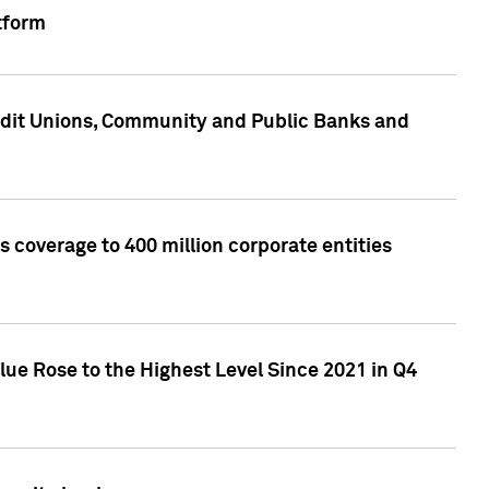
tform
edit Unions, Community and Public Banks and
 coverage to 400 million corporate entities
lue Rose to the Highest Level Since 2021 in Q4