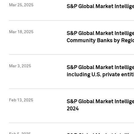
Mar 25, 2025
S&P Global Market Intellig
Mar 18, 2025
S&P Global Market Intelli
Community Banks by Regio
Mar 3, 2025
S&P Global Market Intellig
including U.S. private entit
Feb 13, 2025
S&P Global Market Intellig
2024