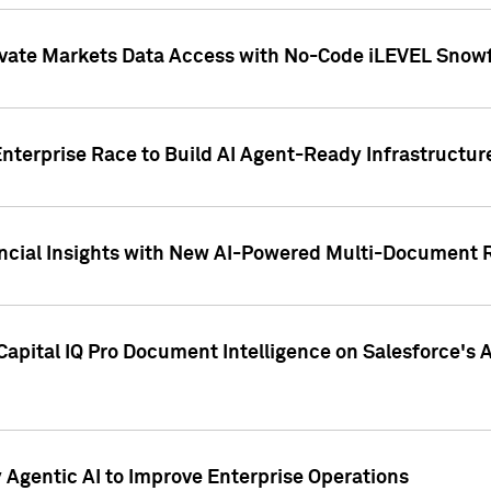
ivate Markets Data Access with No-Code iLEVEL Snowf
nterprise Race to Build AI Agent-Ready Infrastructur
cial Insights with New AI-Powered Multi-Document Re
apital IQ Pro Document Intelligence on Salesforce'
Agentic AI to Improve Enterprise Operations