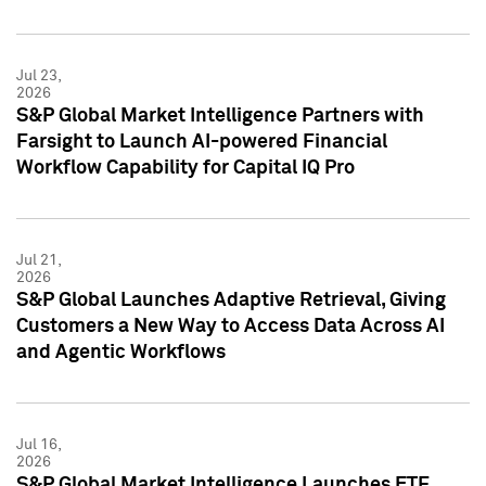
Jul 23,
2026
S&P Global Market Intelligence Partners with
Farsight to Launch AI-powered Financial
Workflow Capability for Capital IQ Pro
Jul 21,
2026
S&P Global Launches Adaptive Retrieval, Giving
Customers a New Way to Access Data Across AI
and Agentic Workflows
Jul 16,
2026
S&P Global Market Intelligence Launches ETF