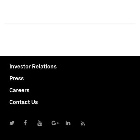
Investor Relations
Press
Careers
Contact Us