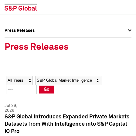
Press Releases
Press Overview
Press Overview
Press Releases
Press Releases
Press Releases
Media Contacts
Media Contacts
Year
Category
Keywords
Social Media Directory
Social Media Directory
Go
Press Kit
Press Kit
Jul 29,
2026
S&P Global Introduces Expanded Private Markets
Datasets from With Intelligence into S&P Capital
IQ Pro