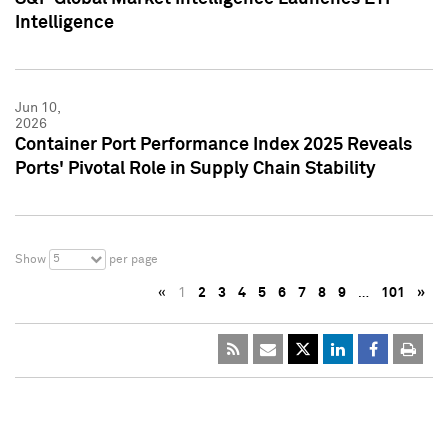
Intelligence
Jun 10,
2026
Container Port Performance Index 2025 Reveals
Ports' Pivotal Role in Supply Chain Stability
5
Show
per page
«
1
2
3
4
5
6
7
8
9
…
101
»