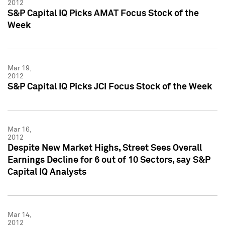
2012
S&P Capital IQ Picks AMAT Focus Stock of the
Week
Mar 19,
2012
S&P Capital IQ Picks JCI Focus Stock of the Week
Mar 16,
2012
Despite New Market Highs, Street Sees Overall
Earnings Decline for 6 out of 10 Sectors, say S&P
Capital IQ Analysts
Mar 14,
2012