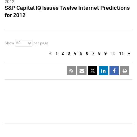
2012
S&P Capital IQ Issues Twelve Internet Predictions
for 2012
50
Show
per page
«
1
2
3
4
5
6
7
8
9
10
11
»