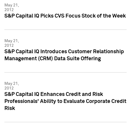
May 21,
2012
S&P Capital IQ Picks CVS Focus Stock of the Week
May 21,
2012
S&P Capital IQ Introduces Customer Relationship
Management (CRM) Data Suite Offering
May 21,
2012
S&P Capital IQ Enhances Credit and Risk
Professionals' Ability to Evaluate Corporate Credit
Risk