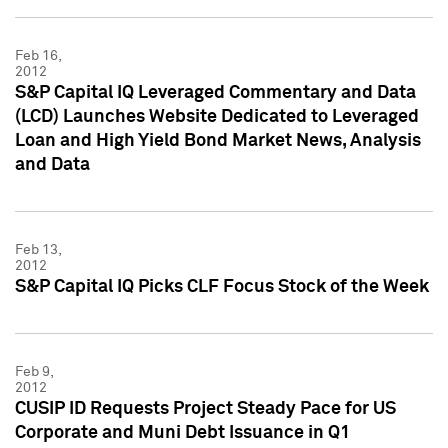
Feb 16,
2012
S&P Capital IQ Leveraged Commentary and Data
(LCD) Launches Website Dedicated to Leveraged
Loan and High Yield Bond Market News, Analysis
and Data
Feb 13,
2012
S&P Capital IQ Picks CLF Focus Stock of the Week
Feb 9,
2012
CUSIP ID Requests Project Steady Pace for US
Corporate and Muni Debt Issuance in Q1