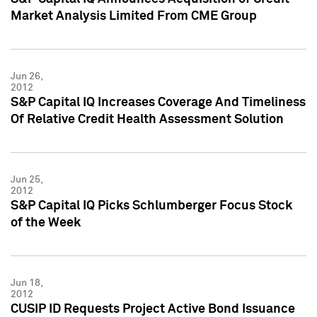
Market Analysis Limited From CME Group
Jun 26,
2012
S&P Capital IQ Increases Coverage And Timeliness
Of Relative Credit Health Assessment Solution
Jun 25,
2012
S&P Capital IQ Picks Schlumberger Focus Stock
of the Week
Jun 18,
2012
CUSIP ID Requests Project Active Bond Issuance