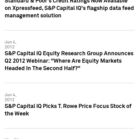
Standard & Poor's Credit Ratings Now Available
on Xpressfeed, S&P Capital IQ's flagship data feed
management solution
Jun 4,
2012
S&P Capital IQ Equity Research Group Announces
Q2 2012 Webinar: "Where Are Equity Markets
Headed In The Second Half?"
Jun 4,
2012
S&P Capital IQ Picks T. Rowe Price Focus Stock of
the Week