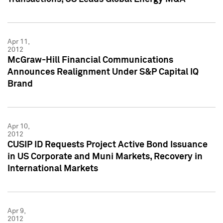
Apr 11,
2012
McGraw-Hill Financial Communications
Announces Realignment Under S&P Capital IQ
Brand
Apr 10,
2012
CUSIP ID Requests Project Active Bond Issuance
in US Corporate and Muni Markets, Recovery in
International Markets
Apr 9,
2012