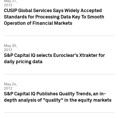
May 31,
2012
CUSIP Global Services Says Widely Accepted
Standards for Processing Data Key To Smooth
Operation of Financial Markets
May 30,
2012
S&P Capital IQ selects Euroclear's Xtrakter for
daily pricing data
May 24,
2012
S&P Capital IQ Publishes Quality Trends, an in-
depth analysis of "quality" in the equity markets