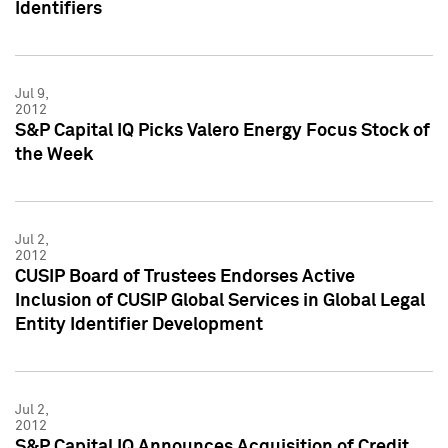
Identifiers
Jul 9,
2012
S&P Capital IQ Picks Valero Energy Focus Stock of
the Week
Jul 2,
2012
CUSIP Board of Trustees Endorses Active
Inclusion of CUSIP Global Services in Global Legal
Entity Identifier Development
Jul 2,
2012
S&P Capital IQ Announces Acquisition of Credit