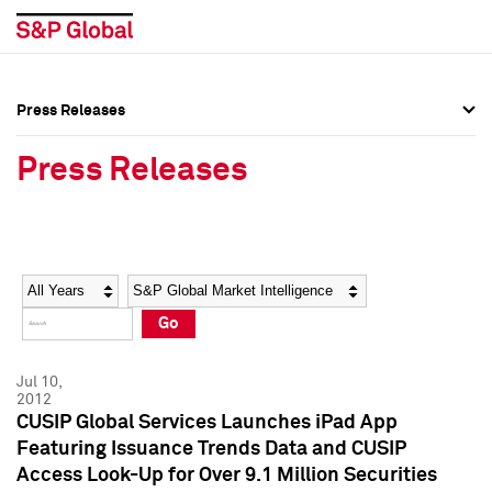
Press Releases
Press Overview
Press Overview
Press Releases
Press Releases
Press Releases
Media Contacts
Media Contacts
Year
Category
Keywords
Social Media Directory
Social Media Directory
Go
Press Kit
Press Kit
Jul 10,
2012
CUSIP Global Services Launches iPad App
Featuring Issuance Trends Data and CUSIP
Access Look-Up for Over 9.1 Million Securities