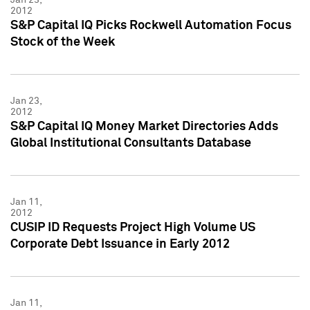
2012
S&P Capital IQ Picks Rockwell Automation Focus
Stock of the Week
Jan 23,
2012
S&P Capital IQ Money Market Directories Adds
Global Institutional Consultants Database
Jan 11,
2012
CUSIP ID Requests Project High Volume US
Corporate Debt Issuance in Early 2012
Jan 11,