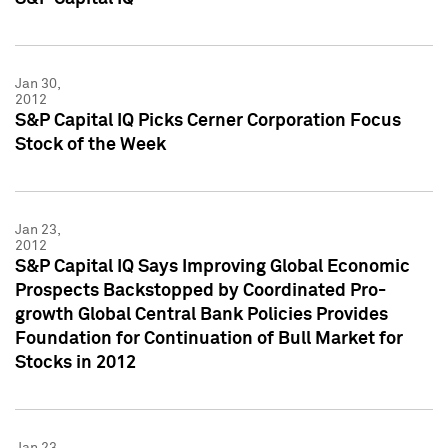
Jan 30,
2012
S&P Capital IQ Picks Cerner Corporation Focus
Stock of the Week
Jan 23,
2012
S&P Capital IQ Says Improving Global Economic
Prospects Backstopped by Coordinated Pro-
growth Global Central Bank Policies Provides
Foundation for Continuation of Bull Market for
Stocks in 2012
Jan 23,