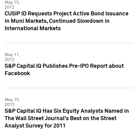
May 15,
2012
CUSIP ID Requests Project Active Bond Issuance
in Muni Markets, Continued Slowdown in
International Markets
May 11,
2012
S&P Capital IQ Publishes Pre-IPO Report about
Facebook
May 10,
2012
S&P Capital IQ Has Six Equity Analysts Named in
The Wall Street Journal's Best on the Street
Analyst Survey for 2011