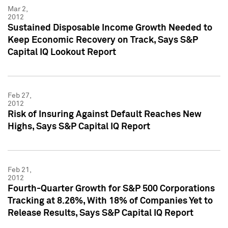
Mar 2,
2012
Sustained Disposable Income Growth Needed to
Keep Economic Recovery on Track, Says S&P
Capital IQ Lookout Report
Feb 27,
2012
Risk of Insuring Against Default Reaches New
Highs, Says S&P Capital IQ Report
Feb 21,
2012
Fourth-Quarter Growth for S&P 500 Corporations
Tracking at 8.26%, With 18% of Companies Yet to
Release Results, Says S&P Capital IQ Report