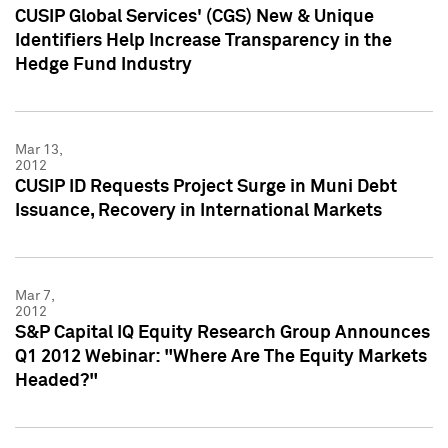
CUSIP Global Services' (CGS) New & Unique
Identifiers Help Increase Transparency in the
Hedge Fund Industry
Mar 13,
2012
CUSIP ID Requests Project Surge in Muni Debt
Issuance, Recovery in International Markets
Mar 7,
2012
S&P Capital IQ Equity Research Group Announces
Q1 2012 Webinar: "Where Are The Equity Markets
Headed?"