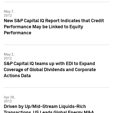
May 7,
2012
New S&P Capital IQ Report Indicates that Credit
Performance May be Linked to Equity
Performance
May 2,
2012
S&P Capital IQ teams up with EDI to Expand
Coverage of Global Dividends and Corporate
Actions Data
Apr 26,
2012
Driven by Up/Mid-Stream Liquids-Rich
Transactions, US Leads Global Energy M&A