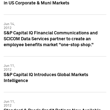
in US Corporate & Muni Markets
Jun 14,
2012
S&P Capital IQ Financial Communications and
SCICOM Data Services partner to create an
employee benefits market "one-stop shop."
Jun 11,
2012
S&P Capital IQ Introduces Global Markets
Intelligence
Jun 11,
2012