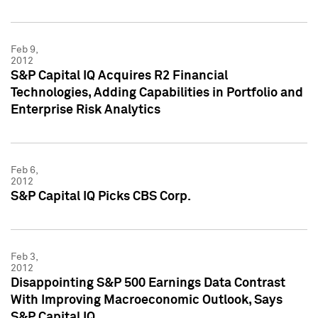
Feb 9,
2012
S&P Capital IQ Acquires R2 Financial
Technologies, Adding Capabilities in Portfolio and
Enterprise Risk Analytics
Feb 6,
2012
S&P Capital IQ Picks CBS Corp.
Feb 3,
2012
Disappointing S&P 500 Earnings Data Contrast
With Improving Macroeconomic Outlook, Says
S&P Capital IQ