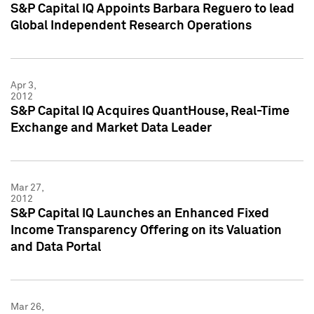
S&P Capital IQ Appoints Barbara Reguero to lead
Global Independent Research Operations
Apr 3,
2012
S&P Capital IQ Acquires QuantHouse, Real-Time
Exchange and Market Data Leader
Mar 27,
2012
S&P Capital IQ Launches an Enhanced Fixed
Income Transparency Offering on its Valuation
and Data Portal
Mar 26,