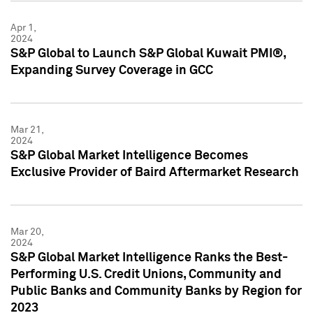
Apr 1,
2024
S&P Global to Launch S&P Global Kuwait PMI®,
Expanding Survey Coverage in GCC
Mar 21,
2024
S&P Global Market Intelligence Becomes
Exclusive Provider of Baird Aftermarket Research
Mar 20,
2024
S&P Global Market Intelligence Ranks the Best-
Performing U.S. Credit Unions, Community and
Public Banks and Community Banks by Region for
2023