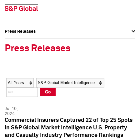
Press Releases
Press Overview
Press Overview
Press Releases
Press Releases
Press Releases
Media Contacts
Media Contacts
Year
Category
Keywords
Social Media Directory
Social Media Directory
Go
Press Kit
Press Kit
Jul 10,
2024
Commercial Insurers Captured 22 of Top 25 Spots
in S&P Global Market Intelligence U.S. Property
and Casualty Industry Performance Rankings