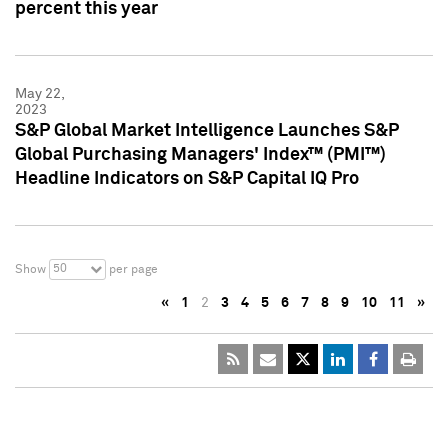
percent this year
May 22,
2023
S&P Global Market Intelligence Launches S&P
Global Purchasing Managers' Index™ (PMI™)
Headline Indicators on S&P Capital IQ Pro
50
Show
per page
«
1
2
3
4
5
6
7
8
9
10
11
»