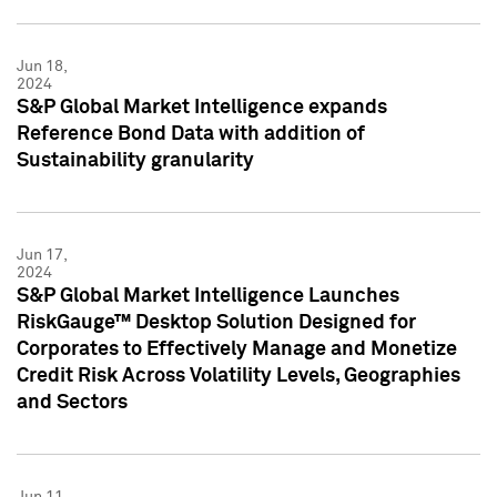
Jun 18,
2024
S&P Global Market Intelligence expands
Reference Bond Data with addition of
Sustainability granularity
Jun 17,
2024
S&P Global Market Intelligence Launches
RiskGauge™ Desktop Solution Designed for
Corporates to Effectively Manage and Monetize
Credit Risk Across Volatility Levels, Geographies
and Sectors
Jun 11,