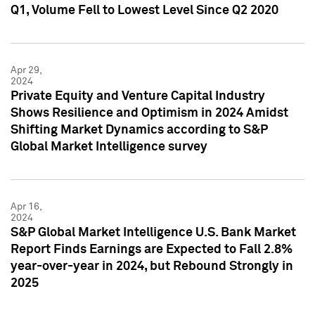
Q1, Volume Fell to Lowest Level Since Q2 2020
Apr 29,
2024
Private Equity and Venture Capital Industry
Shows Resilience and Optimism in 2024 Amidst
Shifting Market Dynamics according to S&P
Global Market Intelligence survey
Apr 16,
2024
S&P Global Market Intelligence U.S. Bank Market
Report Finds Earnings are Expected to Fall 2.8%
year-over-year in 2024, but Rebound Strongly in
2025