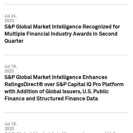
Jul 24,
2023
S&P Global Market Intelligence Recognized for
Multiple Financial Industry Awards in Second
Quarter
Jul 19,
2023
S&P Global Market Intelligence Enhances
RatingsDirect® over S&P Capital IQ Pro Platform
with Addition of Global Issuers, U.S. Public
Finance and Structured Finance Data
Jul 18,
2023