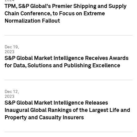
TPM, S&P Global's Premier Shipping and Supply
Chain Conference, to Focus on Extreme
Normalization Fallout
Dec 19,
2023
S&P Global Market Intelligence Receives Awards
for Data, Solutions and Publishing Excellence
Dec 12,
2023
S&P Global Market Intelligence Releases
Inaugural Global Rankings of the Largest Life and
Property and Casualty Insurers