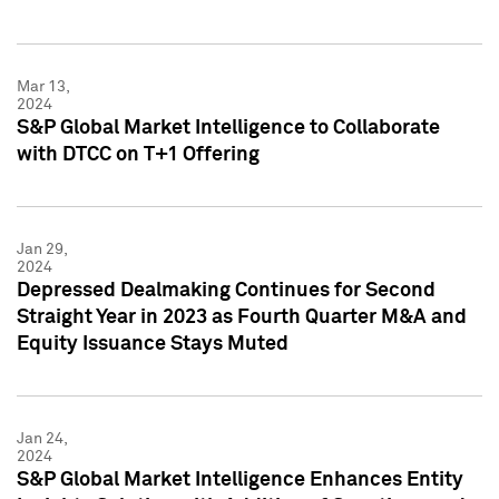
Mar 13,
2024
S&P Global Market Intelligence to Collaborate
with DTCC on T+1 Offering
Jan 29,
2024
Depressed Dealmaking Continues for Second
Straight Year in 2023 as Fourth Quarter M&A and
Equity Issuance Stays Muted
Jan 24,
2024
S&P Global Market Intelligence Enhances Entity