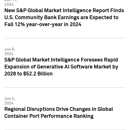
2024
New S&P Global Market Intelligence Report Finds
U.S. Community Bank Earnings are Expected to
Fall 12% year-over-year in 2024
Jun 6,
2024
S&P Global Market Intelligence Foresees Rapid
Expansion of Generative AI Software Market by
2028 to $52.2 Billion
Jun 4,
2024
Regional Disruptions Drive Changes in Global
Container Port Performance Ranking