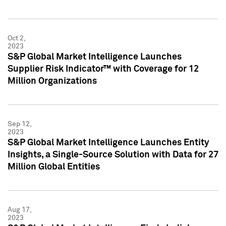
Oct 2,
2023
S&P Global Market Intelligence Launches
Supplier Risk Indicator™ with Coverage for 12
Million Organizations
Sep 12,
2023
S&P Global Market Intelligence Launches Entity
Insights, a Single-Source Solution with Data for 27
Million Global Entities
Aug 17,
2023