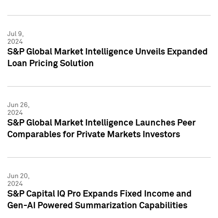
Jul 9,
2024
S&P Global Market Intelligence Unveils Expanded
Loan Pricing Solution
Jun 26,
2024
S&P Global Market Intelligence Launches Peer
Comparables for Private Markets Investors
Jun 20,
2024
S&P Capital IQ Pro Expands Fixed Income and
Gen-AI Powered Summarization Capabilities