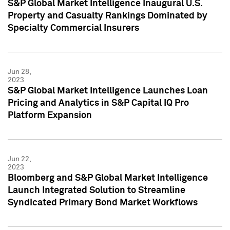
S&P Global Market Intelligence Inaugural U.S.
Property and Casualty Rankings Dominated by
Specialty Commercial Insurers
Jun 28,
2023
S&P Global Market Intelligence Launches Loan
Pricing and Analytics in S&P Capital IQ Pro
Platform Expansion
Jun 22,
2023
Bloomberg and S&P Global Market Intelligence
Launch Integrated Solution to Streamline
Syndicated Primary Bond Market Workflows