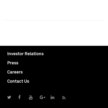
Investor Relations
Press
Careers
Contact Us