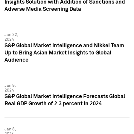
Insights Solution with Addition of Sanctions and
Adverse Media Screening Data
Jan 22,
2024
S&P Global Market Intelligence and Nikkei Team
Up to Bring Asian Market Insights to Global
Audience
Jan 9,
2024
S&P Global Market Intelligence Forecasts Global
Real GDP Growth of 2.3 percent in 2024
Jan 8,
2024