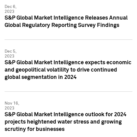
Dec 6,
2023
S&P Global Market Intelligence Releases Annual
Global Regulatory Reporting Survey Findings
Dec 5,
2023
S&P Global Market Intelligence expects economic
and geopolitical volatility to drive continued
global segmentation in 2024
Nov 16,
2023
S&P Global Market Intelligence outlook for 2024
projects heightened water stress and growing
scrutiny for businesses