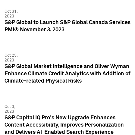
Oct 31,
2023
S&P Global to Launch S&P Global Canada Services
PMI® November 3, 2023
Oct 25,
2023
S&P Global Market Intelligence and Oliver Wyman
Enhance Climate Credit Analytics with Addition of
Climate-related Physical Risks
Oct 3,
2023
S&P Capital IQ Pro's New Upgrade Enhances
Content Accessibility, Improves Personalization
and Delivers AI-Enabled Search Experience