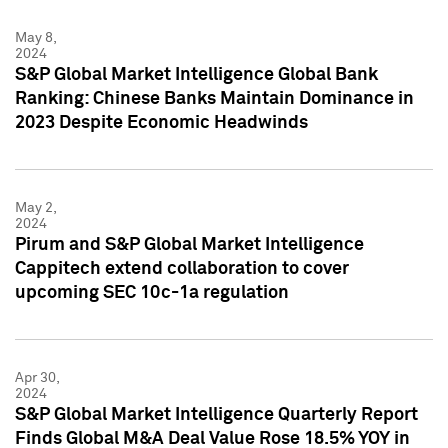
May 8,
2024
S&P Global Market Intelligence Global Bank
Ranking: Chinese Banks Maintain Dominance in
2023 Despite Economic Headwinds
May 2,
2024
Pirum and S&P Global Market Intelligence
Cappitech extend collaboration to cover
upcoming SEC 10c-1a regulation
Apr 30,
2024
S&P Global Market Intelligence Quarterly Report
Finds Global M&A Deal Value Rose 18.5% YOY in