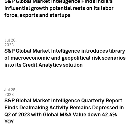
S&P Global Market Intelligence Finds India's
influential growth potential rests on its labor
force, exports and startups
Jul 26,
2023
S&P Global Market Intelligence introduces library
of macroeconomic and geopolitical risk scenarios
into its Credit Analytics solution
Jul 25,
2023
S&P Global Market Intelligence Quarterly Report
Finds Dealmaking Activity Remains Depressed in
Q2 of 2023 with Global M&A Value down 42.4%
YOY