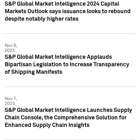
S&P Global Market Intelligence 2024 Capital
Markets Outlook says issuance looks to rebound
despite notably higher rates
Nov 8,
2023
S&P Global Market Intelligence Applauds
Bipartisan Legislation to Increase Transparency
of Shipping Manifests
Nov 7,
2023
S&P Global Market Intelligence Launches Supply
Chain Console, the Comprehensive Solution for
Enhanced Supply Chain Insights