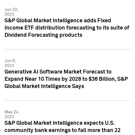
Jun 20,
2023
S&P Global Market Intelligence adds Fixed
Income ETF distribution forecasting to its suite of
Dividend Forecasting products
Jun 8,
2023
Generative AI Software Market Forecast to
Expand Near 10 Times by 2028 to $36 Billion, S&P
Global Market Intelligence Says
May 24,
2023
S&P Global Market Intelligence expects U.S.
community bank earnings to fall more than 22