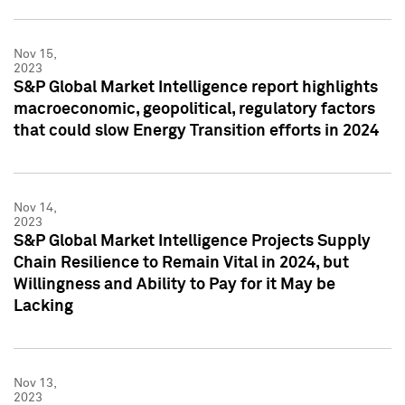
Nov 15,
2023
S&P Global Market Intelligence report highlights
macroeconomic, geopolitical, regulatory factors
that could slow Energy Transition efforts in 2024
Nov 14,
2023
S&P Global Market Intelligence Projects Supply
Chain Resilience to Remain Vital in 2024, but
Willingness and Ability to Pay for it May be
Lacking
Nov 13,
2023