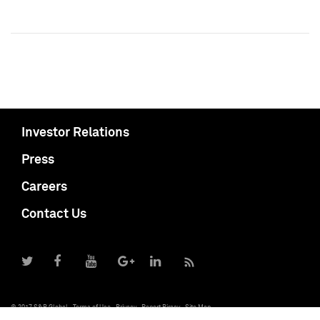
Investor Relations
Press
Careers
Contact Us
© 2017 S&P Global
Terms of Use
Privacy
Report Piracy
Site Map