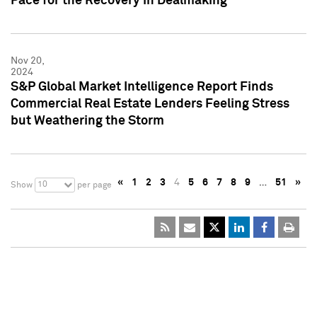
Pace for the Recovery in Dealmaking
Nov 20,
2024
S&P Global Market Intelligence Report Finds
Commercial Real Estate Lenders Feeling Stress
but Weathering the Storm
«
1
2
3
4
5
6
7
8
9
…
51
»
10
Show
per page