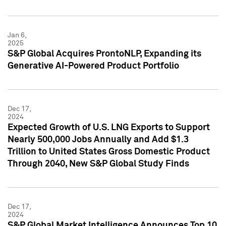
Jan 6,
2025
S&P Global Acquires ProntoNLP, Expanding its
Generative AI-Powered Product Portfolio
Dec 17,
2024
Expected Growth of U.S. LNG Exports to Support
Nearly 500,000 Jobs Annually and Add $1.3
Trillion to United States Gross Domestic Product
Through 2040, New S&P Global Study Finds
Dec 17,
2024
S&P Global Market Intelligence Announces Top 10