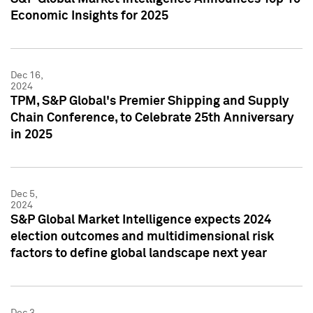
Economic Insights for 2025
Dec 16,
2024
TPM, S&P Global's Premier Shipping and Supply
Chain Conference, to Celebrate 25th Anniversary
in 2025
Dec 5,
2024
S&P Global Market Intelligence expects 2024
election outcomes and multidimensional risk
factors to define global landscape next year
Dec 3,