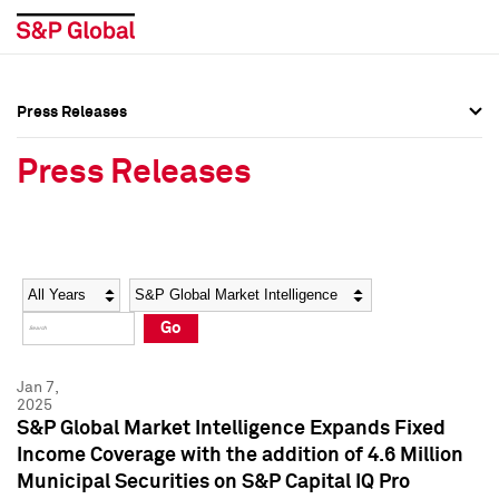
Press Releases
Press Overview
Press Overview
Press Releases
Press Releases
Press Releases
Media Contacts
Media Contacts
Year
Category
Keywords
Social Media Directory
Social Media Directory
Go
Press Kit
Press Kit
Jan 7,
2025
S&P Global Market Intelligence Expands Fixed
Income Coverage with the addition of 4.6 Million
Municipal Securities on S&P Capital IQ Pro