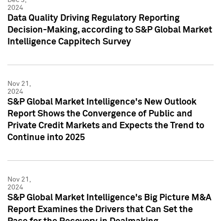
2024
Data Quality Driving Regulatory Reporting
Decision-Making, according to S&P Global Market
Intelligence Cappitech Survey
Nov 21,
2024
S&P Global Market Intelligence's New Outlook
Report Shows the Convergence of Public and
Private Credit Markets and Expects the Trend to
Continue into 2025
Nov 21,
2024
S&P Global Market Intelligence's Big Picture M&A
Report Examines the Drivers that Can Set the