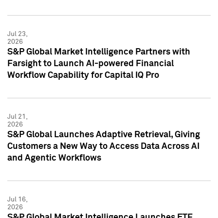
Jul 23,
2026
S&P Global Market Intelligence Partners with
Farsight to Launch AI-powered Financial
Workflow Capability for Capital IQ Pro
Jul 21,
2026
S&P Global Launches Adaptive Retrieval, Giving
Customers a New Way to Access Data Across AI
and Agentic Workflows
Jul 16,
2026
S&P Global Market Intelligence Launches ETF