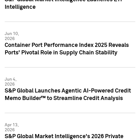
Intelligence
Jun 10,
2026
Container Port Performance Index 2025 Reveals
Ports' Pivotal Role in Supply Chain Stability
Jun 4,
2026
S&P Global Launches Agentic AI-Powered Credit
Memo Builder™ to Streamline Credit Analysis
Apr 13,
2026
S&P Global Market Intelligence's 2026 Private