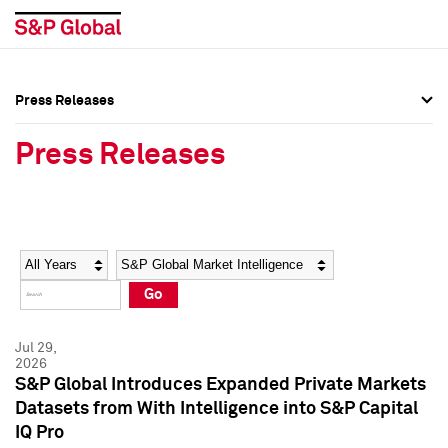
Press Releases
Press Overview
Press Overview
Press Releases
Press Releases
Press Releases
Media Contacts
Media Contacts
Year
Category
Keywords
Social Media Directory
Social Media Directory
Go
Press Kit
Press Kit
Jul 29,
2026
S&P Global Introduces Expanded Private Markets
Datasets from With Intelligence into S&P Capital
IQ Pro