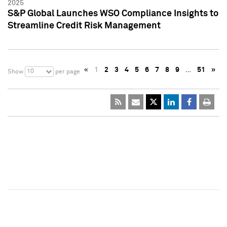
2025
S&P Global Launches WSO Compliance Insights to
Streamline Credit Risk Management
«
1
2
3
4
5
6
7
8
9
…
51
»
10
Show
per page