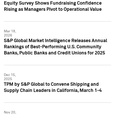
Equity Survey Shows Fundraising Confidence
Rising as Managers Pivot to Operational Value
Mar 18,
2026
S&P Global Market Intelligence Releases Annual
Rankings of Best-Performing U.S. Community
Banks, Public Banks and Credit Unions for 2025
Dec 15,
2025
TPM by S&P Global to Convene Shipping and
Supply Chain Leaders in California, March 1-4
Nov 20,