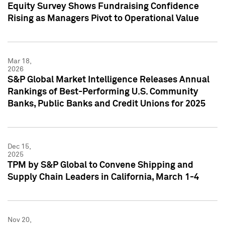
Equity Survey Shows Fundraising Confidence
Rising as Managers Pivot to Operational Value
Mar 18,
2026
S&P Global Market Intelligence Releases Annual
Rankings of Best-Performing U.S. Community
Banks, Public Banks and Credit Unions for 2025
Dec 15,
2025
TPM by S&P Global to Convene Shipping and
Supply Chain Leaders in California, March 1-4
Nov 20,