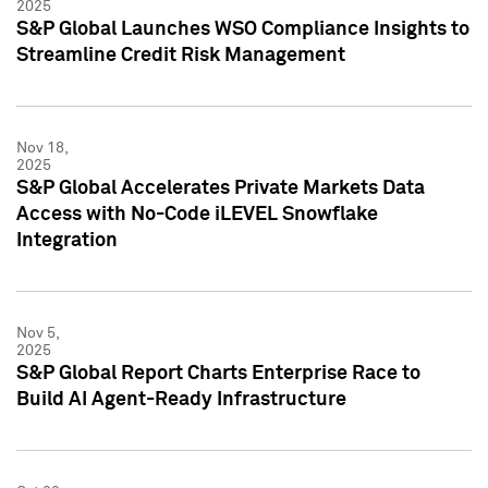
2025
S&P Global Launches WSO Compliance Insights to
Streamline Credit Risk Management
Nov 18,
2025
S&P Global Accelerates Private Markets Data
Access with No-Code iLEVEL Snowflake
Integration
Nov 5,
2025
S&P Global Report Charts Enterprise Race to
Build AI Agent-Ready Infrastructure