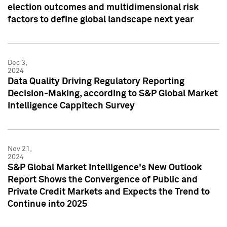
election outcomes and multidimensional risk
factors to define global landscape next year
Dec 3,
2024
Data Quality Driving Regulatory Reporting
Decision-Making, according to S&P Global Market
Intelligence Cappitech Survey
Nov 21,
2024
S&P Global Market Intelligence's New Outlook
Report Shows the Convergence of Public and
Private Credit Markets and Expects the Trend to
Continue into 2025