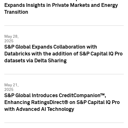
Expands Insights in Private Markets and Energy
Transition
May 28,
2025
S&P Global Expands Collaboration with
Databricks with the addition of S&P Capital IQ Pro
datasets via Delta Sharing
May 21,
2025
S&P Global Introduces CreditCompanion™,
Enhancing RatingsDirect® on S&P Capital IQ Pro
with Advanced AI Technology