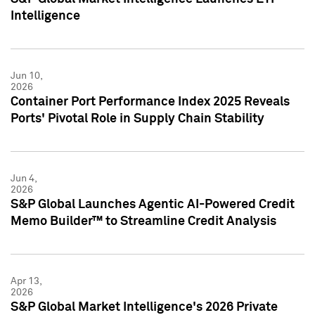
Intelligence
Jun 10,
2026
Container Port Performance Index 2025 Reveals
Ports' Pivotal Role in Supply Chain Stability
Jun 4,
2026
S&P Global Launches Agentic AI-Powered Credit
Memo Builder™ to Streamline Credit Analysis
Apr 13,
2026
S&P Global Market Intelligence's 2026 Private