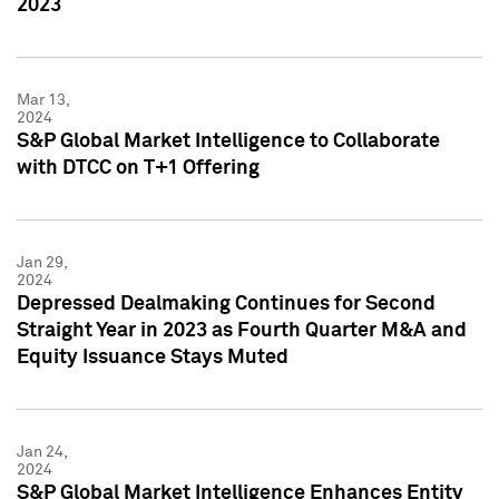
2023
Mar 13,
2024
S&P Global Market Intelligence to Collaborate
with DTCC on T+1 Offering
Jan 29,
2024
Depressed Dealmaking Continues for Second
Straight Year in 2023 as Fourth Quarter M&A and
Equity Issuance Stays Muted
Jan 24,
2024
S&P Global Market Intelligence Enhances Entity