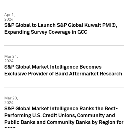
Apr 1,
2024
S&P Global to Launch S&P Global Kuwait PMI®,
Expanding Survey Coverage in GCC
Mar 21,
2024
S&P Global Market Intelligence Becomes
Exclusive Provider of Baird Aftermarket Research
Mar 20,
2024
S&P Global Market Intelligence Ranks the Best-
Performing U.S. Credit Unions, Community and
Public Banks and Community Banks by Region for