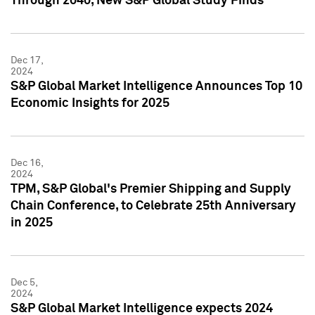
Through 2040, New S&P Global Study Finds
Dec 17,
2024
S&P Global Market Intelligence Announces Top 10
Economic Insights for 2025
Dec 16,
2024
TPM, S&P Global's Premier Shipping and Supply
Chain Conference, to Celebrate 25th Anniversary
in 2025
Dec 5,
2024
S&P Global Market Intelligence expects 2024