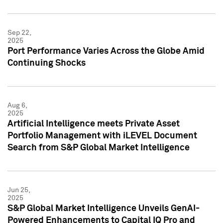
Sep 22,
2025
Port Performance Varies Across the Globe Amid
Continuing Shocks
Aug 6,
2025
Artificial Intelligence meets Private Asset
Portfolio Management with iLEVEL Document
Search from S&P Global Market Intelligence
Jun 25,
2025
S&P Global Market Intelligence Unveils GenAI-
Powered Enhancements to Capital IQ Pro and