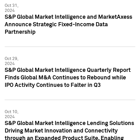
Oct 31,
2024
S&P Global Market Intelligence and MarketAxess
Announce Strategic Fixed-Income Data
Partnership
Oct 29,
2024
S&P Global Market Intelligence Quarterly Report
Finds Global M&A Continues to Rebound while
IPO Activity Continues to Falter in Q3
Oct 10,
2024
S&P Global Market Intelligence Lending Solutions
Driving Market Innovation and Connectivity
through an Expanded Product Suite, Enabling