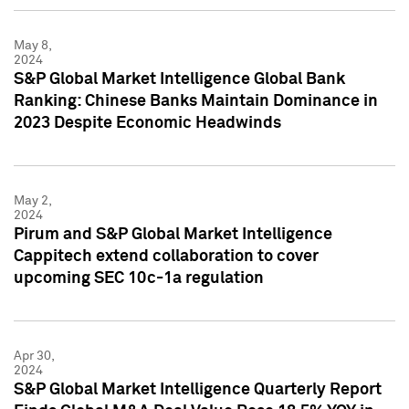
May 8,
2024
S&P Global Market Intelligence Global Bank
Ranking: Chinese Banks Maintain Dominance in
2023 Despite Economic Headwinds
May 2,
2024
Pirum and S&P Global Market Intelligence
Cappitech extend collaboration to cover
upcoming SEC 10c-1a regulation
Apr 30,
2024
S&P Global Market Intelligence Quarterly Report