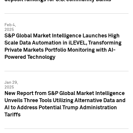
Feb 4,
2025
S&P Global Market Intelligence Launches High
Scale Data Automation in iLEVEL, Transforming
Private Markets Portfolio Monitoring with AI-
Powered Technology
Jan 29,
2025
New Report from S&P Global Market Intelligence
Unveils Three Tools Utilizing Alternative Data and
AI to Address Potential Trump Administration
Tariffs