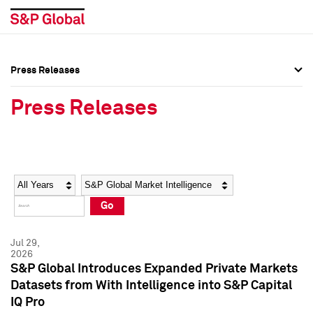
Press Releases
Press Overview
Press Overview
Press Releases
Press Releases
Press Releases
Media Contacts
Media Contacts
Year
Category
Keywords
Social Media Directory
Social Media Directory
Go
Press Kit
Press Kit
Jul 29,
2026
S&P Global Introduces Expanded Private Markets
Datasets from With Intelligence into S&P Capital
IQ Pro