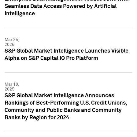
Seamless Data Access Powered by Artificial
Intelligence
Mar 25,
2025
S&P Global Market Intelligence Launches Visible
Alpha on S&P Capital IQ Pro Platform
Mar 18,
2025
S&P Global Market Intelligence Announces
Rankings of Best-Performing U.S. Credit Unions,
Community and Public Banks and Community
Banks by Region for 2024