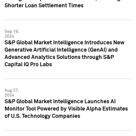
Shorter Loan Settlement Times
Sep 19,
2024
S&P Global Market Intelligence Introduces New
Generative Artificial Intelligence (GenAI) and
Advanced Analytics Solutions through S&P
Capital IQ Pro Labs
Aug 27,
2024
S&P Global Market Intelligence Launches AI
Monitor Tool Powered by Visible Alpha Estimates
of U.S. Technology Companies