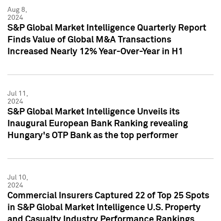
Aug 8,
2024
S&P Global Market Intelligence Quarterly Report
Finds Value of Global M&A Transactions
Increased Nearly 12% Year-Over-Year in H1
Jul 11,
2024
S&P Global Market Intelligence Unveils its
Inaugural European Bank Ranking revealing
Hungary's OTP Bank as the top performer
Jul 10,
2024
Commercial Insurers Captured 22 of Top 25 Spots
in S&P Global Market Intelligence U.S. Property
and Casualty Industry Performance Rankings