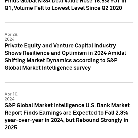
Finds Global M&A Deal Value Rose 18.5% YOY in
Q1, Volume Fell to Lowest Level Since Q2 2020
Apr 29,
2024
Private Equity and Venture Capital Industry
Shows Resilience and Optimism in 2024 Amidst
Shifting Market Dynamics according to S&P
Global Market Intelligence survey
Apr 16,
2024
S&P Global Market Intelligence U.S. Bank Market
Report Finds Earnings are Expected to Fall 2.8%
year-over-year in 2024, but Rebound Strongly in
2025