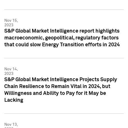
Nov 15,
2023
S&P Global Market Intelligence report highlights
macroeconomic, geopolitical, regulatory factors
that could slow Energy Transition efforts in 2024
Nov 14,
2023
S&P Global Market Intelligence Projects Supply
Chain Resilience to Remain Vital in 2024, but
Willingness and Ability to Pay for it May be
Lacking
Nov 13,