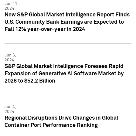
Jun 11,
2024
New S&P Global Market Intelligence Report Finds
U.S. Community Bank Earnings are Expected to
Fall 12% year-over-year in 2024
Jun 6,
2024
S&P Global Market Intelligence Foresees Rapid
Expansion of Generative AI Software Market by
2028 to $52.2 Billion
Jun 4,
2024
Regional Disruptions Drive Changes in Global
Container Port Performance Ranking