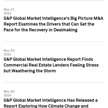
Nov 21,
2024
S&P Global Market Intelligence's Big Picture M&A
Report Examines the Drivers that Can Set the
Pace for the Recovery in Dealmaking
Nov 20,
2024
S&P Global Market Intelligence Report Finds
Commercial Real Estate Lenders Feeling Stress
but Weathering the Storm
Nov 20,
2024
S&P Global Market Intelligence Has Released a
Report Exploring How Climate Change and