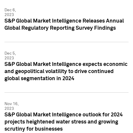
Dec 6,
2023
S&P Global Market Intelligence Releases Annual
Global Regulatory Reporting Survey Findings
Dec 5,
2023
S&P Global Market Intelligence expects economic
and geopolitical volatility to drive continued
global segmentation in 2024
Nov 16,
2023
S&P Global Market Intelligence outlook for 2024
projects heightened water stress and growing
scrutiny for businesses