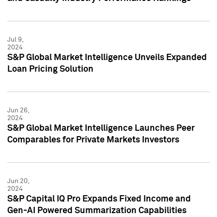
Jul 9,
2024
S&P Global Market Intelligence Unveils Expanded
Loan Pricing Solution
Jun 26,
2024
S&P Global Market Intelligence Launches Peer
Comparables for Private Markets Investors
Jun 20,
2024
S&P Capital IQ Pro Expands Fixed Income and
Gen-AI Powered Summarization Capabilities