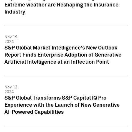
Extreme weather are Reshaping the Insurance
Industry
Nov 19,
2024
S&P Global Market Intelligence's New Outlook
Report Finds Enterprise Adoption of Generative
Artificial Intelligence at an Inflection Point
Nov 12,
2024
S&P Global Transforms S&P Capital IQ Pro
Experience with the Launch of New Generative
AI-Powered Capabilities