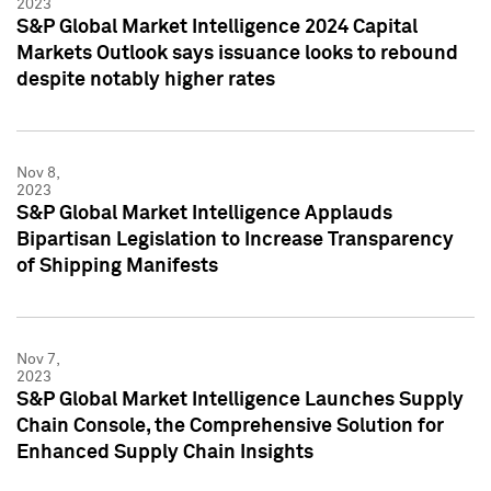
2023
S&P Global Market Intelligence 2024 Capital
Markets Outlook says issuance looks to rebound
despite notably higher rates
Nov 8,
2023
S&P Global Market Intelligence Applauds
Bipartisan Legislation to Increase Transparency
of Shipping Manifests
Nov 7,
2023
S&P Global Market Intelligence Launches Supply
Chain Console, the Comprehensive Solution for
Enhanced Supply Chain Insights