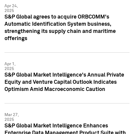
Apr 24,
2025
S&P Global agrees to acquire ORBCOMM's
Automatic Identification System business,
strengthening its supply chain and maritime
offerings
Apr 1,
2025
S&P Global Market Intelligence's Annual Private
Equity and Venture Capital Outlook Indicates
Optimism Amid Macroeconomic Caution
Mar 27,
2025
S&P Global Market Intelligence Enhances
Enterprise Data Management Product Suite with