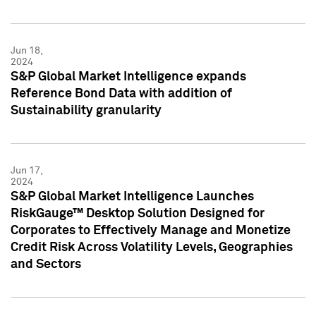
Jun 18,
2024
S&P Global Market Intelligence expands
Reference Bond Data with addition of
Sustainability granularity
Jun 17,
2024
S&P Global Market Intelligence Launches
RiskGauge™ Desktop Solution Designed for
Corporates to Effectively Manage and Monetize
Credit Risk Across Volatility Levels, Geographies
and Sectors