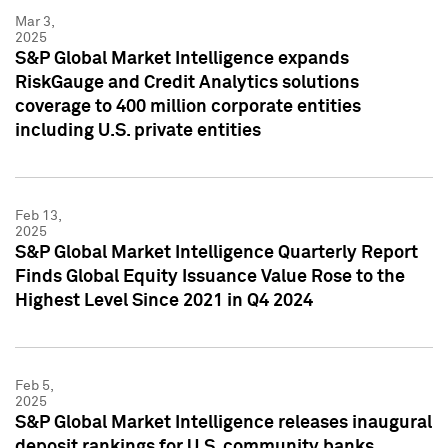
Mar 3,
2025
S&P Global Market Intelligence expands
RiskGauge and Credit Analytics solutions
coverage to 400 million corporate entities
including U.S. private entities
Feb 13,
2025
S&P Global Market Intelligence Quarterly Report
Finds Global Equity Issuance Value Rose to the
Highest Level Since 2021 in Q4 2024
Feb 5,
2025
S&P Global Market Intelligence releases inaugural
deposit rankings for U.S. community banks