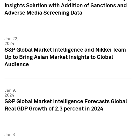
Insights Solution with Addition of Sanctions and
Adverse Media Screening Data
Jan 22,
2024
S&P Global Market Intelligence and Nikkei Team
Up to Bring Asian Market Insights to Global
Audience
Jan 9,
2024
S&P Global Market Intelligence Forecasts Global
Real GDP Growth of 2.3 percent in 2024
Jan 8,