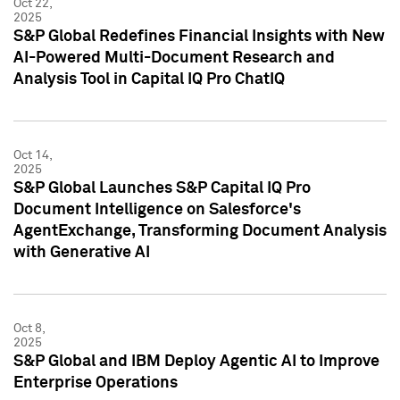
Oct 22,
2025
S&P Global Redefines Financial Insights with New
AI-Powered Multi-Document Research and
Analysis Tool in Capital IQ Pro ChatIQ
Oct 14,
2025
S&P Global Launches S&P Capital IQ Pro
Document Intelligence on Salesforce's
AgentExchange, Transforming Document Analysis
with Generative AI
Oct 8,
2025
S&P Global and IBM Deploy Agentic AI to Improve
Enterprise Operations