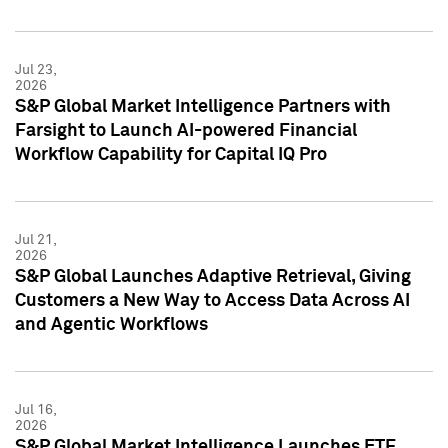
Jul 23,
2026
S&P Global Market Intelligence Partners with
Farsight to Launch AI-powered Financial
Workflow Capability for Capital IQ Pro
Jul 21,
2026
S&P Global Launches Adaptive Retrieval, Giving
Customers a New Way to Access Data Across AI
and Agentic Workflows
Jul 16,
2026
S&P Global Market Intelligence Launches ETF