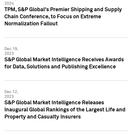
2024
TPM, S&P Global's Premier Shipping and Supply
Chain Conference, to Focus on Extreme
Normalization Fallout
Dec 19,
2023
S&P Global Market Intelligence Receives Awards
for Data, Solutions and Publishing Excellence
Dec 12,
2023
S&P Global Market Intelligence Releases
Inaugural Global Rankings of the Largest Life and
Property and Casualty Insurers