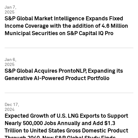
Jan 7,
2025
S&P Global Market Intelligence Expands Fixed
Income Coverage with the addition of 4.6 Million
Municipal Securities on S&P Capital IQ Pro
Jan 6,
2025
S&P Global Acquires ProntoNLP, Expanding its
Generative AI-Powered Product Portfolio
Dec 17,
2024
Expected Growth of U.S. LNG Exports to Support
Nearly 500,000 Jobs Annually and Add $1.3
Trillion to United States Gross Domestic Product