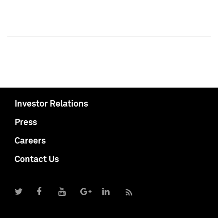
Investor Relations
Press
Careers
Contact Us