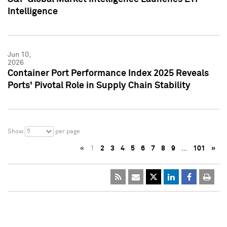
Intelligence
Jun 10,
2026
Container Port Performance Index 2025 Reveals
Ports' Pivotal Role in Supply Chain Stability
5
Show
per page
«
1
2
3
4
5
6
7
8
9
…
101
»