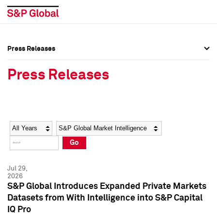
Press Releases
Press Overview
Press Overview
Press Releases
Press Releases
Press Releases
Media Contacts
Media Contacts
Year
Category
Keywords
Social Media Directory
Social Media Directory
Go
Press Kit
Press Kit
Jul 29,
2026
S&P Global Introduces Expanded Private Markets
Datasets from With Intelligence into S&P Capital
IQ Pro