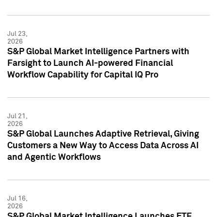
Jul 23,
2026
S&P Global Market Intelligence Partners with
Farsight to Launch AI-powered Financial
Workflow Capability for Capital IQ Pro
Jul 21,
2026
S&P Global Launches Adaptive Retrieval, Giving
Customers a New Way to Access Data Across AI
and Agentic Workflows
Jul 16,
2026
S&P Global Market Intelligence Launches ETF