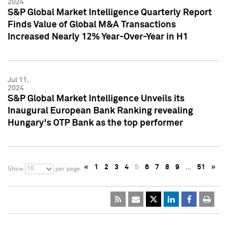
2024
S&P Global Market Intelligence Quarterly Report
Finds Value of Global M&A Transactions
Increased Nearly 12% Year-Over-Year in H1
Jul 11,
2024
S&P Global Market Intelligence Unveils its
Inaugural European Bank Ranking revealing
Hungary's OTP Bank as the top performer
«
1
2
3
4
5
6
7
8
9
…
51
»
10
Show
per page