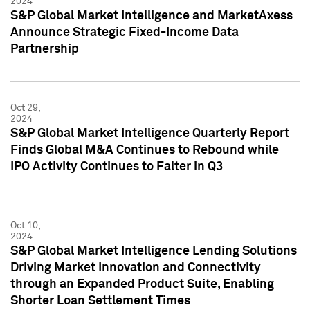
2024
S&P Global Market Intelligence and MarketAxess
Announce Strategic Fixed-Income Data
Partnership
Oct 29,
2024
S&P Global Market Intelligence Quarterly Report
Finds Global M&A Continues to Rebound while
IPO Activity Continues to Falter in Q3
Oct 10,
2024
S&P Global Market Intelligence Lending Solutions
Driving Market Innovation and Connectivity
through an Expanded Product Suite, Enabling
Shorter Loan Settlement Times