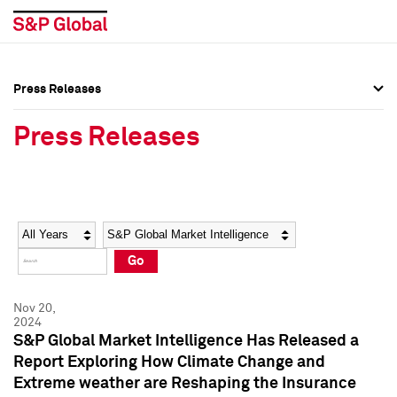
Press Releases
Press Overview
Press Overview
Press Releases
Press Releases
Press Releases
Media Contacts
Media Contacts
Year
Category
Keywords
Social Media Directory
Social Media Directory
Go
Press Kit
Press Kit
Nov 20,
2024
S&P Global Market Intelligence Has Released a
Report Exploring How Climate Change and
Extreme weather are Reshaping the Insurance