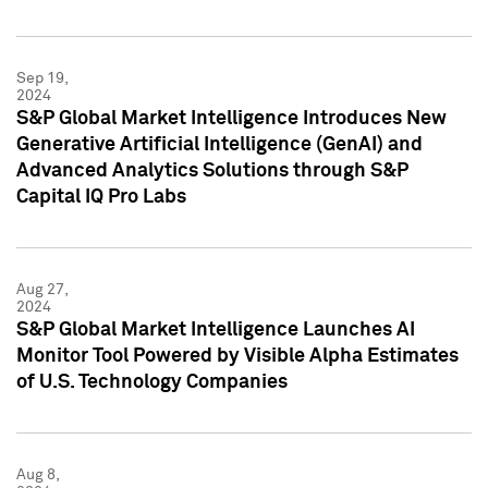
Sep 19,
2024
S&P Global Market Intelligence Introduces New
Generative Artificial Intelligence (GenAI) and
Advanced Analytics Solutions through S&P
Capital IQ Pro Labs
Aug 27,
2024
S&P Global Market Intelligence Launches AI
Monitor Tool Powered by Visible Alpha Estimates
of U.S. Technology Companies
Aug 8,