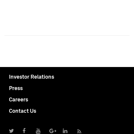
Investor Relations
Press
Careers
Contact Us