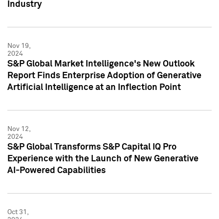
Industry
Nov 19,
2024
S&P Global Market Intelligence's New Outlook
Report Finds Enterprise Adoption of Generative
Artificial Intelligence at an Inflection Point
Nov 12,
2024
S&P Global Transforms S&P Capital IQ Pro
Experience with the Launch of New Generative
AI-Powered Capabilities
Oct 31,