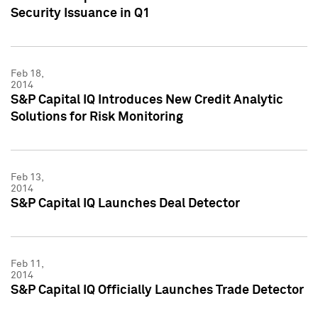
Security Issuance in Q1
Feb 18,
2014
S&P Capital IQ Introduces New Credit Analytic
Solutions for Risk Monitoring
Feb 13,
2014
S&P Capital IQ Launches Deal Detector
Feb 11,
2014
S&P Capital IQ Officially Launches Trade Detector