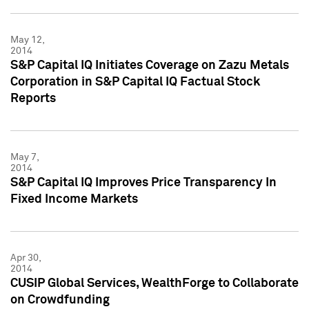
May 12,
2014
S&P Capital IQ Initiates Coverage on Zazu Metals
Corporation in S&P Capital IQ Factual Stock
Reports
May 7,
2014
S&P Capital IQ Improves Price Transparency In
Fixed Income Markets
Apr 30,
2014
CUSIP Global Services, WealthForge to Collaborate
on Crowdfunding