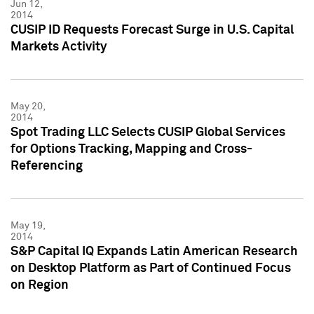
Jun 12,
2014
CUSIP ID Requests Forecast Surge in U.S. Capital
Markets Activity
May 20,
2014
Spot Trading LLC Selects CUSIP Global Services
for Options Tracking, Mapping and Cross-
Referencing
May 19,
2014
S&P Capital IQ Expands Latin American Research
on Desktop Platform as Part of Continued Focus
on Region