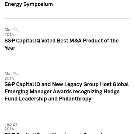
Energy Symposium
Mar 12,
2014
S&P Capital IQ Voted Best M&A Product of the
Year
Mar 10,
2014
S&P Capital IQ and New Legacy Group Host Global
Emerging Manager Awards recognizing Hedge
Fund Leadership and Philanthropy
Feb 21,
2014