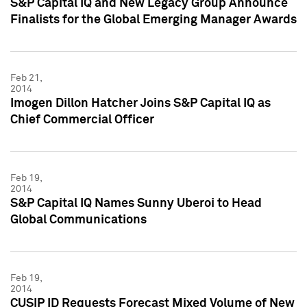
S&P Capital IQ and New Legacy Group Announce
Finalists for the Global Emerging Manager Awards
Feb 21,
2014
Imogen Dillon Hatcher Joins S&P Capital IQ as
Chief Commercial Officer
Feb 19,
2014
S&P Capital IQ Names Sunny Uberoi to Head
Global Communications
Feb 19,
2014
CUSIP ID Requests Forecast Mixed Volume of New