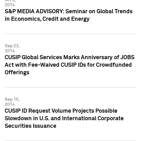
2014
S&P MEDIA ADVISORY: Seminar on Global Trends
in Economics, Credit and Energy
Sep 23,
2014
CUSIP Global Services Marks Anniversary of JOBS
Act with Fee-Waived CUSIP IDs for Crowdfunded
Offerings
Sep 15,
2014
CUSIP ID Request Volume Projects Possible
Slowdown in U.S. and International Corporate
Securities Issuance