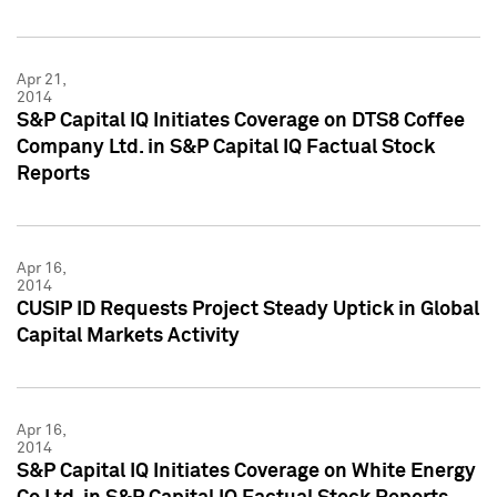
Apr 21,
2014
S&P Capital IQ Initiates Coverage on DTS8 Coffee
Company Ltd. in S&P Capital IQ Factual Stock
Reports
Apr 16,
2014
CUSIP ID Requests Project Steady Uptick in Global
Capital Markets Activity
Apr 16,
2014
S&P Capital IQ Initiates Coverage on White Energy