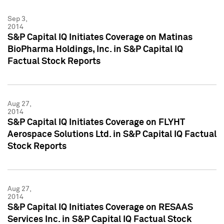
Sep 3,
2014
S&P Capital IQ Initiates Coverage on Matinas
BioPharma Holdings, Inc. in S&P Capital IQ
Factual Stock Reports
Aug 27,
2014
S&P Capital IQ Initiates Coverage on FLYHT
Aerospace Solutions Ltd. in S&P Capital IQ Factual
Stock Reports
Aug 27,
2014
S&P Capital IQ Initiates Coverage on RESAAS
Services Inc. in S&P Capital IQ Factual Stock