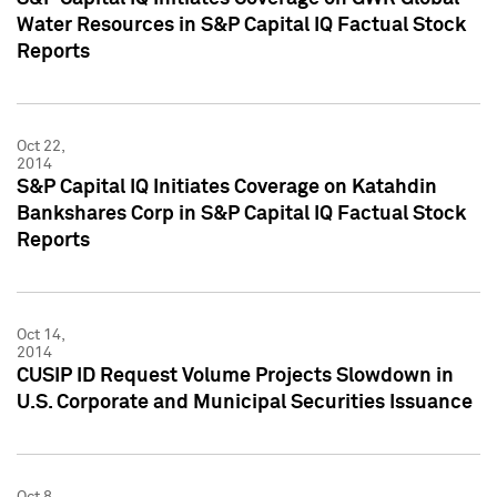
Water Resources in S&P Capital IQ Factual Stock
Reports
Oct 22,
2014
S&P Capital IQ Initiates Coverage on Katahdin
Bankshares Corp in S&P Capital IQ Factual Stock
Reports
Oct 14,
2014
CUSIP ID Request Volume Projects Slowdown in
U.S. Corporate and Municipal Securities Issuance
Oct 8,