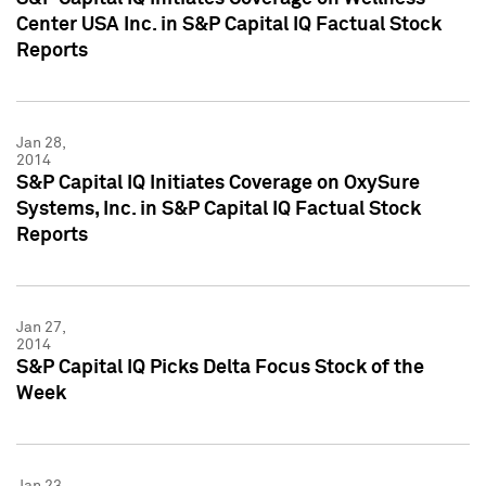
Center USA Inc. in S&P Capital IQ Factual Stock
Reports
Jan 28,
2014
S&P Capital IQ Initiates Coverage on OxySure
Systems, Inc. in S&P Capital IQ Factual Stock
Reports
Jan 27,
2014
S&P Capital IQ Picks Delta Focus Stock of the
Week
Jan 23,