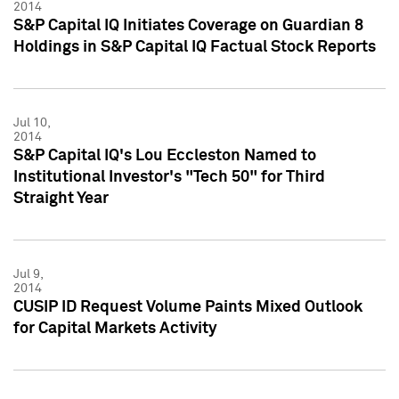
2014
S&P Capital IQ Initiates Coverage on Guardian 8
Holdings in S&P Capital IQ Factual Stock Reports
Jul 10,
2014
S&P Capital IQ's Lou Eccleston Named to
Institutional Investor's "Tech 50" for Third
Straight Year
Jul 9,
2014
CUSIP ID Request Volume Paints Mixed Outlook
for Capital Markets Activity