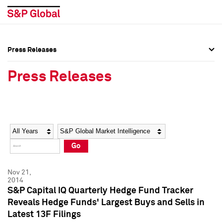
Press Releases
Press Overview
Press Overview
Press Releases
Press Releases
Press Releases
Media Contacts
Media Contacts
Year
Category
Keywords
Social Media Directory
Social Media Directory
Go
Press Kit
Press Kit
Nov 21,
2014
S&P Capital IQ Quarterly Hedge Fund Tracker
Reveals Hedge Funds' Largest Buys and Sells in
Latest 13F Filings