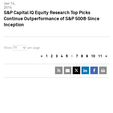
Jan 14,
2014
S&P Capital IQ Equity Research Top Picks
Continue Outperformance of S&P 500® Since
Inception
50
Show
per page
«
1
2
3
4
5
6
7
8
9
10
11
»