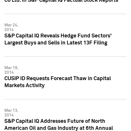
Co Ltd. in S&P Capital IQ Factual Stock Reports
Mar 24,
2014
S&P Capital IQ Reveals Hedge Fund Sectors'
Largest Buys and Sells in Latest 13F Filing
Mar 19,
2014
CUSIP ID Requests Forecast Thaw in Capital
Markets Activity
Mar 13,
2014
S&P Capital IQ Addresses Future of North
American Oil and Gas Industry at 6th Annual