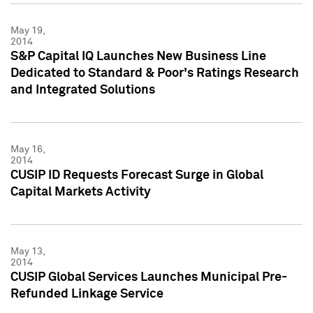
May 19,
2014
S&P Capital IQ Launches New Business Line
Dedicated to Standard & Poor's Ratings Research
and Integrated Solutions
May 16,
2014
CUSIP ID Requests Forecast Surge in Global
Capital Markets Activity
May 13,
2014
CUSIP Global Services Launches Municipal Pre-
Refunded Linkage Service