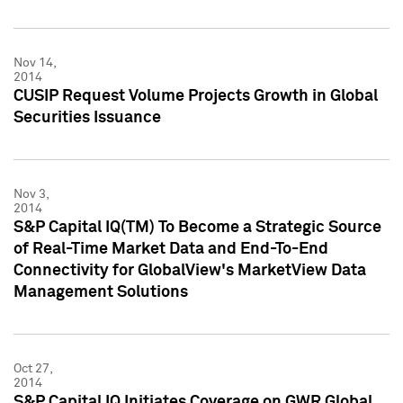
Nov 14,
2014
CUSIP Request Volume Projects Growth in Global
Securities Issuance
Nov 3,
2014
S&P Capital IQ(TM) To Become a Strategic Source
of Real-Time Market Data and End-To-End
Connectivity for GlobalView's MarketView Data
Management Solutions
Oct 27,
2014
S&P Capital IQ Initiates Coverage on GWR Global