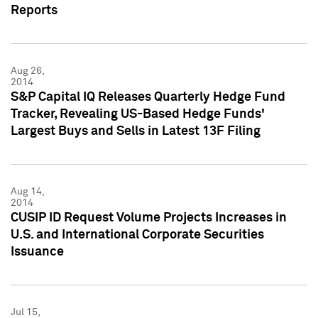
Reports
Aug 26,
2014
S&P Capital IQ Releases Quarterly Hedge Fund
Tracker, Revealing US-Based Hedge Funds'
Largest Buys and Sells in Latest 13F Filing
Aug 14,
2014
CUSIP ID Request Volume Projects Increases in
U.S. and International Corporate Securities
Issuance
Jul 15,