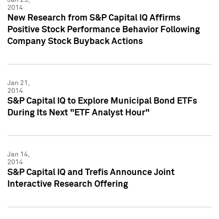
2014
New Research from S&P Capital IQ Affirms
Positive Stock Performance Behavior Following
Company Stock Buyback Actions
Jan 21,
2014
S&P Capital IQ to Explore Municipal Bond ETFs
During Its Next "ETF Analyst Hour"
Jan 14,
2014
S&P Capital IQ and Trefis Announce Joint
Interactive Research Offering