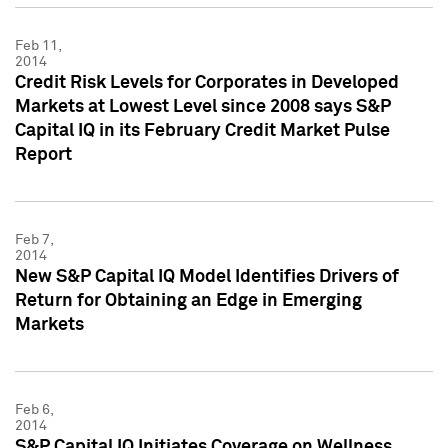
Feb 11,
2014
Credit Risk Levels for Corporates in Developed
Markets at Lowest Level since 2008 says S&P
Capital IQ in its February Credit Market Pulse
Report
Feb 7,
2014
New S&P Capital IQ Model Identifies Drivers of
Return for Obtaining an Edge in Emerging
Markets
Feb 6,
2014
S&P Capital IQ Initiates Coverage on Wellness