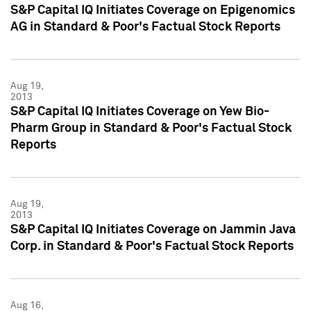
S&P Capital IQ Initiates Coverage on Epigenomics
AG in Standard & Poor's Factual Stock Reports
Aug 19,
2013
S&P Capital IQ Initiates Coverage on Yew Bio-
Pharm Group in Standard & Poor's Factual Stock
Reports
Aug 19,
2013
S&P Capital IQ Initiates Coverage on Jammin Java
Corp. in Standard & Poor's Factual Stock Reports
Aug 16,