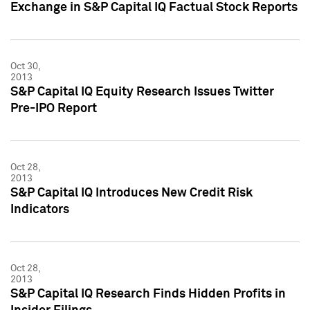
Exchange in S&P Capital IQ Factual Stock Reports
Oct 30,
2013
S&P Capital IQ Equity Research Issues Twitter
Pre-IPO Report
Oct 28,
2013
S&P Capital IQ Introduces New Credit Risk
Indicators
Oct 28,
2013
S&P Capital IQ Research Finds Hidden Profits in