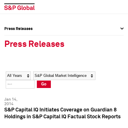
Press Releases
Press Overview
Press Overview
Press Releases
Press Releases
Press Releases
Media Contacts
Media Contacts
Year
Category
Keywords
Social Media Directory
Social Media Directory
Go
Press Kit
Press Kit
Jan 14,
2014
S&P Capital IQ Initiates Coverage on Guardian 8
Holdings in S&P Capital IQ Factual Stock Reports