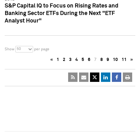
S&P Capital IQ to Focus on Rising Rates and
Banking Sector ETFs During the Next "ETF
Analyst Hour"
50
Show
per page
«
1
2
3
4
5
6
7
8
9
10
11
»