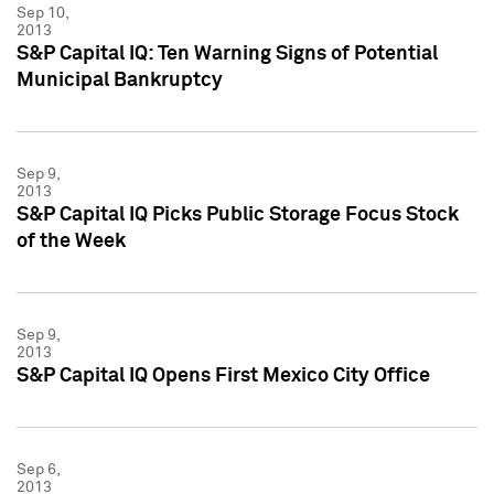
Sep 10,
2013
S&P Capital IQ: Ten Warning Signs of Potential
Municipal Bankruptcy
Sep 9,
2013
S&P Capital IQ Picks Public Storage Focus Stock
of the Week
Sep 9,
2013
S&P Capital IQ Opens First Mexico City Office
Sep 6,
2013