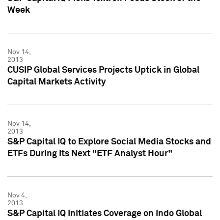
Week
Nov 14,
2013
CUSIP Global Services Projects Uptick in Global
Capital Markets Activity
Nov 14,
2013
S&P Capital IQ to Explore Social Media Stocks and
ETFs During Its Next "ETF Analyst Hour"
Nov 4,
2013
S&P Capital IQ Initiates Coverage on Indo Global