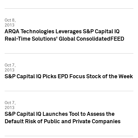
Oct 8,
2013
ARQA Technologies Leverages S&P Capital IQ
Real-Time Solutions' Global ConsolidatedFEED
Oct 7,
2013
S&P Capital IQ Picks EPD Focus Stock of the Week
Oct 7,
2013
S&P Capital IQ Launches Tool to Assess the
Default Risk of Public and Private Companies