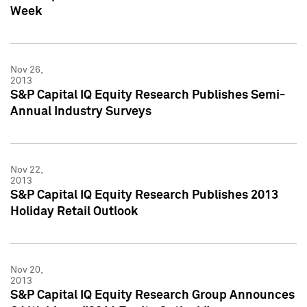
Week
Nov 26,
2013
S&P Capital IQ Equity Research Publishes Semi-
Annual Industry Surveys
Nov 22,
2013
S&P Capital IQ Equity Research Publishes 2013
Holiday Retail Outlook
Nov 20,
2013
S&P Capital IQ Equity Research Group Announces