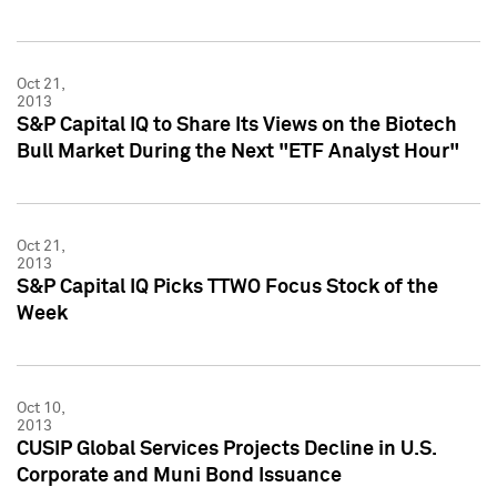
Oct 21,
2013
S&P Capital IQ to Share Its Views on the Biotech
Bull Market During the Next "ETF Analyst Hour"
Oct 21,
2013
S&P Capital IQ Picks TTWO Focus Stock of the
Week
Oct 10,
2013
CUSIP Global Services Projects Decline in U.S.
Corporate and Muni Bond Issuance