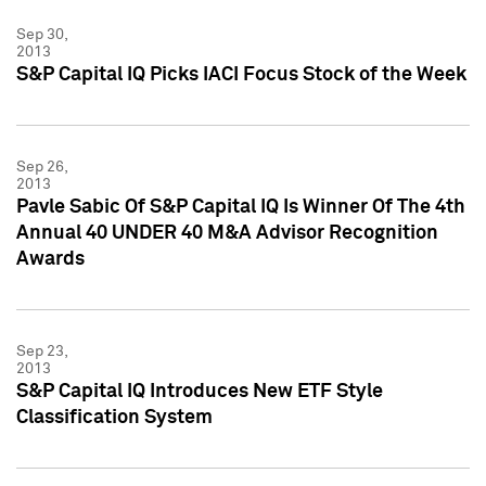
Sep 30,
2013
S&P Capital IQ Picks IACI Focus Stock of the Week
Sep 26,
2013
Pavle Sabic Of S&P Capital IQ Is Winner Of The 4th
Annual 40 UNDER 40 M&A Advisor Recognition
Awards
Sep 23,
2013
S&P Capital IQ Introduces New ETF Style
Classification System