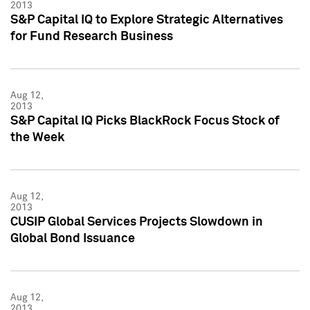
2013
S&P Capital IQ to Explore Strategic Alternatives
for Fund Research Business
Aug 12,
2013
S&P Capital IQ Picks BlackRock Focus Stock of
the Week
Aug 12,
2013
CUSIP Global Services Projects Slowdown in
Global Bond Issuance
Aug 12,
2013