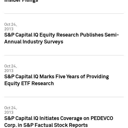
Insider Filings
Oct 24,
2013
S&P Capital IQ Equity Research Publishes Semi-
Annual Industry Surveys
Oct 24,
2013
S&P Capital IQ Marks Five Years of Providing
Equity ETF Research
Oct 24,
2013
S&P Capital IQ Initiates Coverage on PEDEVCO
Corp. in S&P Factual Stock Reports