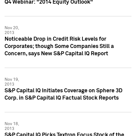
Q4 Webinar: "2014 Equity Outlook"
Nov 20,
2013
Noticeable Drop in Credit Risk Levels for
Corporates; though Some Companies Still a
Concern, says New S&P Capital IQ Report
Nov 19,
2013
S&P Capital IQ Initiates Coverage on Sphere 3D
Corp. in S&P Capital IQ Factual Stock Reports
Nov 18,
2013
S&P Capital IQ Picks Textron Focus Stock of the