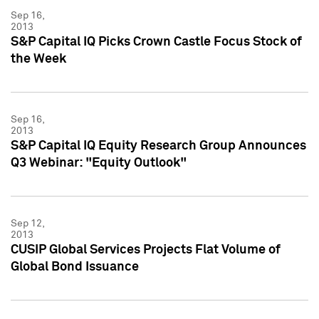
Sep 16,
2013
S&P Capital IQ Picks Crown Castle Focus Stock of
the Week
Sep 16,
2013
S&P Capital IQ Equity Research Group Announces
Q3 Webinar: "Equity Outlook"
Sep 12,
2013
CUSIP Global Services Projects Flat Volume of
Global Bond Issuance