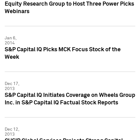
Equity Research Group to Host Three Power Picks
Webinars
Jan 6,
2014
S&P Capital IQ Picks MCK Focus Stock of the
Week
Dec 17,
2013
S&P Capital IQ Initiates Coverage on Wheels Group
Inc. in S&P Capital IQ Factual Stock Reports
Dec 12,
2013