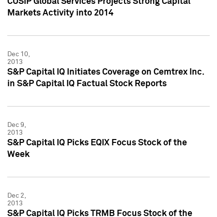
CUSIP Global Services Projects Strong Capital
Markets Activity into 2014
Dec 10,
2013
S&P Capital IQ Initiates Coverage on Cemtrex Inc.
in S&P Capital IQ Factual Stock Reports
Dec 9,
2013
S&P Capital IQ Picks EQIX Focus Stock of the
Week
Dec 2,
2013
S&P Capital IQ Picks TRMB Focus Stock of the