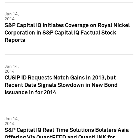
Jan 14,
2014
S&P Capital IQ Initiates Coverage on Royal Nickel
Corporation in S&P Capital IQ Factual Stock
Reports
Jan 14,
2014
CUSIP ID Requests Notch Gains in 2013, but
Recent Data Signals Slowdown in New Bond
Issuance in for 2014
Jan 14,
2014
S&P Capital IQ Real-Time Solutions Bolsters Asia
Offering Via QuantFEED and QuantLINK for