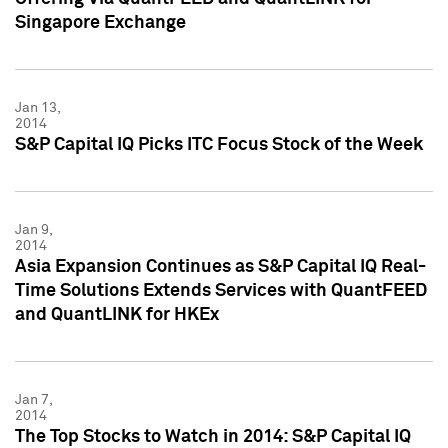
Singapore Exchange
Jan 13,
2014
S&P Capital IQ Picks ITC Focus Stock of the Week
Jan 9,
2014
Asia Expansion Continues as S&P Capital IQ Real-
Time Solutions Extends Services with QuantFEED
and QuantLINK for HKEx
Jan 7,
2014
The Top Stocks to Watch in 2014: S&P Capital IQ