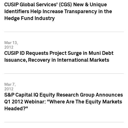
CUSIP Global Services' (CGS) New & Unique
Identifiers Help Increase Transparency in the
Hedge Fund Industry
Mar 13,
2012
CUSIP ID Requests Project Surge in Muni Debt
Issuance, Recovery in International Markets
Mar 7,
2012
S&P Capital IQ Equity Research Group Announces
Q1 2012 Webinar: "Where Are The Equity Markets
Headed?"