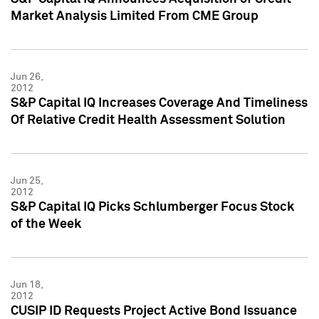
Market Analysis Limited From CME Group
Jun 26,
2012
S&P Capital IQ Increases Coverage And Timeliness
Of Relative Credit Health Assessment Solution
Jun 25,
2012
S&P Capital IQ Picks Schlumberger Focus Stock
of the Week
Jun 18,
2012
CUSIP ID Requests Project Active Bond Issuance