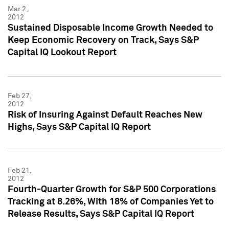
Mar 2,
2012
Sustained Disposable Income Growth Needed to
Keep Economic Recovery on Track, Says S&P
Capital IQ Lookout Report
Feb 27,
2012
Risk of Insuring Against Default Reaches New
Highs, Says S&P Capital IQ Report
Feb 21,
2012
Fourth-Quarter Growth for S&P 500 Corporations
Tracking at 8.26%, With 18% of Companies Yet to
Release Results, Says S&P Capital IQ Report