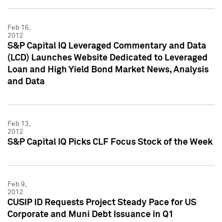
Feb 16,
2012
S&P Capital IQ Leveraged Commentary and Data
(LCD) Launches Website Dedicated to Leveraged
Loan and High Yield Bond Market News, Analysis
and Data
Feb 13,
2012
S&P Capital IQ Picks CLF Focus Stock of the Week
Feb 9,
2012
CUSIP ID Requests Project Steady Pace for US
Corporate and Muni Debt Issuance in Q1