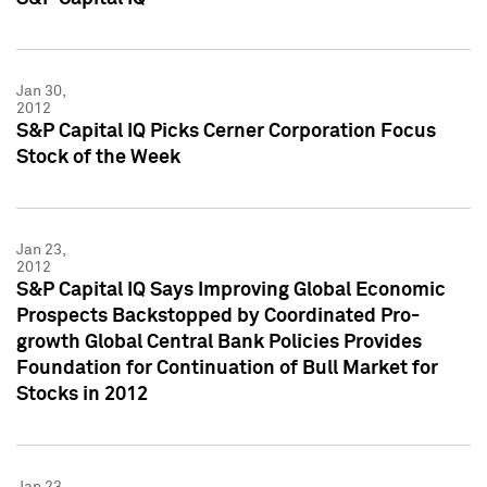
Jan 30,
2012
S&P Capital IQ Picks Cerner Corporation Focus
Stock of the Week
Jan 23,
2012
S&P Capital IQ Says Improving Global Economic
Prospects Backstopped by Coordinated Pro-
growth Global Central Bank Policies Provides
Foundation for Continuation of Bull Market for
Stocks in 2012
Jan 23,