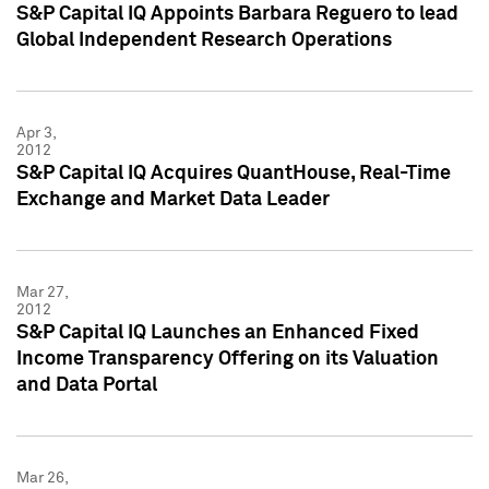
S&P Capital IQ Appoints Barbara Reguero to lead
Global Independent Research Operations
Apr 3,
2012
S&P Capital IQ Acquires QuantHouse, Real-Time
Exchange and Market Data Leader
Mar 27,
2012
S&P Capital IQ Launches an Enhanced Fixed
Income Transparency Offering on its Valuation
and Data Portal
Mar 26,