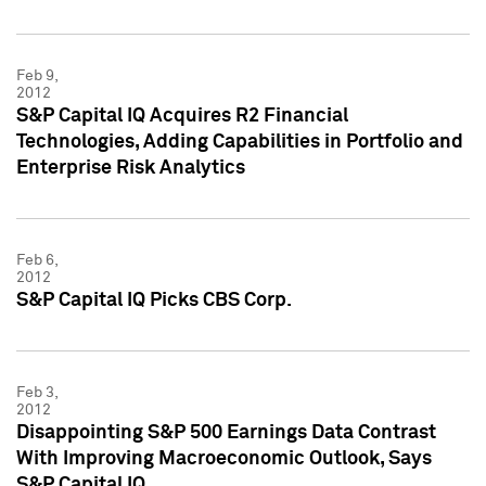
Feb 9,
2012
S&P Capital IQ Acquires R2 Financial
Technologies, Adding Capabilities in Portfolio and
Enterprise Risk Analytics
Feb 6,
2012
S&P Capital IQ Picks CBS Corp.
Feb 3,
2012
Disappointing S&P 500 Earnings Data Contrast
With Improving Macroeconomic Outlook, Says
S&P Capital IQ