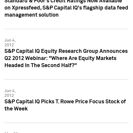
Standard & Poor's Credit Ratings Now Available
on Xpressfeed, S&P Capital IQ's flagship data feed
management solution
Jun 4,
2012
S&P Capital IQ Equity Research Group Announces
Q2 2012 Webinar: "Where Are Equity Markets
Headed In The Second Half?"
Jun 4,
2012
S&P Capital IQ Picks T. Rowe Price Focus Stock of
the Week