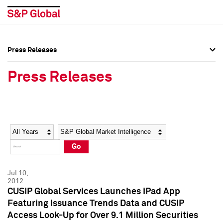
Press Releases
Press Overview
Press Overview
Press Releases
Press Releases
Press Releases
Media Contacts
Media Contacts
Year
Category
Keywords
Social Media Directory
Social Media Directory
Go
Press Kit
Press Kit
Jul 10,
2012
CUSIP Global Services Launches iPad App
Featuring Issuance Trends Data and CUSIP
Access Look-Up for Over 9.1 Million Securities