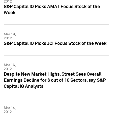
2012
S&P Capital IQ Picks AMAT Focus Stock of the
Week
Mar 19,
2012
S&P Capital IQ Picks JCI Focus Stock of the Week
Mar 16,
2012
Despite New Market Highs, Street Sees Overall
Earnings Decline for 6 out of 10 Sectors, say S&P
Capital IQ Analysts
Mar 14,
2012