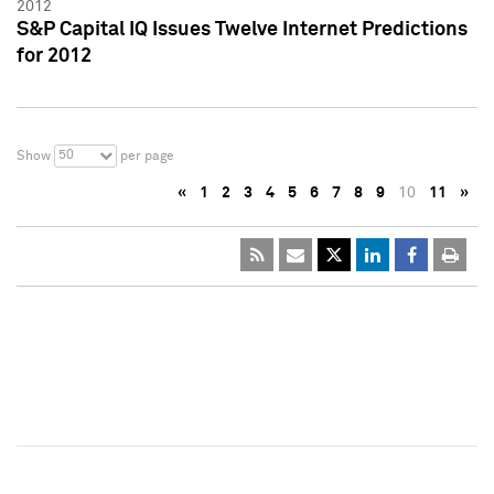
2012
S&P Capital IQ Issues Twelve Internet Predictions
for 2012
50
Show
per page
«
1
2
3
4
5
6
7
8
9
10
11
»