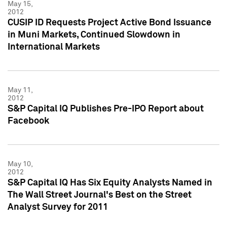
May 15,
2012
CUSIP ID Requests Project Active Bond Issuance
in Muni Markets, Continued Slowdown in
International Markets
May 11,
2012
S&P Capital IQ Publishes Pre-IPO Report about
Facebook
May 10,
2012
S&P Capital IQ Has Six Equity Analysts Named in
The Wall Street Journal's Best on the Street
Analyst Survey for 2011