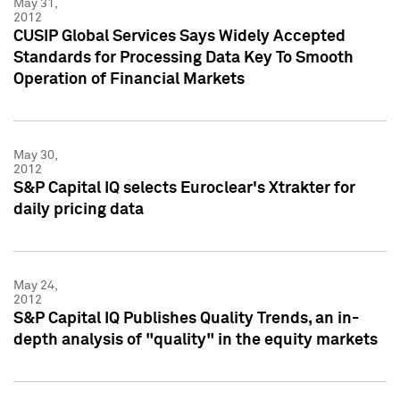
May 31,
2012
CUSIP Global Services Says Widely Accepted
Standards for Processing Data Key To Smooth
Operation of Financial Markets
May 30,
2012
S&P Capital IQ selects Euroclear's Xtrakter for
daily pricing data
May 24,
2012
S&P Capital IQ Publishes Quality Trends, an in-
depth analysis of "quality" in the equity markets