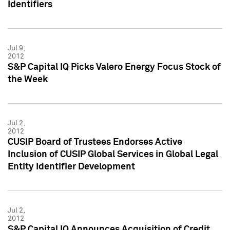
Identifiers
Jul 9,
2012
S&P Capital IQ Picks Valero Energy Focus Stock of
the Week
Jul 2,
2012
CUSIP Board of Trustees Endorses Active
Inclusion of CUSIP Global Services in Global Legal
Entity Identifier Development
Jul 2,
2012
S&P Capital IQ Announces Acquisition of Credit