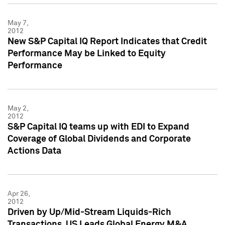
May 7,
2012
New S&P Capital IQ Report Indicates that Credit
Performance May be Linked to Equity
Performance
May 2,
2012
S&P Capital IQ teams up with EDI to Expand
Coverage of Global Dividends and Corporate
Actions Data
Apr 26,
2012
Driven by Up/Mid-Stream Liquids-Rich
Transactions, US Leads Global Energy M&A