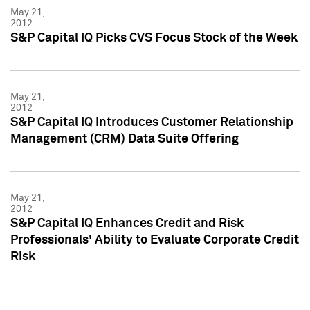
May 21,
2012
S&P Capital IQ Picks CVS Focus Stock of the Week
May 21,
2012
S&P Capital IQ Introduces Customer Relationship
Management (CRM) Data Suite Offering
May 21,
2012
S&P Capital IQ Enhances Credit and Risk
Professionals' Ability to Evaluate Corporate Credit
Risk