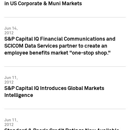
in US Corporate & Muni Markets
Jun 14,
2012
S&P Capital IQ Financial Communications and
SCICOM Data Services partner to create an
employee benefits market "one-stop shop."
Jun 11,
2012
S&P Capital IQ Introduces Global Markets
Intelligence
Jun 11,
2012