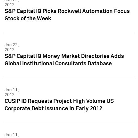
2012
S&P Capital IQ Picks Rockwell Automation Focus
Stock of the Week
Jan 23,
2012
S&P Capital IQ Money Market Directories Adds
Global Institutional Consultants Database
Jan 11,
2012
CUSIP ID Requests Project High Volume US
Corporate Debt Issuance in Early 2012
Jan 11,