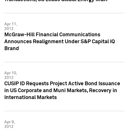
Apr 11,
2012
McGraw-Hill Financial Communications
Announces Realignment Under S&P Capital IQ
Brand
Apr 10,
2012
CUSIP ID Requests Project Active Bond Issuance
in US Corporate and Muni Markets, Recovery in
International Markets
Apr 9,
2012