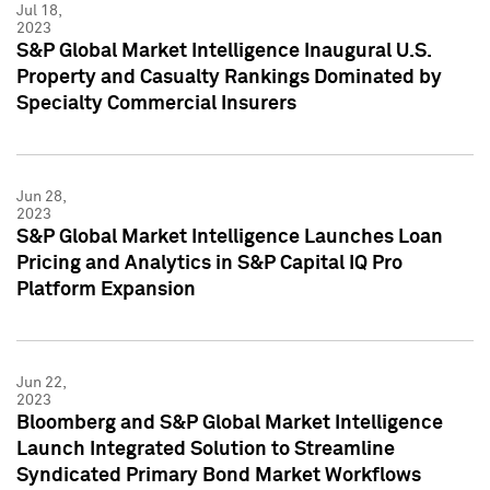
Jul 18,
2023
S&P Global Market Intelligence Inaugural U.S.
Property and Casualty Rankings Dominated by
Specialty Commercial Insurers
Jun 28,
2023
S&P Global Market Intelligence Launches Loan
Pricing and Analytics in S&P Capital IQ Pro
Platform Expansion
Jun 22,
2023
Bloomberg and S&P Global Market Intelligence
Launch Integrated Solution to Streamline
Syndicated Primary Bond Market Workflows