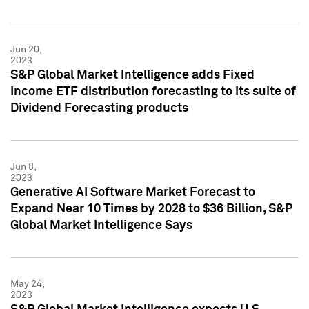
Jun 20,
2023
S&P Global Market Intelligence adds Fixed
Income ETF distribution forecasting to its suite of
Dividend Forecasting products
Jun 8,
2023
Generative AI Software Market Forecast to
Expand Near 10 Times by 2028 to $36 Billion, S&P
Global Market Intelligence Says
May 24,
2023