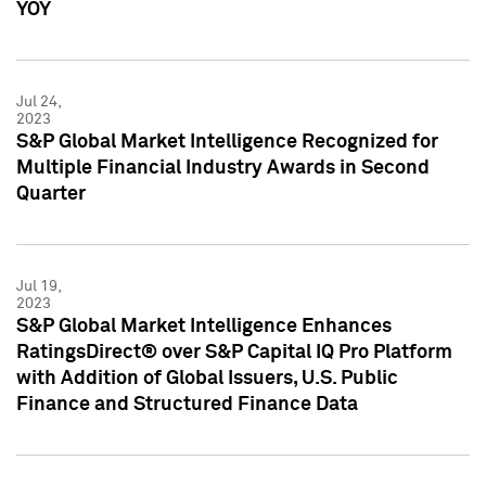
YOY
Jul 24,
2023
S&P Global Market Intelligence Recognized for
Multiple Financial Industry Awards in Second
Quarter
Jul 19,
2023
S&P Global Market Intelligence Enhances
RatingsDirect® over S&P Capital IQ Pro Platform
with Addition of Global Issuers, U.S. Public
Finance and Structured Finance Data