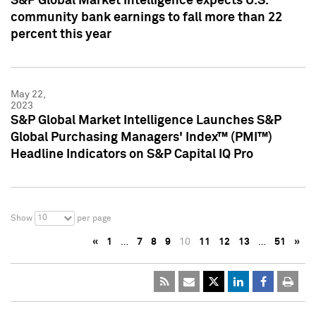
S&P Global Market Intelligence expects U.S.
community bank earnings to fall more than 22
percent this year
May 22,
2023
S&P Global Market Intelligence Launches S&P
Global Purchasing Managers' Index™ (PMI™)
Headline Indicators on S&P Capital IQ Pro
10
Show
per page
«
1
…
7
8
9
10
11
12
13
…
51
»