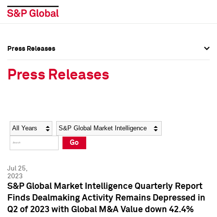
Press Releases
Press Overview
Press Overview
Press Releases
Press Releases
Press Releases
Media Contacts
Media Contacts
Year
Category
Keywords
Social Media Directory
Social Media Directory
Go
Press Kit
Press Kit
Jul 25,
2023
S&P Global Market Intelligence Quarterly Report
Finds Dealmaking Activity Remains Depressed in
Q2 of 2023 with Global M&A Value down 42.4%