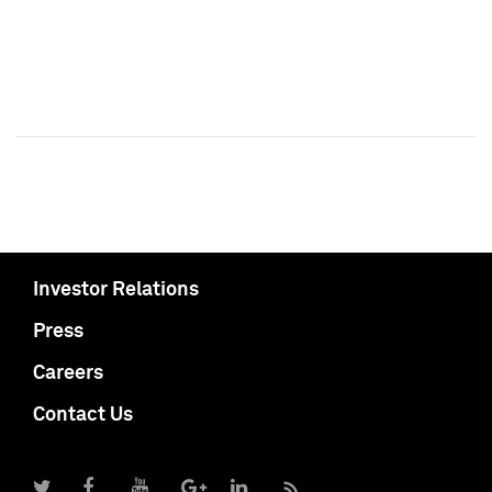
Investor Relations
Press
Careers
Contact Us