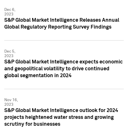
Dec 6,
2023
S&P Global Market Intelligence Releases Annual
Global Regulatory Reporting Survey Findings
Dec 5,
2023
S&P Global Market Intelligence expects economic
and geopolitical volatility to drive continued
global segmentation in 2024
Nov 16,
2023
S&P Global Market Intelligence outlook for 2024
projects heightened water stress and growing
scrutiny for businesses