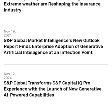
Extreme weather are Reshaping the Insurance
Industry
Nov 19,
2024
S&P Global Market Intelligence's New Outlook
Report Finds Enterprise Adoption of Generative
Artificial Intelligence at an Inflection Point
Nov 12,
2024
S&P Global Transforms S&P Capital IQ Pro
Experience with the Launch of New Generative
AI-Powered Capabilities