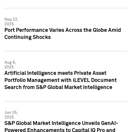
Sep 22,
2025
Port Performance Varies Across the Globe Amid
Continuing Shocks
Aug 6,
2025
Artificial Intelligence meets Private Asset
Portfolio Management with iLEVEL Document
Search from S&P Global Market Intelligence
Jun 25,
2025
S&P Global Market Intelligence Unveils GenAI-
Powered Enhancements to Capital IQ Pro and