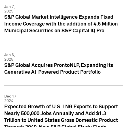
Jan 7,
2025
S&P Global Market Intelligence Expands Fixed
Income Coverage with the addition of 4.6 Million
Municipal Securities on S&P Capital IQ Pro
Jan 6,
2025
S&P Global Acquires ProntoNLP, Expanding its
Generative AI-Powered Product Portfolio
Dec 17,
2024
Expected Growth of U.S. LNG Exports to Support
Nearly 500,000 Jobs Annually and Add $1.3
Trillion to United States Gross Domestic Product