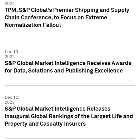
2024
TPM, S&P Global's Premier Shipping and Supply
Chain Conference, to Focus on Extreme
Normalization Fallout
Dec 19,
2023
S&P Global Market Intelligence Receives Awards
for Data, Solutions and Publishing Excellence
Dec 12,
2023
S&P Global Market Intelligence Releases
Inaugural Global Rankings of the Largest Life and
Property and Casualty Insurers