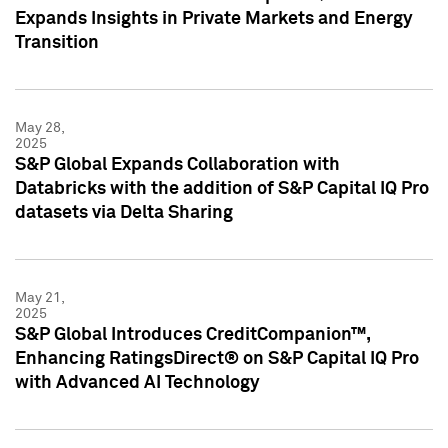
Expands Insights in Private Markets and Energy
Transition
May 28,
2025
S&P Global Expands Collaboration with
Databricks with the addition of S&P Capital IQ Pro
datasets via Delta Sharing
May 21,
2025
S&P Global Introduces CreditCompanion™,
Enhancing RatingsDirect® on S&P Capital IQ Pro
with Advanced AI Technology