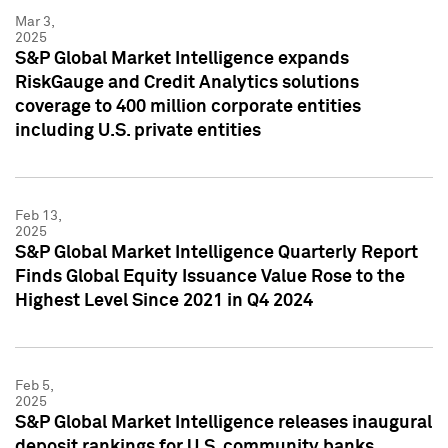
Mar 3,
2025
S&P Global Market Intelligence expands
RiskGauge and Credit Analytics solutions
coverage to 400 million corporate entities
including U.S. private entities
Feb 13,
2025
S&P Global Market Intelligence Quarterly Report
Finds Global Equity Issuance Value Rose to the
Highest Level Since 2021 in Q4 2024
Feb 5,
2025
S&P Global Market Intelligence releases inaugural
deposit rankings for U.S. community banks