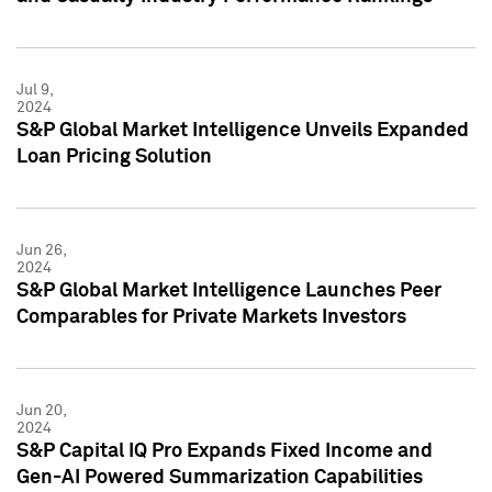
Jul 9,
2024
S&P Global Market Intelligence Unveils Expanded
Loan Pricing Solution
Jun 26,
2024
S&P Global Market Intelligence Launches Peer
Comparables for Private Markets Investors
Jun 20,
2024
S&P Capital IQ Pro Expands Fixed Income and
Gen-AI Powered Summarization Capabilities