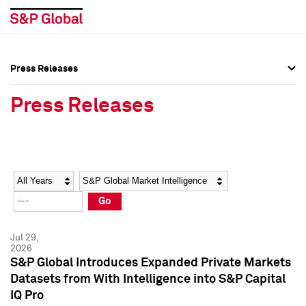
Press Releases
Press Overview
Press Overview
Press Releases
Press Releases
Press Releases
Media Contacts
Media Contacts
Year
Category
Keywords
Social Media Directory
Social Media Directory
Go
Press Kit
Press Kit
Jul 29,
2026
S&P Global Introduces Expanded Private Markets
Datasets from With Intelligence into S&P Capital
IQ Pro