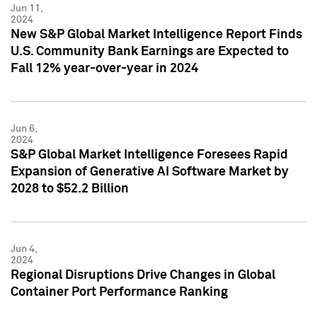
Jun 11,
2024
New S&P Global Market Intelligence Report Finds
U.S. Community Bank Earnings are Expected to
Fall 12% year-over-year in 2024
Jun 6,
2024
S&P Global Market Intelligence Foresees Rapid
Expansion of Generative AI Software Market by
2028 to $52.2 Billion
Jun 4,
2024
Regional Disruptions Drive Changes in Global
Container Port Performance Ranking