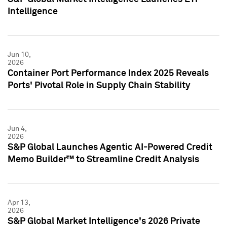
Intelligence
Jun 10,
2026
Container Port Performance Index 2025 Reveals
Ports' Pivotal Role in Supply Chain Stability
Jun 4,
2026
S&P Global Launches Agentic AI-Powered Credit
Memo Builder™ to Streamline Credit Analysis
Apr 13,
2026
S&P Global Market Intelligence's 2026 Private