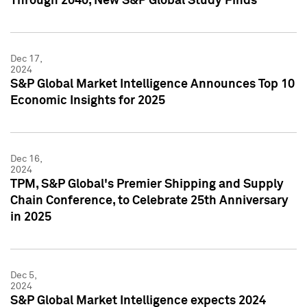
Through 2040, New S&P Global Study Finds
Dec 17,
2024
S&P Global Market Intelligence Announces Top 10
Economic Insights for 2025
Dec 16,
2024
TPM, S&P Global's Premier Shipping and Supply
Chain Conference, to Celebrate 25th Anniversary
in 2025
Dec 5,
2024
S&P Global Market Intelligence expects 2024