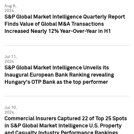
Aug 8,
2024
S&P Global Market Intelligence Quarterly Report
Finds Value of Global M&A Transactions
Increased Nearly 12% Year-Over-Year in H1
Jul 11,
2024
S&P Global Market Intelligence Unveils its
Inaugural European Bank Ranking revealing
Hungary's OTP Bank as the top performer
Jul 10,
2024
Commercial Insurers Captured 22 of Top 25 Spots
in S&P Global Market Intelligence U.S. Property
and Casualty Industry Performance Rankings