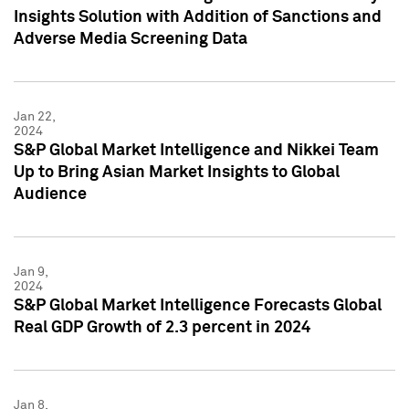
Insights Solution with Addition of Sanctions and
Adverse Media Screening Data
Jan 22,
2024
S&P Global Market Intelligence and Nikkei Team
Up to Bring Asian Market Insights to Global
Audience
Jan 9,
2024
S&P Global Market Intelligence Forecasts Global
Real GDP Growth of 2.3 percent in 2024
Jan 8,