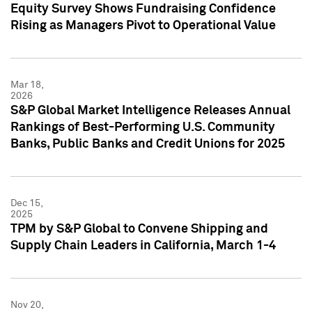
Equity Survey Shows Fundraising Confidence
Rising as Managers Pivot to Operational Value
Mar 18,
2026
S&P Global Market Intelligence Releases Annual
Rankings of Best-Performing U.S. Community
Banks, Public Banks and Credit Unions for 2025
Dec 15,
2025
TPM by S&P Global to Convene Shipping and
Supply Chain Leaders in California, March 1-4
Nov 20,