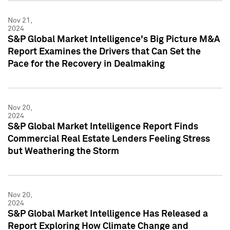
Nov 21,
2024
S&P Global Market Intelligence's Big Picture M&A
Report Examines the Drivers that Can Set the
Pace for the Recovery in Dealmaking
Nov 20,
2024
S&P Global Market Intelligence Report Finds
Commercial Real Estate Lenders Feeling Stress
but Weathering the Storm
Nov 20,
2024
S&P Global Market Intelligence Has Released a
Report Exploring How Climate Change and