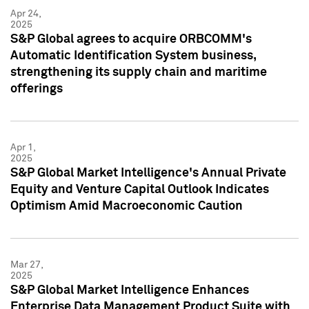
Apr 24,
2025
S&P Global agrees to acquire ORBCOMM's
Automatic Identification System business,
strengthening its supply chain and maritime
offerings
Apr 1,
2025
S&P Global Market Intelligence's Annual Private
Equity and Venture Capital Outlook Indicates
Optimism Amid Macroeconomic Caution
Mar 27,
2025
S&P Global Market Intelligence Enhances
Enterprise Data Management Product Suite with