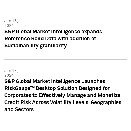
Jun 18,
2024
S&P Global Market Intelligence expands
Reference Bond Data with addition of
Sustainability granularity
Jun 17,
2024
S&P Global Market Intelligence Launches
RiskGauge™ Desktop Solution Designed for
Corporates to Effectively Manage and Monetize
Credit Risk Across Volatility Levels, Geographies
and Sectors