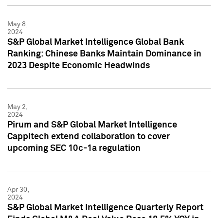
May 8,
2024
S&P Global Market Intelligence Global Bank
Ranking: Chinese Banks Maintain Dominance in
2023 Despite Economic Headwinds
May 2,
2024
Pirum and S&P Global Market Intelligence
Cappitech extend collaboration to cover
upcoming SEC 10c-1a regulation
Apr 30,
2024
S&P Global Market Intelligence Quarterly Report