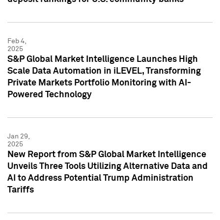
Feb 4,
2025
S&P Global Market Intelligence Launches High
Scale Data Automation in iLEVEL, Transforming
Private Markets Portfolio Monitoring with AI-
Powered Technology
Jan 29,
2025
New Report from S&P Global Market Intelligence
Unveils Three Tools Utilizing Alternative Data and
AI to Address Potential Trump Administration
Tariffs