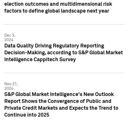
election outcomes and multidimensional risk
factors to define global landscape next year
Dec 3,
2024
Data Quality Driving Regulatory Reporting
Decision-Making, according to S&P Global Market
Intelligence Cappitech Survey
Nov 21,
2024
S&P Global Market Intelligence's New Outlook
Report Shows the Convergence of Public and
Private Credit Markets and Expects the Trend to
Continue into 2025