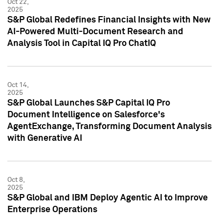
Oct 22,
2025
S&P Global Redefines Financial Insights with New
AI-Powered Multi-Document Research and
Analysis Tool in Capital IQ Pro ChatIQ
Oct 14,
2025
S&P Global Launches S&P Capital IQ Pro
Document Intelligence on Salesforce's
AgentExchange, Transforming Document Analysis
with Generative AI
Oct 8,
2025
S&P Global and IBM Deploy Agentic AI to Improve
Enterprise Operations