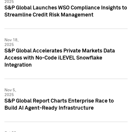
2025
S&P Global Launches WSO Compliance Insights to
Streamline Credit Risk Management
Nov 18,
2025
S&P Global Accelerates Private Markets Data
Access with No-Code iLEVEL Snowflake
Integration
Nov 5,
2025
S&P Global Report Charts Enterprise Race to
Build AI Agent-Ready Infrastructure