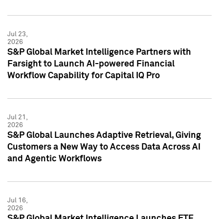
Jul 23,
2026
S&P Global Market Intelligence Partners with
Farsight to Launch AI-powered Financial
Workflow Capability for Capital IQ Pro
Jul 21,
2026
S&P Global Launches Adaptive Retrieval, Giving
Customers a New Way to Access Data Across AI
and Agentic Workflows
Jul 16,
2026
S&P Global Market Intelligence Launches ETF