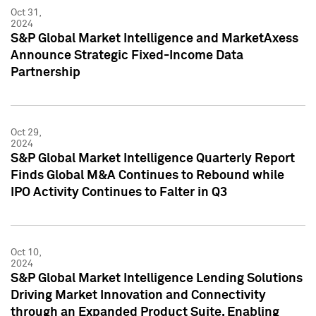
Oct 31,
2024
S&P Global Market Intelligence and MarketAxess
Announce Strategic Fixed-Income Data
Partnership
Oct 29,
2024
S&P Global Market Intelligence Quarterly Report
Finds Global M&A Continues to Rebound while
IPO Activity Continues to Falter in Q3
Oct 10,
2024
S&P Global Market Intelligence Lending Solutions
Driving Market Innovation and Connectivity
through an Expanded Product Suite, Enabling