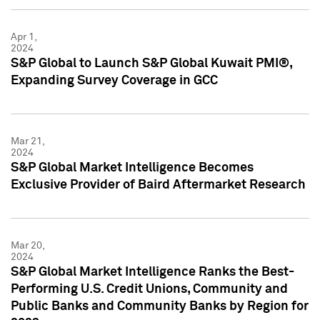
Apr 1,
2024
S&P Global to Launch S&P Global Kuwait PMI®,
Expanding Survey Coverage in GCC
Mar 21,
2024
S&P Global Market Intelligence Becomes
Exclusive Provider of Baird Aftermarket Research
Mar 20,
2024
S&P Global Market Intelligence Ranks the Best-
Performing U.S. Credit Unions, Community and
Public Banks and Community Banks by Region for