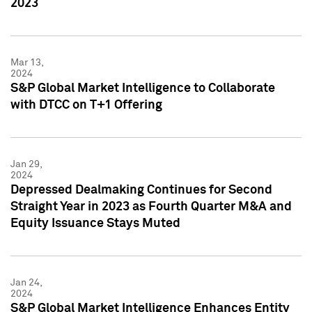
2023
Mar 13,
2024
S&P Global Market Intelligence to Collaborate
with DTCC on T+1 Offering
Jan 29,
2024
Depressed Dealmaking Continues for Second
Straight Year in 2023 as Fourth Quarter M&A and
Equity Issuance Stays Muted
Jan 24,
2024
S&P Global Market Intelligence Enhances Entity