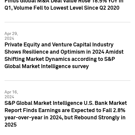
Finds Global M&A Deal Value Rose 18.5% YOY in
Q1, Volume Fell to Lowest Level Since Q2 2020
Apr 29,
2024
Private Equity and Venture Capital Industry
Shows Resilience and Optimism in 2024 Amidst
Shifting Market Dynamics according to S&P
Global Market Intelligence survey
Apr 16,
2024
S&P Global Market Intelligence U.S. Bank Market
Report Finds Earnings are Expected to Fall 2.8%
year-over-year in 2024, but Rebound Strongly in
2025