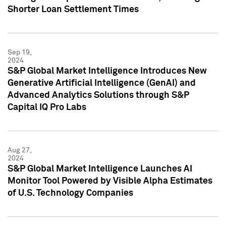
Shorter Loan Settlement Times
Sep 19,
2024
S&P Global Market Intelligence Introduces New
Generative Artificial Intelligence (GenAI) and
Advanced Analytics Solutions through S&P
Capital IQ Pro Labs
Aug 27,
2024
S&P Global Market Intelligence Launches AI
Monitor Tool Powered by Visible Alpha Estimates
of U.S. Technology Companies