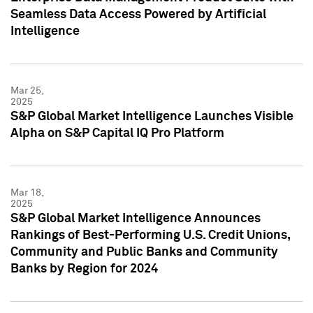
Seamless Data Access Powered by Artificial
Intelligence
Mar 25,
2025
S&P Global Market Intelligence Launches Visible
Alpha on S&P Capital IQ Pro Platform
Mar 18,
2025
S&P Global Market Intelligence Announces
Rankings of Best-Performing U.S. Credit Unions,
Community and Public Banks and Community
Banks by Region for 2024