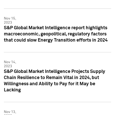
Nov 15,
2023
S&P Global Market Intelligence report highlights
macroeconomic, geopolitical, regulatory factors
that could slow Energy Transition efforts in 2024
Nov 14,
2023
S&P Global Market Intelligence Projects Supply
Chain Resilience to Remain Vital in 2024, but
Willingness and Ability to Pay for it May be
Lacking
Nov 13,