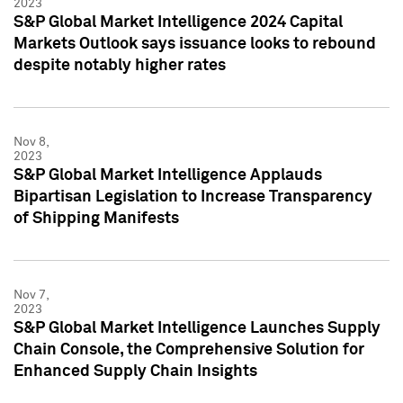
2023
S&P Global Market Intelligence 2024 Capital
Markets Outlook says issuance looks to rebound
despite notably higher rates
Nov 8,
2023
S&P Global Market Intelligence Applauds
Bipartisan Legislation to Increase Transparency
of Shipping Manifests
Nov 7,
2023
S&P Global Market Intelligence Launches Supply
Chain Console, the Comprehensive Solution for
Enhanced Supply Chain Insights