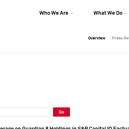
Who We Are
What We Do
Overview
Overview
Press Re
Press Re
Overview
Press Re
Go