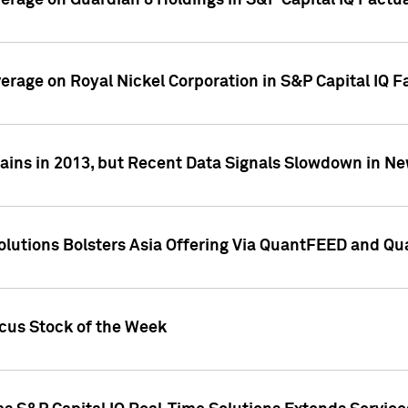
overage on Guardian 8 Holdings in S&P Capital IQ Factu
verage on Royal Nickel Corporation in S&P Capital IQ 
ains in 2013, but Recent Data Signals Slowdown in Ne
Solutions Bolsters Asia Offering Via QuantFEED and Q
ocus Stock of the Week