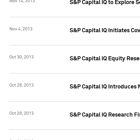
Nov 14, 2013
S&P Capital IQ to Explore 
Nov 4, 2013
S&P Capital IQ Initiates C
Oct 30, 2013
S&P Capital IQ Equity Rese
Oct 28, 2013
S&P Capital IQ Introduces 
Oct 28, 2013
S&P Capital IQ Research Fin