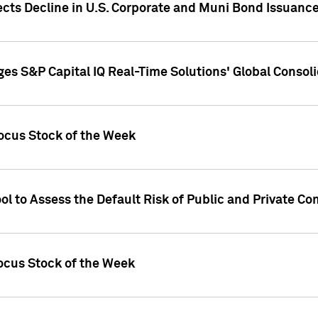
ects Decline in U.S. Corporate and Muni Bond Issuanc
es S&P Capital IQ Real-Time Solutions' Global Conso
ocus Stock of the Week
ol to Assess the Default Risk of Public and Private C
Focus Stock of the Week