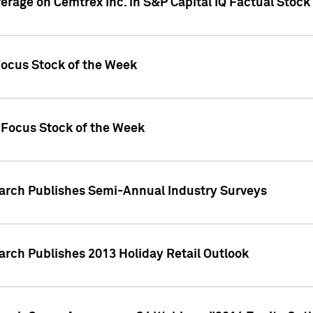
verage on Cemtrex Inc. in S&P Capital IQ Factual Stock
Focus Stock of the Week
 Focus Stock of the Week
earch Publishes Semi-Annual Industry Surveys
arch Publishes 2013 Holiday Retail Outlook