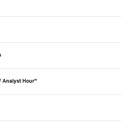
s
TF Analyst Hour"