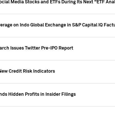
Social Media Stocks and ETFs During Its Next "ETF Ana
overage on Indo Global Exchange in S&P Capital IQ Fact
arch Issues Twitter Pre-IPO Report
New Credit Risk Indicators
ds Hidden Profits in Insider Filings