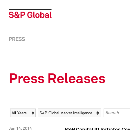
PRESS
Press Releases
Year
Category
Keywords
Jan 14, 2014