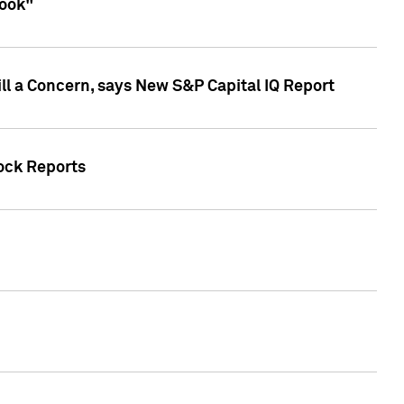
look"
ll a Concern, says New S&P Capital IQ Report
tock Reports