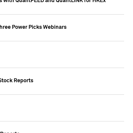
ces with QuantFEED and QuantLINK for HKEx
Three Power Picks Webinars
 Stock Reports