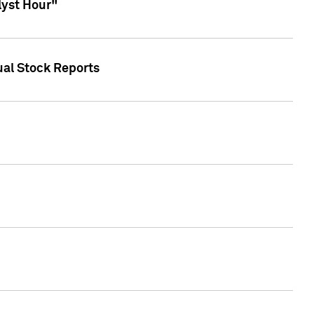
lyst Hour"
ual Stock Reports