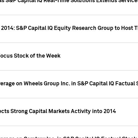
as S&P Capital IQ Real-Time Solutions Extends Servi
 2014: S&P Capital IQ Equity Research Group to Host 
Focus Stock of the Week
overage on Wheels Group Inc. in S&P Capital IQ Factual
cts Strong Capital Markets Activity into 2014