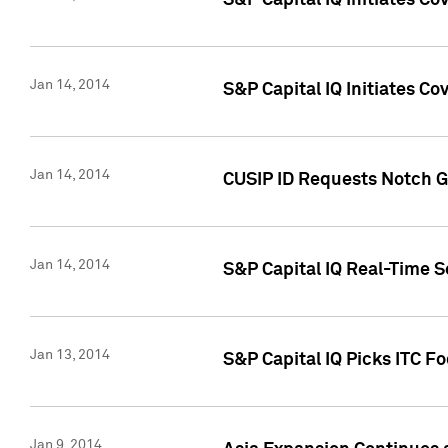
S&P Capital IQ Initiates C
Jan 14, 2014
S&P Capital IQ Initiates Co
Jan 14, 2014
CUSIP ID Requests Notch G
Jan 14, 2014
S&P Capital IQ Real-Time 
Jan 13, 2014
S&P Capital IQ Picks ITC F
Jan 9, 2014