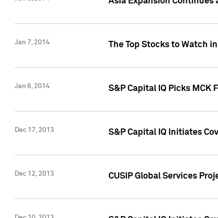
Asia Expansion Continues 
Jan 7, 2014
The Top Stocks to Watch in
Jan 6, 2014
S&P Capital IQ Picks MCK 
Dec 17, 2013
S&P Capital IQ Initiates C
Dec 12, 2013
CUSIP Global Services Proje
Dec 10, 2013