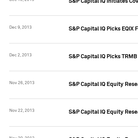
S&P Capital IQ Initiates Co
Dec 9, 2013
S&P Capital IQ Picks EQIX 
Dec 2, 2013
S&P Capital IQ Picks TRMB
Nov 26, 2013
S&P Capital IQ Equity Res
Nov 22, 2013
S&P Capital IQ Equity Rese