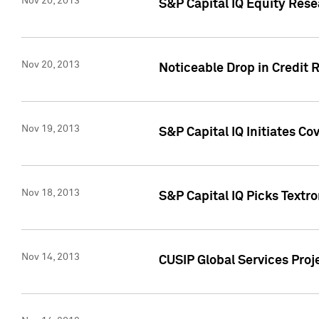
Nov 20, 2013
S&P Capital IQ Equity Res
Nov 20, 2013
Noticeable Drop in Credit 
Nov 19, 2013
S&P Capital IQ Initiates C
Nov 18, 2013
S&P Capital IQ Picks Textr
Nov 14, 2013
CUSIP Global Services Proje