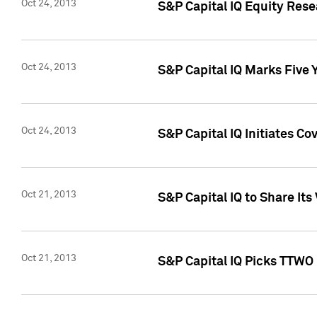
Oct 24, 2013
S&P Capital IQ Equity Res
Oct 24, 2013
S&P Capital IQ Marks Five 
Oct 24, 2013
S&P Capital IQ Initiates C
Oct 21, 2013
S&P Capital IQ to Share It
Oct 21, 2013
S&P Capital IQ Picks TTWO