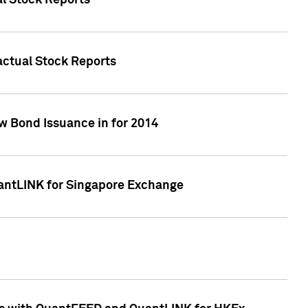
al Stock Reports
Factual Stock Reports
w Bond Issuance in for 2014
uantLINK for Singapore Exchange