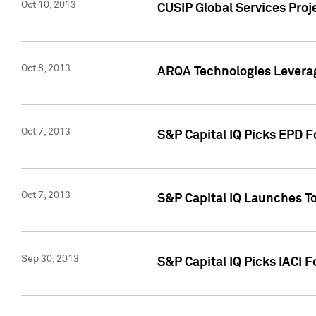
Oct 10, 2013
CUSIP Global Services Proj
Oct 8, 2013
ARQA Technologies Leverag
Oct 7, 2013
S&P Capital IQ Picks EPD F
Oct 7, 2013
S&P Capital IQ Launches To
Sep 30, 2013
S&P Capital IQ Picks IACI 