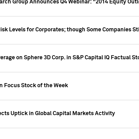
earch Group Announces Q4 Webinar: "2014 Equity Out
Risk Levels for Corporates; though Some Companies Sti
overage on Sphere 3D Corp. in S&P Capital IQ Factual S
on Focus Stock of the Week
cts Uptick in Global Capital Markets Activity