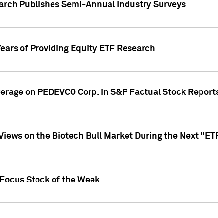
earch Publishes Semi-Annual Industry Surveys
Years of Providing Equity ETF Research
overage on PEDEVCO Corp. in S&P Factual Stock Report
s Views on the Biotech Bull Market During the Next "E
 Focus Stock of the Week