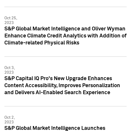
Oct 25,
2023
S&P Global Market Intelligence and Oliver Wyman
Enhance Climate Credit Analytics with Addition of
Climate-related Physical Risks
Oct 3,
2023
S&P Capital IQ Pro's New Upgrade Enhances
Content Accessibility, Improves Personalization
and Delivers AI-Enabled Search Experience
Oct 2,
2023
S&P Global Market Intelligence Launches