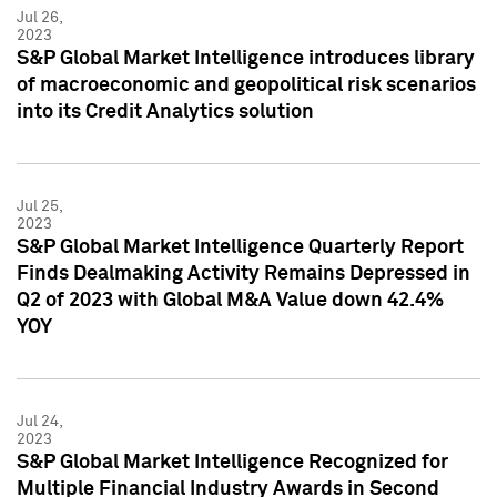
Jul 26,
2023
S&P Global Market Intelligence introduces library
of macroeconomic and geopolitical risk scenarios
into its Credit Analytics solution
Jul 25,
2023
S&P Global Market Intelligence Quarterly Report
Finds Dealmaking Activity Remains Depressed in
Q2 of 2023 with Global M&A Value down 42.4%
YOY
Jul 24,
2023
S&P Global Market Intelligence Recognized for
Multiple Financial Industry Awards in Second