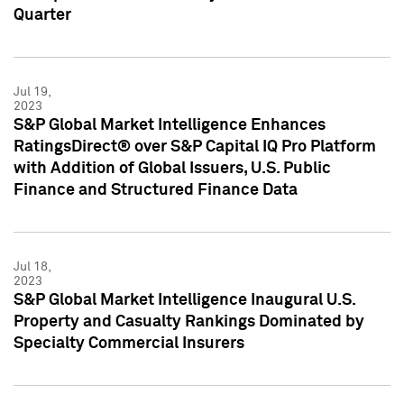
Quarter
Jul 19,
2023
S&P Global Market Intelligence Enhances
RatingsDirect® over S&P Capital IQ Pro Platform
with Addition of Global Issuers, U.S. Public
Finance and Structured Finance Data
Jul 18,
2023
S&P Global Market Intelligence Inaugural U.S.
Property and Casualty Rankings Dominated by
Specialty Commercial Insurers