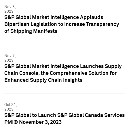
Nov 8,
2023
S&P Global Market Intelligence Applauds
Bipartisan Legislation to Increase Transparency
of Shipping Manifests
Nov 7,
2023
S&P Global Market Intelligence Launches Supply
Chain Console, the Comprehensive Solution for
Enhanced Supply Chain Insights
Oct 31,
2023
S&P Global to Launch S&P Global Canada Services
PMI® November 3, 2023