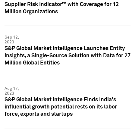
Supplier Risk Indicator™ with Coverage for 12
Million Organizations
Sep 12,
2023
S&P Global Market Intelligence Launches Entity
Insights, a Single-Source Solution with Data for 27
Million Global Entities
Aug 17,
2023
S&P Global Market Intelligence Finds India's
influential growth potential rests on its labor
force, exports and startups