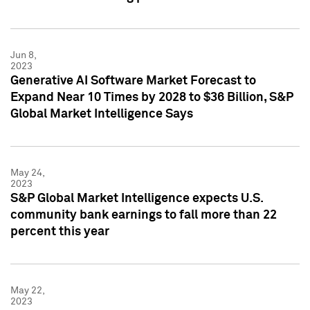
Jun 8,
2023
Generative AI Software Market Forecast to
Expand Near 10 Times by 2028 to $36 Billion, S&P
Global Market Intelligence Says
May 24,
2023
S&P Global Market Intelligence expects U.S.
community bank earnings to fall more than 22
percent this year
May 22,
2023