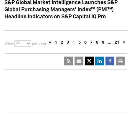
S&P Global Market Intelligence Launches S&P
Global Purchasing Managers' Index™ (PMI™)
Headline Indicators on S&P Capital IQ Pro
«
1
2
3
4
5
6
7
8
9
…
21
»
25
Show
per page