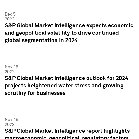
Dec 5,
2023
S&P Global Market Intelligence expects economic
and geopolitical volatility to drive continued
global segmentation in 2024
Nov 16,
2023
S&P Global Market Intelligence outlook for 2024
projects heightened water stress and growing
scrutiny for businesses
Nov 15,
2023
S&P Global Market Intelligence report highlights
macroeconomic, geopolitical, regulatory factors