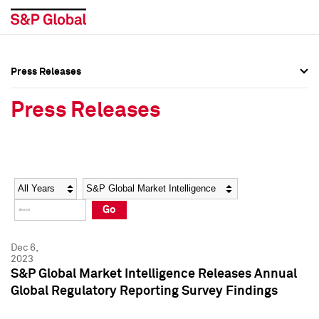
Press Releases
Press Overview
Press Overview
Press Releases
Press Releases
Press Releases
Media Contacts
Media Contacts
Year
Category
Keywords
Social Media Directory
Social Media Directory
Go
Press Kit
Press Kit
Dec 6,
2023
S&P Global Market Intelligence Releases Annual
Global Regulatory Reporting Survey Findings