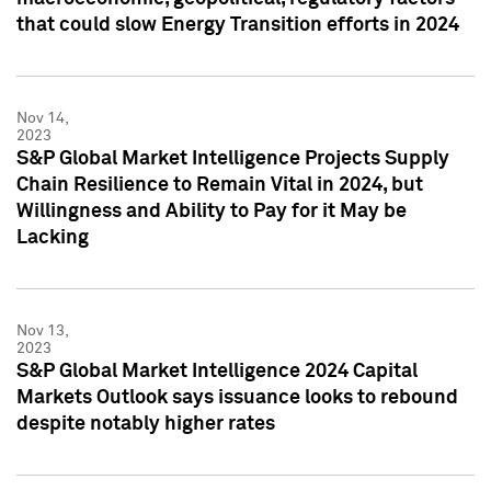
that could slow Energy Transition efforts in 2024
Nov 14,
2023
S&P Global Market Intelligence Projects Supply
Chain Resilience to Remain Vital in 2024, but
Willingness and Ability to Pay for it May be
Lacking
Nov 13,
2023
S&P Global Market Intelligence 2024 Capital
Markets Outlook says issuance looks to rebound
despite notably higher rates