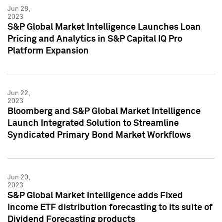
Jun 28,
2023
S&P Global Market Intelligence Launches Loan
Pricing and Analytics in S&P Capital IQ Pro
Platform Expansion
Jun 22,
2023
Bloomberg and S&P Global Market Intelligence
Launch Integrated Solution to Streamline
Syndicated Primary Bond Market Workflows
Jun 20,
2023
S&P Global Market Intelligence adds Fixed
Income ETF distribution forecasting to its suite of
Dividend Forecasting products