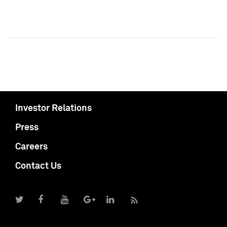
Investor Relations
Press
Careers
Contact Us