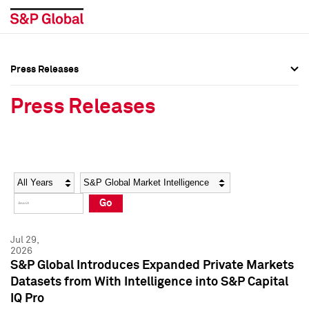
Press Releases
Press Overview
Press Overview
Press Releases
Press Releases
Press Releases
Media Contacts
Media Contacts
Year
Category
Keywords
Social Media Directory
Social Media Directory
Go
Press Kit
Press Kit
Jul 29,
2026
S&P Global Introduces Expanded Private Markets
Datasets from With Intelligence into S&P Capital
IQ Pro