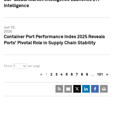
Intelligence
Jun 10,
2026
Container Port Performance Index 2025 Reveals
Ports' Pivotal Role in Supply Chain Stability
5
Show
per page
«
1
2
3
4
5
6
7
8
9
…
101
»