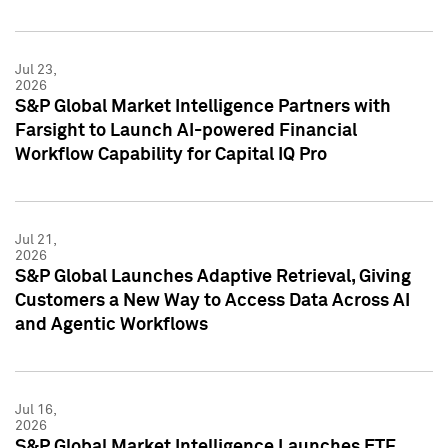
Jul 23,
2026
S&P Global Market Intelligence Partners with
Farsight to Launch AI-powered Financial
Workflow Capability for Capital IQ Pro
Jul 21,
2026
S&P Global Launches Adaptive Retrieval, Giving
Customers a New Way to Access Data Across AI
and Agentic Workflows
Jul 16,
2026
S&P Global Market Intelligence Launches ETF