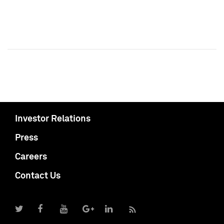
Investor Relations
Press
Careers
Contact Us