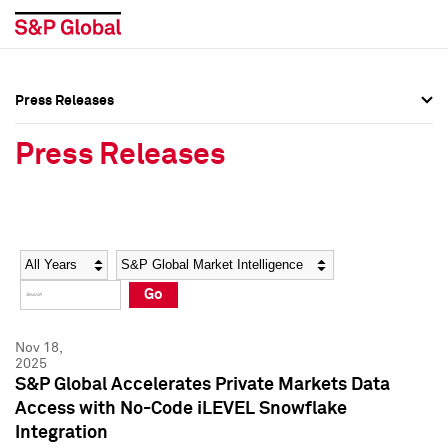
Press Releases
Press Overview
Press Overview
Press Releases
Press Releases
Press Releases
Media Contacts
Media Contacts
Year
Category
Keywords
Social Media Directory
Social Media Directory
Go
Press Kit
Press Kit
Nov 18,
2025
S&P Global Accelerates Private Markets Data
Access with No-Code iLEVEL Snowflake
Integration