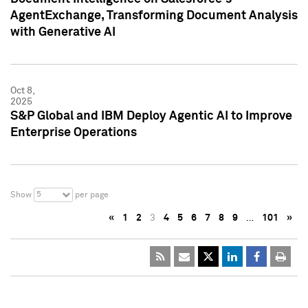
AgentExchange, Transforming Document Analysis
with Generative AI
Oct 8,
2025
S&P Global and IBM Deploy Agentic AI to Improve
Enterprise Operations
5
Show
per page
«
1
2
3
4
5
6
7
8
9
…
101
»