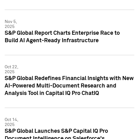
Nov 5,
2025
S&P Global Report Charts Enterprise Race to
Build AI Agent-Ready Infrastructure
Oct 22,
2025
S&P Global Redefines Financial Insights with New
AI-Powered Multi-Document Research and
Analysis Tool in Capital IQ Pro ChatIQ
Oct 14,
2025
S&P Global Launches S&P Capital IQ Pro
Document Intelligence on Salesforce's